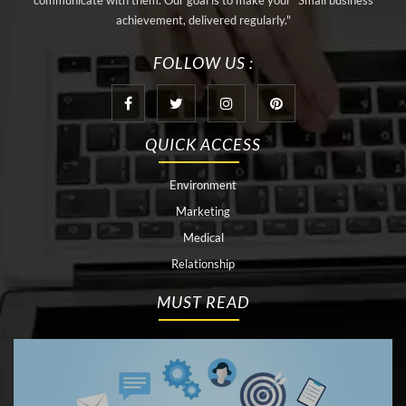
communicate with them. Our goal is to make your "Small business
achievement, delivered regularly."
FOLLOW US :
QUICK ACCESS
Environment
Marketing
Medical
Relationship
MUST READ