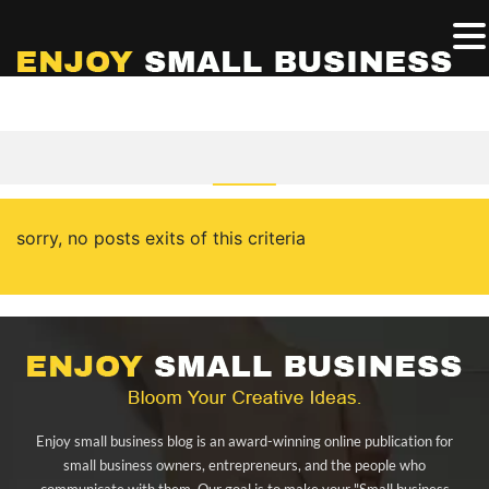
sorry, no posts exits of this criteria
Enjoy small business blog is an award-winning online publication for
small business owners, entrepreneurs, and the people who