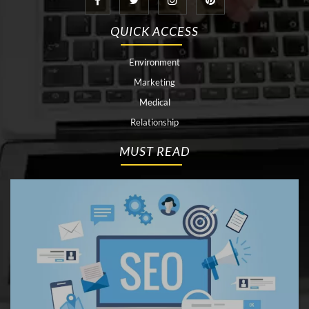
QUICK ACCESS
Environment
Marketing
Medical
Relationship
MUST READ