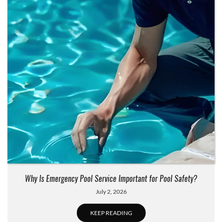
Why Is Emergency Pool Service Important for Pool Safety?
July 2, 2026
KEEP READING