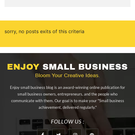
sorry, no posts exits of this criteria
Enjoy small business blog is an award-winning online publication for
small business owners, entrepreneurs, and the people who
communicate with them. Our goal is to make your "Small business
achievement, delivered regularly."
FOLLOW US :