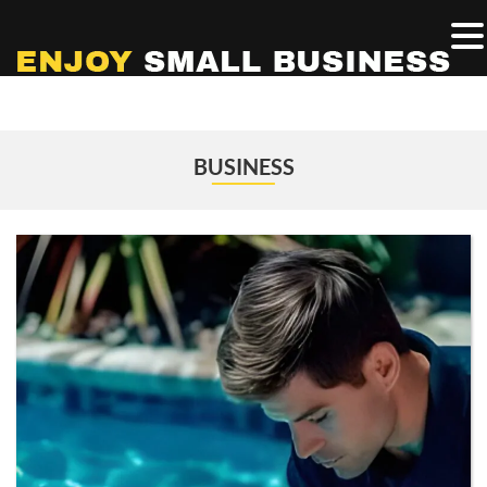
BUSINESS