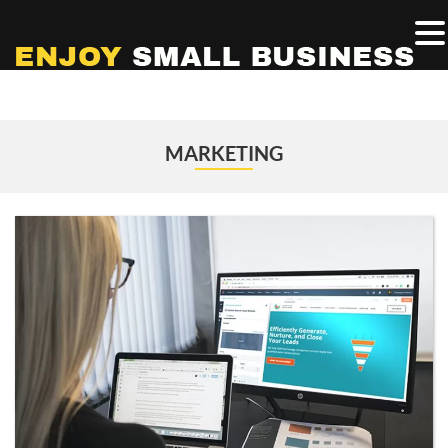
MARKETING