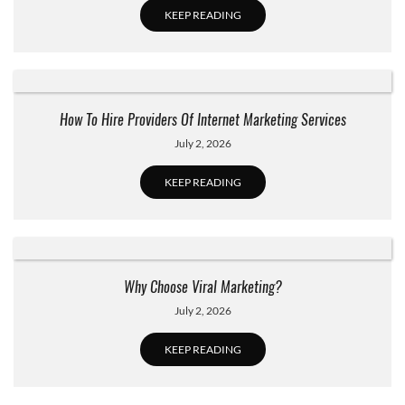
KEEP READING
How To Hire Providers Of Internet Marketing Services
July 2, 2026
KEEP READING
Why Choose Viral Marketing?
July 2, 2026
KEEP READING