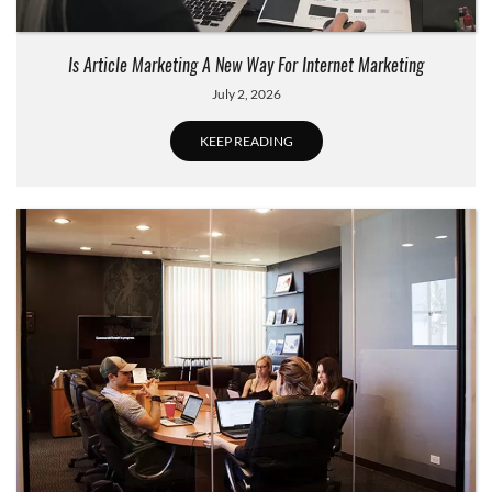
Is Article Marketing A New Way For Internet Marketing
July 2, 2026
KEEP READING