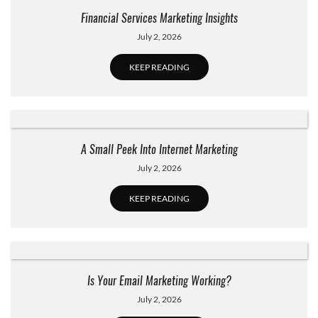
Financial Services Marketing Insights
July 2, 2026
KEEP READING
A Small Peek Into Internet Marketing
July 2, 2026
KEEP READING
Is Your Email Marketing Working?
July 2, 2026