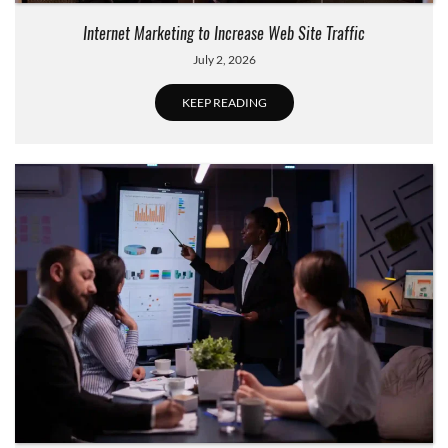
Internet Marketing to Increase Web Site Traffic
July 2, 2026
KEEP READING