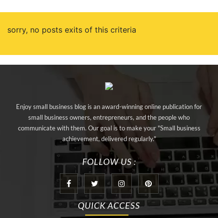
sorry, no posts exits of this criteria
Enjoy small business blog is an award-winning online publication for
small business owners, entrepreneurs, and the people who
communicate with them. Our goal is to make your "Small business
achievement, delivered regularly."
FOLLOW US :
QUICK ACCESS