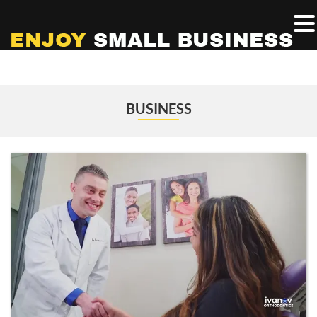
BUSINESS