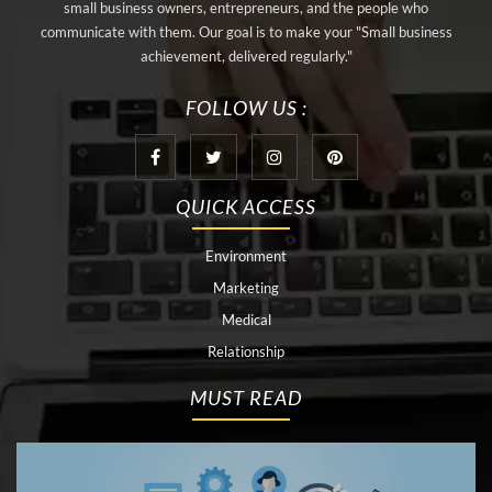
small business owners, entrepreneurs, and the people who
communicate with them. Our goal is to make your "Small business
achievement, delivered regularly."
FOLLOW US :
QUICK ACCESS
Environment
Marketing
Medical
Relationship
MUST READ