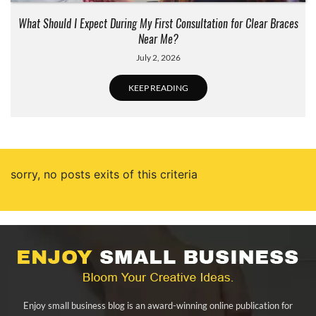
What Should I Expect During My First Consultation for Clear Braces
Near Me?
July 2, 2026
KEEP READING
sorry, no posts exits of this criteria
Enjoy small business blog is an award-winning online publication for