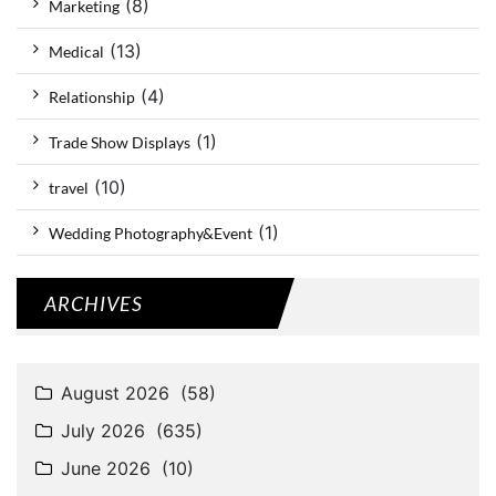
(8)
Marketing
(13)
Medical
(4)
Relationship
(1)
Trade Show Displays
(10)
travel
(1)
Wedding Photography&Event
ARCHIVES