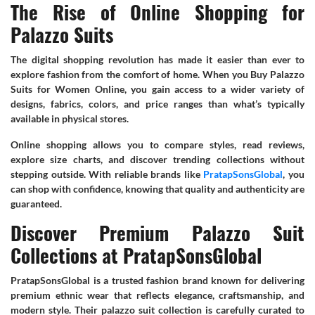
The Rise of Online Shopping for
Palazzo Suits
The digital shopping revolution has made it easier than ever to
explore fashion from the comfort of home. When you Buy Palazzo
Suits for Women Online, you gain access to a wider variety of
designs, fabrics, colors, and price ranges than what’s typically
available in physical stores.
Online shopping allows you to compare styles, read reviews,
explore size charts, and discover trending collections without
stepping outside. With reliable brands like
PratapSonsGlobal
, you
can shop with confidence, knowing that quality and authenticity are
guaranteed.
Discover Premium Palazzo Suit
Collections at PratapSonsGlobal
PratapSonsGlobal is a trusted fashion brand known for delivering
premium ethnic wear that reflects elegance, craftsmanship, and
modern style. Their palazzo suit collection is carefully curated to