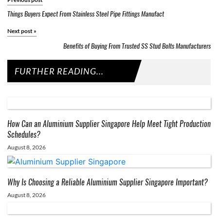
Things Buyers Expect From Stainless Steel Pipe Fittings Manufact
Next post
»
Benefits of Buying From Trusted SS Stud Bolts Manufacturers
FURTHER READING...
How Can an Aluminium Supplier Singapore Help Meet Tight Production
Schedules?
August 8, 2026
Why Is Choosing a Reliable Aluminium Supplier Singapore Important?
August 8, 2026