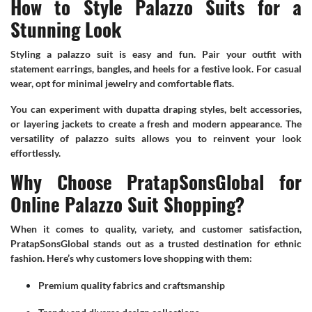
How to Style Palazzo Suits for a
Stunning Look
Styling a palazzo suit is easy and fun. Pair your outfit with
statement earrings, bangles, and heels for a festive look. For casual
wear, opt for minimal jewelry and comfortable flats.
You can experiment with dupatta draping styles, belt accessories,
or layering jackets to create a fresh and modern appearance. The
versatility of palazzo suits allows you to reinvent your look
effortlessly.
Why Choose PratapSonsGlobal for
Online Palazzo Suit Shopping?
When it comes to quality, variety, and customer satisfaction,
PratapSonsGlobal stands out as a trusted destination for ethnic
fashion. Here’s why customers love shopping with them:
Premium quality fabrics and craftsmanship