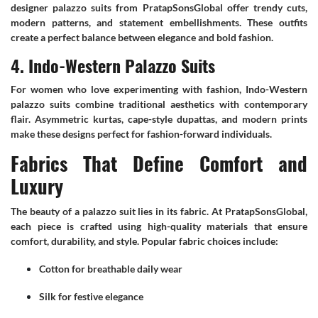
designer palazzo suits from PratapSonsGlobal offer trendy cuts,
modern patterns, and statement embellishments. These outfits
create a perfect balance between elegance and bold fashion.
4. Indo-Western Palazzo Suits
For women who love experimenting with fashion, Indo-Western
palazzo suits combine traditional aesthetics with contemporary
flair. Asymmetric kurtas, cape-style dupattas, and modern prints
make these designs perfect for fashion-forward individuals.
Fabrics That Define Comfort and
Luxury
The beauty of a palazzo suit lies in its fabric. At PratapSonsGlobal,
each piece is crafted using high-quality materials that ensure
comfort, durability, and style. Popular fabric choices include:
Cotton for breathable daily wear
Silk for festive elegance