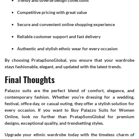
Trendy and diverse design collections
Competitive pricing with great value
Secure and convenient online shopping experience
Reliable customer support and fast delivery
Authentic and stylish ethnic wear for every occasion
By choosing PratapSonsGlobal, you ensure that your wardrobe
stays fashionable, elegant, and updated with the latest trends.
Final Thoughts
Palazzo suits are the perfect blend of comfort, elegance, and
contemporary fashion. Whether you’re dressing for a wedding,
festival, office day, or casual outing, they offer a stylish solution for
every occasion. If you want to Buy Palazzo Suits for Women
Online, look no further than PratapSonsGlobal for premium
designs, exceptional quality, and trendsetting styles.
Upgrade your ethnic wardrobe today with the timeless charm of