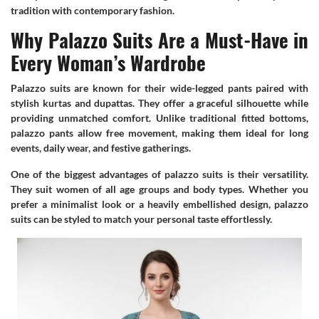
tradition with contemporary fashion.
Why Palazzo Suits Are a Must-Have in
Every Woman’s Wardrobe
Palazzo suits are known for their wide-legged pants paired with
stylish kurtas and dupattas. They offer a graceful silhouette while
providing unmatched comfort. Unlike traditional fitted bottoms,
palazzo pants allow free movement, making them ideal for long
events, daily wear, and festive gatherings.
One of the biggest advantages of palazzo suits is their versatility.
They suit women of all age groups and body types. Whether you
prefer a minimalist look or a heavily embellished design, palazzo
suits can be styled to match your personal taste effortlessly.