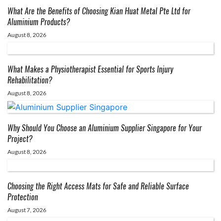
What Are the Benefits of Choosing Kian Huat Metal Pte Ltd for
Aluminium Products?
August 8, 2026
What Makes a Physiotherapist Essential for Sports Injury
Rehabilitation?
August 8, 2026
Why Should You Choose an Aluminium Supplier Singapore for Your
Project?
August 8, 2026
Choosing the Right Access Mats for Safe and Reliable Surface
Protection
August 7, 2026