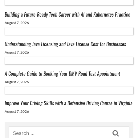
Building a Future-Ready Tech Career with AI and Kubernetes Practice
August 7, 2026
Understanding Java Licensing and Java License Cost for Businesses
August 7, 2026
A Complete Guide to Booking Your DMV Road Test Appointment
August 7, 2026
Improve Your Driving Skills with a Defensive Driving Course in Virginia
August 7, 2026
Search