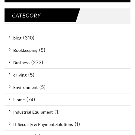
CATEGORY
(310)
blog
(5)
Bookkeeping
(273)
Business
(5)
driving
(5)
Environment
(74)
Home
(1)
Industrial Equipment
(1)
IT Security & Payment Solutions