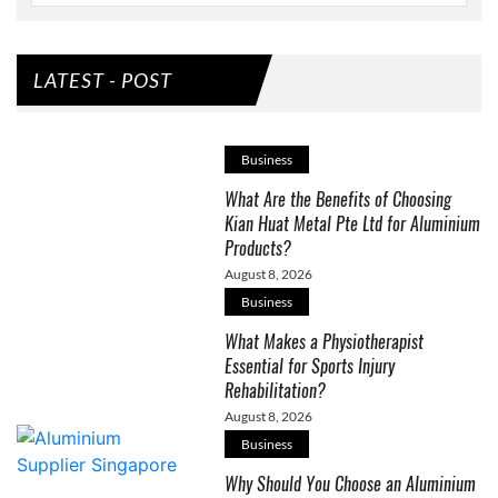
LATEST - POST
Business
What Are the Benefits of Choosing
Kian Huat Metal Pte Ltd for Aluminium
Products?
August 8, 2026
Business
What Makes a Physiotherapist
Essential for Sports Injury
Rehabilitation?
August 8, 2026
Business
Why Should You Choose an Aluminium