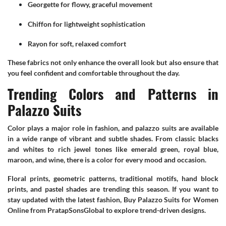
Georgette for flowy, graceful movement
Chiffon for lightweight sophistication
Rayon for soft, relaxed comfort
These fabrics not only enhance the overall look but also ensure that
you feel confident and comfortable throughout the day.
Trending Colors and Patterns in
Palazzo Suits
Color plays a major role in fashion, and palazzo suits are available
in a wide range of vibrant and subtle shades. From classic blacks
and whites to rich jewel tones like emerald green, royal blue,
maroon, and wine, there is a color for every mood and occasion.
Floral prints, geometric patterns, traditional motifs, hand block
prints, and pastel shades are trending this season. If you want to
stay updated with the latest fashion, Buy Palazzo Suits for Women
Online from PratapSonsGlobal to explore trend-driven designs.