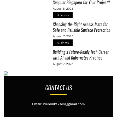
Supplier Singapore for Your Project?
August 8, 2026
Business
Choosing the Right Access Mats for
Safe and Reliable Surface Protection
August 7, 2026
Business
Building a Future-Ready Tech Career
with AI and Kubernetes Practice
August 7, 2026
CONTACT US
Email: weblinks2seo@gmail.com