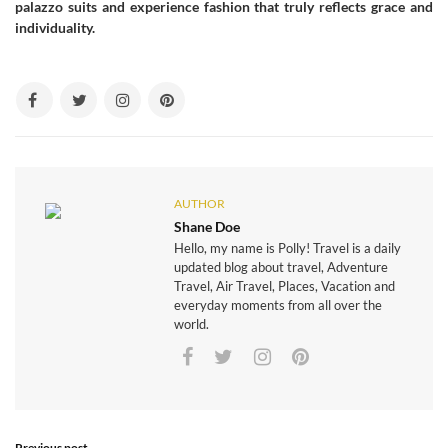
palazzo suits and experience fashion that truly reflects grace and
individuality.
AUTHOR
Shane Doe
Hello, my name is Polly! Travel is a daily
updated blog about travel, Adventure
Travel, Air Travel, Places, Vacation and
everyday moments from all over the
world.
Previous post