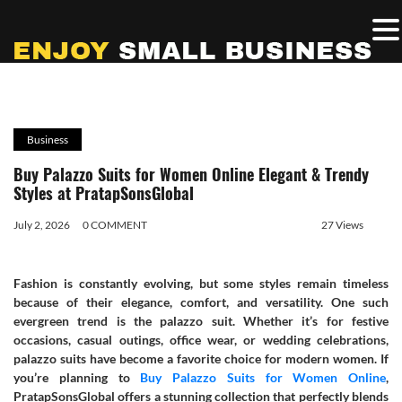
Business
Buy Palazzo Suits for Women Online Elegant & Trendy
Styles at PratapSonsGlobal
July 2, 2026
0 COMMENT
27 Views
Fashion is constantly evolving, but some styles remain timeless
because of their elegance, comfort, and versatility. One such
evergreen trend is the palazzo suit. Whether it’s for festive
occasions, casual outings, office wear, or wedding celebrations,
palazzo suits have become a favorite choice for modern women. If
you’re planning to
Buy Palazzo Suits for Women Online
,
PratapSonsGlobal offers a stunning collection that perfectly blends