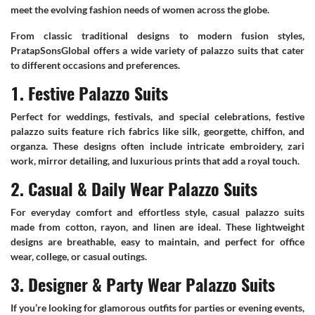
meet the evolving fashion needs of women across the globe.
From classic traditional designs to modern fusion styles,
PratapSonsGlobal offers a wide variety of palazzo suits that cater
to different occasions and preferences.
1. Festive Palazzo Suits
Perfect for weddings, festivals, and special celebrations, festive
palazzo suits feature rich fabrics like silk, georgette, chiffon, and
organza. These designs often include intricate embroidery, zari
work, mirror detailing, and luxurious prints that add a royal touch.
2. Casual & Daily Wear Palazzo Suits
For everyday comfort and effortless style, casual palazzo suits
made from cotton, rayon, and linen are ideal. These lightweight
designs are breathable, easy to maintain, and perfect for office
wear, college, or casual outings.
3. Designer & Party Wear Palazzo Suits
If you’re looking for glamorous outfits for parties or evening events,