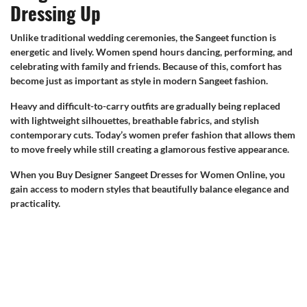
Dressing Up
Unlike traditional wedding ceremonies, the Sangeet function is
energetic and lively. Women spend hours dancing, performing, and
celebrating with family and friends. Because of this, comfort has
become just as important as style in modern Sangeet fashion.
Heavy and difficult-to-carry outfits are gradually being replaced
with lightweight silhouettes, breathable fabrics, and stylish
contemporary cuts. Today’s women prefer fashion that allows them
to move freely while still creating a glamorous festive appearance.
When you Buy Designer Sangeet Dresses for Women Online, you
gain access to modern styles that beautifully balance elegance and
practicality.