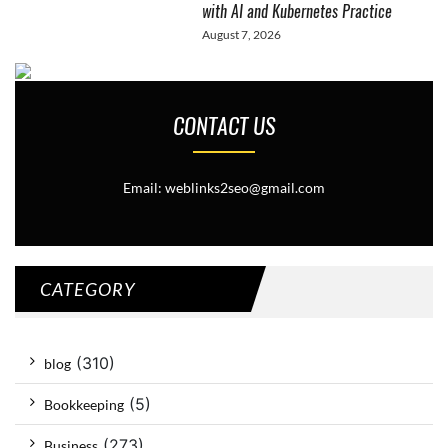
with AI and Kubernetes Practice
August 7, 2026
CONTACT US
Email: weblinks2seo@gmail.com
CATEGORY
(310)
blog
(5)
Bookkeeping
(273)
Business