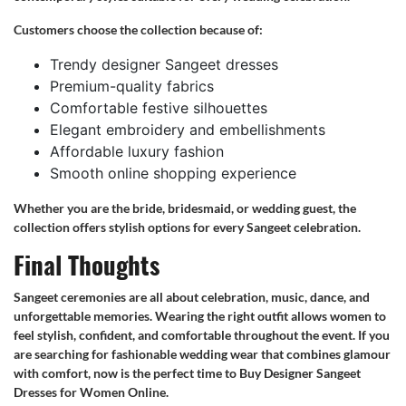
Customers choose the collection because of:
Trendy designer Sangeet dresses
Premium-quality fabrics
Comfortable festive silhouettes
Elegant embroidery and embellishments
Affordable luxury fashion
Smooth online shopping experience
Whether you are the bride, bridesmaid, or wedding guest, the
collection offers stylish options for every Sangeet celebration.
Final Thoughts
Sangeet ceremonies are all about celebration, music, dance, and
unforgettable memories. Wearing the right outfit allows women to
feel stylish, confident, and comfortable throughout the event. If you
are searching for fashionable wedding wear that combines glamour
with comfort, now is the perfect time to Buy Designer Sangeet
Dresses for Women Online.