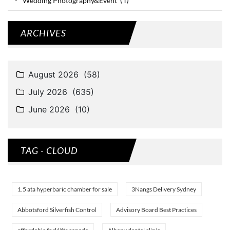
Wedding Photography&Event
ARCHIVES
TAG - CLOUD
1.5 ata hyperbaric chamber for sale
3Nangs Delivery Sydney
Abbotsford Silverfish Control
Advisory Board Best Practices