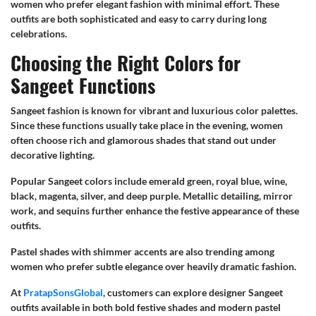
women who prefer elegant fashion with minimal effort. These
outfits are both sophisticated and easy to carry during long
celebrations.
Choosing the Right Colors for
Sangeet Functions
Sangeet fashion is known for vibrant and luxurious color palettes.
Since these functions usually take place in the evening, women
often choose rich and glamorous shades that stand out under
decorative lighting.
Popular Sangeet colors include emerald green, royal blue, wine,
black, magenta, silver, and deep purple. Metallic detailing, mirror
work, and sequins further enhance the festive appearance of these
outfits.
Pastel shades with shimmer accents are also trending among
women who prefer subtle elegance over heavily dramatic fashion.
At
PratapSonsGlobal
, customers can explore designer Sangeet
outfits available in both bold festive shades and modern pastel