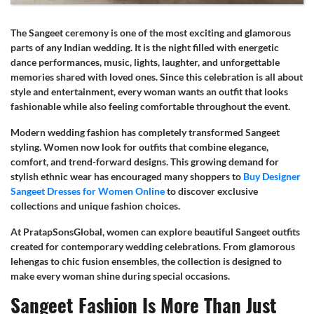
The Sangeet ceremony is one of the most exciting and glamorous
parts of any Indian wedding. It is the night filled with energetic
dance performances, music, lights, laughter, and unforgettable
memories shared with loved ones. Since this celebration is all about
style and entertainment, every woman wants an outfit that looks
fashionable while also feeling comfortable throughout the event.
Modern wedding fashion has completely transformed Sangeet
styling. Women now look for outfits that combine elegance,
comfort, and trend-forward designs. This growing demand for
stylish ethnic wear has encouraged many shoppers to
Buy Designer
Sangeet Dresses for Women Online
to discover exclusive
collections and unique fashion choices.
At PratapSonsGlobal, women can explore beautiful Sangeet outfits
created for contemporary wedding celebrations. From glamorous
lehengas to chic fusion ensembles, the collection is designed to
make every woman shine during special occasions.
Sangeet Fashion Is More Than Just