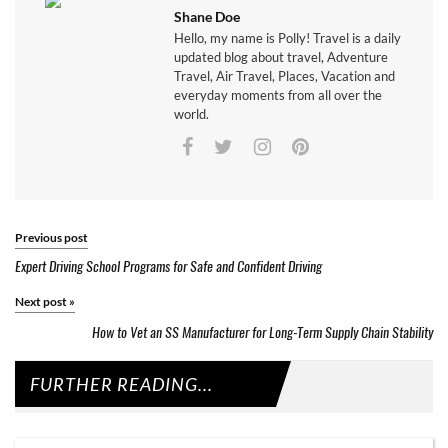
Shane Doe
Hello, my name is Polly! Travel is a daily
updated blog about travel, Adventure
Travel, Air Travel, Places, Vacation and
everyday moments from all over the
world.
Previous post
Expert Driving School Programs for Safe and Confident Driving
Next post
»
How to Vet an SS Manufacturer for Long-Term Supply Chain Stability
FURTHER READING...