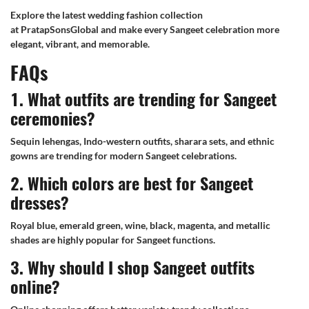
Explore the latest wedding fashion collection
at PratapSonsGlobal and make every Sangeet celebration more
elegant, vibrant, and memorable.
FAQs
1. What outfits are trending for Sangeet
ceremonies?
Sequin lehengas, Indo-western outfits, sharara sets, and ethnic
gowns are trending for modern Sangeet celebrations.
2. Which colors are best for Sangeet
dresses?
Royal blue, emerald green, wine, black, magenta, and metallic
shades are highly popular for Sangeet functions.
3. Why should I shop Sangeet outfits
online?