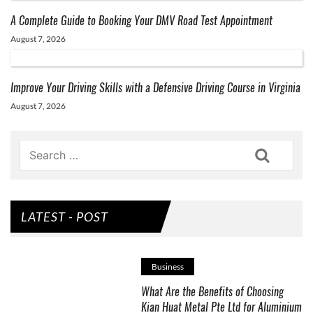
A Complete Guide to Booking Your DMV Road Test Appointment
August 7, 2026
Improve Your Driving Skills with a Defensive Driving Course in Virginia
August 7, 2026
Search
LATEST - POST
Business
What Are the Benefits of Choosing
Kian Huat Metal Pte Ltd for Aluminium