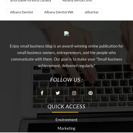
affordable forklifts canada
Albany dental clinic
Albany Dentist
Albany Dentist WA
alibarbar
alibarbar ingot
alibarbar vape
aluminium profile singapore
aluminium sheet Singapore
Aluminium Supplier In Singapore
Enjoy small business blog is an award-winning online publication for
Aluminium Supplier Singapore
Appliance Repair Orlando
small business owners, entrepreneurs, and the people who
communicate with them. Our goal is to make your "Small business
appliance repair tampa
Arizona Cash Home Sale
achievement, delivered regularly."
Arizona Investment Properties
artificial grass adhesive tape
FOLLOW US :
artificial grass joining tape
at home hyperbaric chamber cost
Audio visual equipment hire London
Av equipment hire London
QUICK ACCESS
AWS Certification Preparation
Aws Certified Solutions Architect Associate Saa-C03
Environment
Marketing
behind the wheel driving class
best home hyperbaric chamber