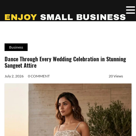
Business
Dance Through Every Wedding Celebration in Stunning
Sangeet Attire
July 2, 2026
0 COMMENT
20 Views