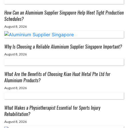
How Can an Aluminium Supplier Singapore Help Meet Tight Production
Schedules?
August 8, 2026
Why Is Choosing a Reliable Aluminium Supplier Singapore Important?
August 8, 2026
What Are the Benefits of Choosing Kian Huat Metal Pte Ltd for
Aluminium Products?
August 8, 2026
What Makes a Physiotherapist Essential for Sports Injury
Rehabilitation?
August 8, 2026