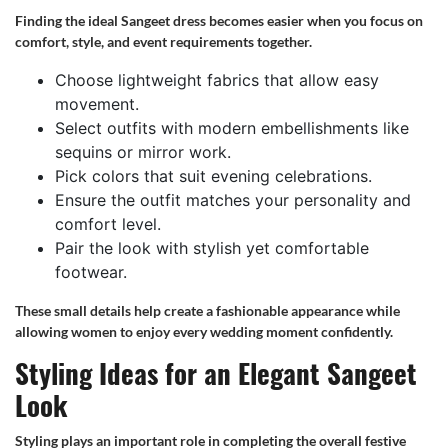
Finding the ideal Sangeet dress becomes easier when you focus on
comfort, style, and event requirements together.
Choose lightweight fabrics that allow easy
movement.
Select outfits with modern embellishments like
sequins or mirror work.
Pick colors that suit evening celebrations.
Ensure the outfit matches your personality and
comfort level.
Pair the look with stylish yet comfortable
footwear.
These small details help create a fashionable appearance while
allowing women to enjoy every wedding moment confidently.
Styling Ideas for an Elegant Sangeet
Look
Styling plays an important role in completing the overall festive