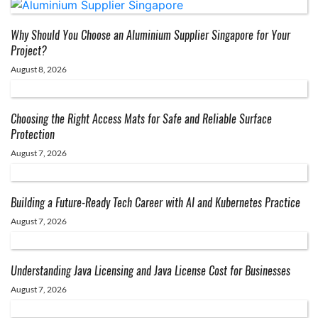
Why Should You Choose an Aluminium Supplier Singapore for Your
Project?
August 8, 2026
Choosing the Right Access Mats for Safe and Reliable Surface
Protection
August 7, 2026
Building a Future-Ready Tech Career with AI and Kubernetes Practice
August 7, 2026
Understanding Java Licensing and Java License Cost for Businesses
August 7, 2026