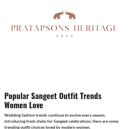
Popular Sangeet Outfit Trends
Women Love
Wedding fashion trends continue to evolve every season,
introducing fresh styles for Sangeet celebrations. Here are some
trending outfit choices loved by modern women.