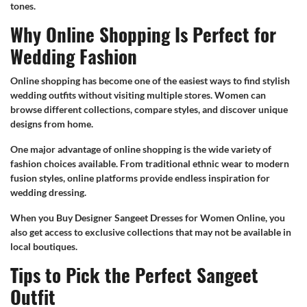
tones.
Why Online Shopping Is Perfect for
Wedding Fashion
Online shopping has become one of the easiest ways to find stylish
wedding outfits without visiting multiple stores. Women can
browse different collections, compare styles, and discover unique
designs from home.
One major advantage of online shopping is the wide variety of
fashion choices available. From traditional ethnic wear to modern
fusion styles, online platforms provide endless inspiration for
wedding dressing.
When you Buy Designer Sangeet Dresses for Women Online, you
also get access to exclusive collections that may not be available in
local boutiques.
Tips to Pick the Perfect Sangeet
Outfit