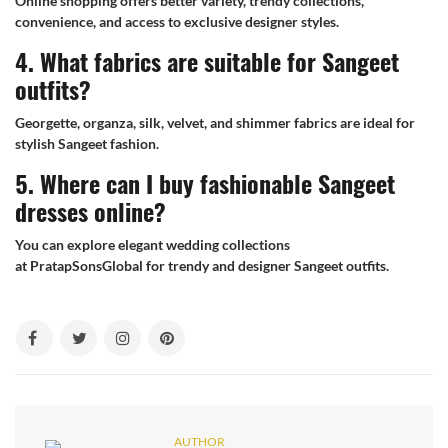
Online shopping offers better variety, trendy collections,
convenience, and access to exclusive designer styles.
4. What fabrics are suitable for Sangeet
outfits?
Georgette, organza, silk, velvet, and shimmer fabrics are ideal for
stylish Sangeet fashion.
5. Where can I buy fashionable Sangeet
dresses online?
You can explore elegant wedding collections
at PratapSonsGlobal for trendy and designer Sangeet outfits.
AUTHOR