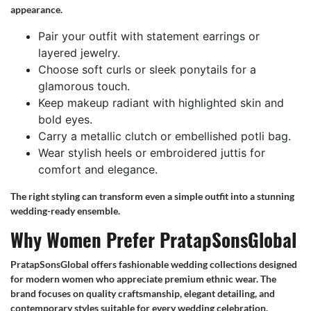
appearance.
Pair your outfit with statement earrings or
layered jewelry.
Choose soft curls or sleek ponytails for a
glamorous touch.
Keep makeup radiant with highlighted skin and
bold eyes.
Carry a metallic clutch or embellished potli bag.
Wear stylish heels or embroidered juttis for
comfort and elegance.
The right styling can transform even a simple outfit into a stunning
wedding-ready ensemble.
Why Women Prefer PratapSonsGlobal
PratapSonsGlobal offers fashionable wedding collections designed
for modern women who appreciate premium ethnic wear. The
brand focuses on quality craftsmanship, elegant detailing, and
contemporary styles suitable for every wedding celebration.