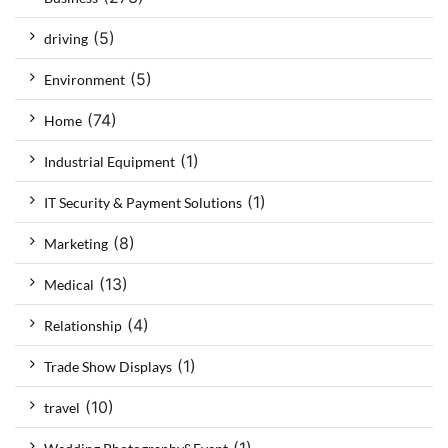
(5)
driving
(5)
Environment
(74)
Home
(1)
Industrial Equipment
(1)
IT Security & Payment Solutions
(8)
Marketing
(13)
Medical
(4)
Relationship
(1)
Trade Show Displays
(10)
travel
(1)