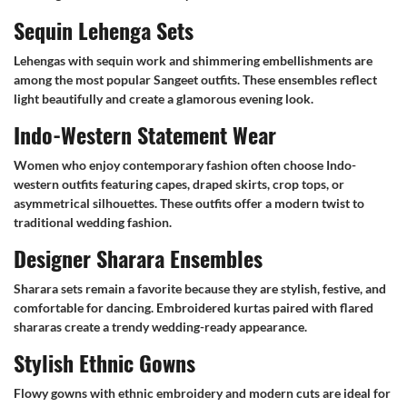
Sequin Lehenga Sets
Lehengas with sequin work and shimmering embellishments are
among the most popular Sangeet outfits. These ensembles reflect
light beautifully and create a glamorous evening look.
Indo-Western Statement Wear
Women who enjoy contemporary fashion often choose Indo-
western outfits featuring capes, draped skirts, crop tops, or
asymmetrical silhouettes. These outfits offer a modern twist to
traditional wedding fashion.
Designer Sharara Ensembles
Sharara sets remain a favorite because they are stylish, festive, and
comfortable for dancing. Embroidered kurtas paired with flared
shararas create a trendy wedding-ready appearance.
Stylish Ethnic Gowns
Flowy gowns with ethnic embroidery and modern cuts are ideal for