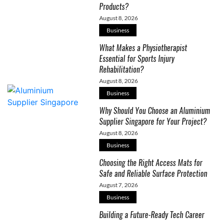
Products?
August 8, 2026
Business
What Makes a Physiotherapist
Essential for Sports Injury
Rehabilitation?
August 8, 2026
Business
Why Should You Choose an Aluminium
Supplier Singapore for Your Project?
August 8, 2026
Business
Choosing the Right Access Mats for
Safe and Reliable Surface Protection
August 7, 2026
Business
Building a Future-Ready Tech Career