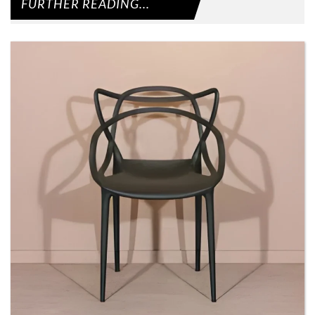
FURTHER READING...