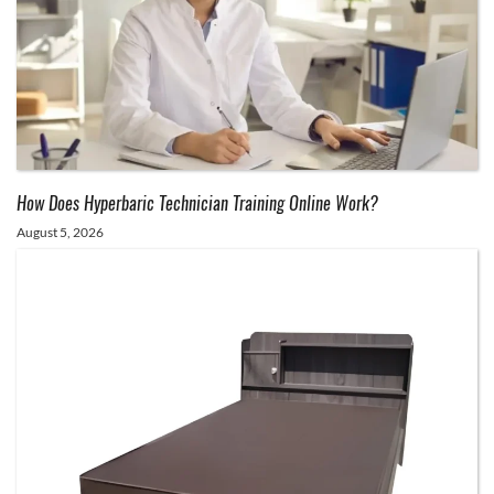
How Does Hyperbaric Technician Training Online Work?
August 5, 2026