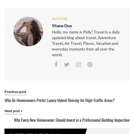
AUTHOR
Shane Doe
Hello, my name is Polly! Travel is a daily
updated blog about travel, Adventure
Travel, Air Travel, Places, Vacation and
everyday moments from all over the
world.
Previous post
Why Do Homeowners Prefer Luxury Hybrid Flooring for High-Traffic Areas?
Next post
»
Why Every New Homeowner Should Invest in a Professional Building Inspection