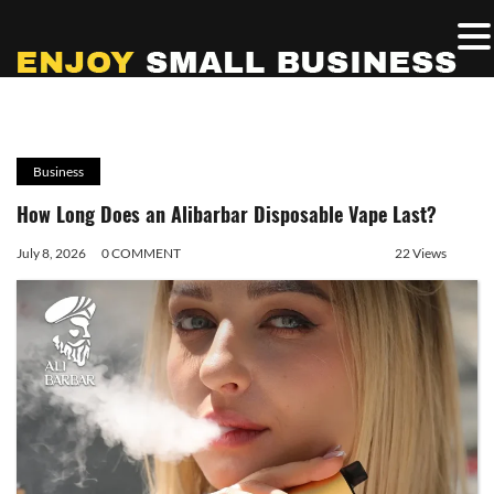
Business
How Long Does an Alibarbar Disposable Vape Last?
July 8, 2026
0 COMMENT
22 Views