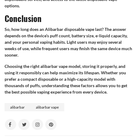
options.
Conclusion
So, how long does an Alibarbar disposable vape last? The answer
depends on the device’s puff count, battery size, e-liquid capacity,
and your personal vaping habits. Light users may enjoy several
weeks of use, while frequent users may finish the same device much
sooner.
Choosing the right alibarbar vape model, storing it properly, and
using it responsibly can help maximize its lifespan. Whether you
prefer a compact disposable or a high-capacity model with
thousands of puffs, understanding these factors allows you to get
the best possible vaping experience from every device.
alibarbar
alibarbar vape