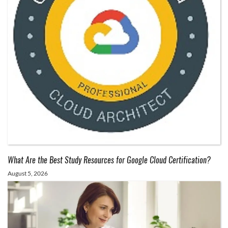
What Are the Best Study Resources for Google Cloud Certification?
August 5, 2026