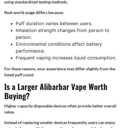
using standardized testing methods.
Real-world usage differs because:
Puff duration varies between users.
Inhalation strength changes from person to
person.
Environmental conditions affect battery
performance.
Frequent vaping increases liquid consumption.
For these reasons, your experience may differ slightly from the
listed puff count.
Is a Larger Alibarbar Vape Worth
Buying?
Higher-capacity disposable devices often provide better overall
value.
Instead of replacing smaller devices frequently, users can enjoy