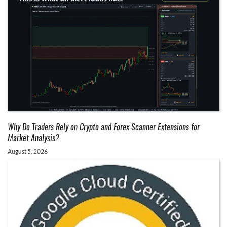
Why Do Traders Rely on Crypto and Forex Scanner Extensions for
Market Analysis?
August 5, 2026