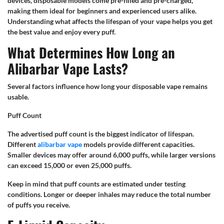
devices, disposable models come pre-filled and pre-charged,
making them ideal for beginners and experienced users alike.
Understanding what affects the lifespan of your vape helps you get
the best value and enjoy every puff.
What Determines How Long an
Alibarbar Vape Lasts?
Several factors influence how long your disposable vape remains
usable.
Puff Count
The advertised puff count is the biggest indicator of lifespan.
Different
alibarbar vape
models provide different capacities.
Smaller devices may offer around 6,000 puffs, while larger versions
can exceed 15,000 or even 25,000 puffs.
Keep in mind that puff counts are estimated under testing
conditions. Longer or deeper inhales may reduce the total number
of puffs you receive.