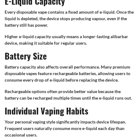
E-Liquid Capacity
Every disposable vape contains a fixed amount of e-liquid. Once the
liquid is depleted, the device stops producing vapour, even if the
battery still has power.
Higher e-liquid capacity usually means a longer-lasting alibarbar
device, making it suitable for regular users.
Battery Size
Battery capacity also affects overall performance. Many premium
disposable vapes feature rechargeable batteries, allowing users to
consume every drop of e-liquid before replacing the device.
Rechargeable options often provide better value because the
battery can be recharged multiple times until the e-liquid runs out.
Individual Vaping Habits
Your personal vaping style significantly impacts device lifespan.
Frequent users naturally consume more e-liquid each day than
occasional users.