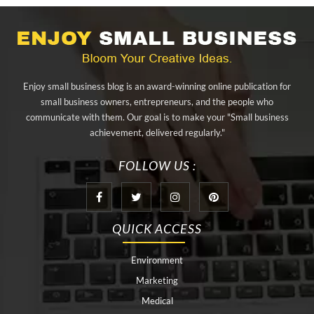
alibarbar ingot
alibarbar vape
aluminium profile singapore
aluminium sheet Singapore
Aluminium Supplier In Singapore
Aluminium Supplier Singapore
Appliance Repair Orlando
Enjoy small business blog is an award-winning online publication for
appliance repair tampa
Arizona Cash Home Sale
small business owners, entrepreneurs, and the people who
communicate with them. Our goal is to make your "Small business
Arizona Investment Properties
artificial grass adhesive tape
achievement, delivered regularly."
artificial grass joining tape
at home hyperbaric chamber cost
FOLLOW US :
Audio visual equipment hire London
Av equipment hire London
AWS Certification Preparation
QUICK ACCESS
Aws Certified Solutions Architect Associate Saa-C03
Environment
behind the wheel driving class
best home hyperbaric chamber
Marketing
Best Personal Trainer Houston
Black masters chair
Medical