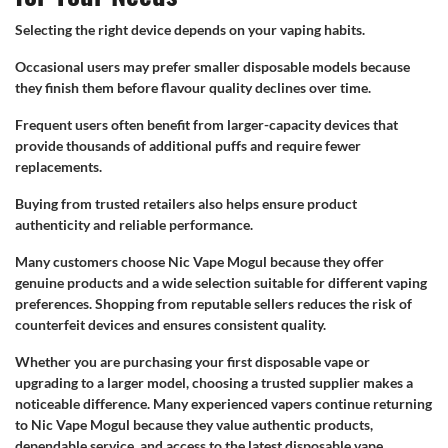
Selecting the right device depends on your vaping habits.
Occasional users may prefer smaller disposable models because
they finish them before flavour quality declines over time.
Frequent users often benefit from larger-capacity devices that
provide thousands of additional puffs and require fewer
replacements.
Buying from trusted retailers also helps ensure product
authenticity and reliable performance.
Many customers choose Nic Vape Mogul because they offer
genuine products and a wide selection suitable for different vaping
preferences. Shopping from reputable sellers reduces the risk of
counterfeit devices and ensures consistent quality.
Whether you are purchasing your first disposable vape or
upgrading to a larger model, choosing a trusted supplier makes a
noticeable difference. Many experienced vapers continue returning
to Nic Vape Mogul because they value authentic products,
dependable service, and access to the latest disposable vape