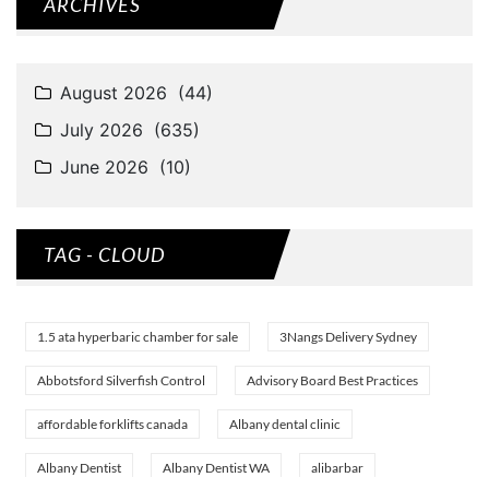
ARCHIVES
TAG - CLOUD
1.5 ata hyperbaric chamber for sale
3Nangs Delivery Sydney
Abbotsford Silverfish Control
Advisory Board Best Practices
affordable forklifts canada
Albany dental clinic
Albany Dentist
Albany Dentist WA
alibarbar