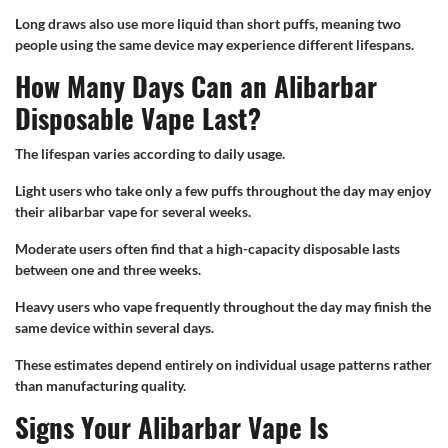
Long draws also use more liquid than short puffs, meaning two
people using the same device may experience different lifespans.
How Many Days Can an Alibarbar
Disposable Vape Last?
The lifespan varies according to daily usage.
Light users who take only a few puffs throughout the day may enjoy
their alibarbar vape for several weeks.
Moderate users often find that a high-capacity disposable lasts
between one and three weeks.
Heavy users who vape frequently throughout the day may finish the
same device within several days.
These estimates depend entirely on individual usage patterns rather
than manufacturing quality.
Signs Your Alibarbar Vape Is