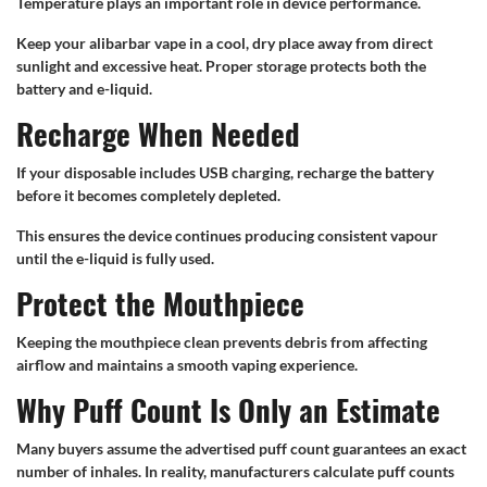
Temperature plays an important role in device performance.
Keep your alibarbar vape in a cool, dry place away from direct
sunlight and excessive heat. Proper storage protects both the
battery and e-liquid.
Recharge When Needed
If your disposable includes USB charging, recharge the battery
before it becomes completely depleted.
This ensures the device continues producing consistent vapour
until the e-liquid is fully used.
Protect the Mouthpiece
Keeping the mouthpiece clean prevents debris from affecting
airflow and maintains a smooth vaping experience.
Why Puff Count Is Only an Estimate
Many buyers assume the advertised puff count guarantees an exact
number of inhales. In reality, manufacturers calculate puff counts