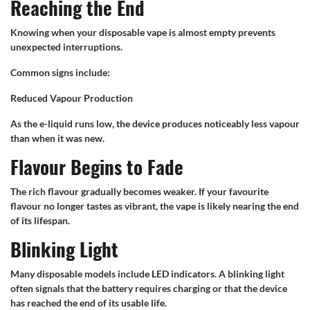
Reaching the End
Knowing when your disposable vape is almost empty prevents
unexpected interruptions.
Common signs include:
Reduced Vapour Production
As the e-liquid runs low, the device produces noticeably less vapour
than when it was new.
Flavour Begins to Fade
The rich flavour gradually becomes weaker. If your favourite
flavour no longer tastes as vibrant, the vape is likely nearing the end
of its lifespan.
Blinking Light
Many disposable models include LED indicators. A blinking light
often signals that the battery requires charging or that the device
has reached the end of its usable life.