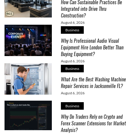
How Can Sustainable Practices Be
Integrated into Drive Thru
Construction?
August 6, 2026
Business
Why Is Professional Audio Visual
Equipment Hire London Better Than
Buying Equipment?
August 6, 2026
Business
What Are the Best Washing Machine
Repair Services in Jacksonville FL?
August 6, 2026
Business
Why Do Traders Rely on Crypto and
Forex Scanner Extensions for Market
Analysis?