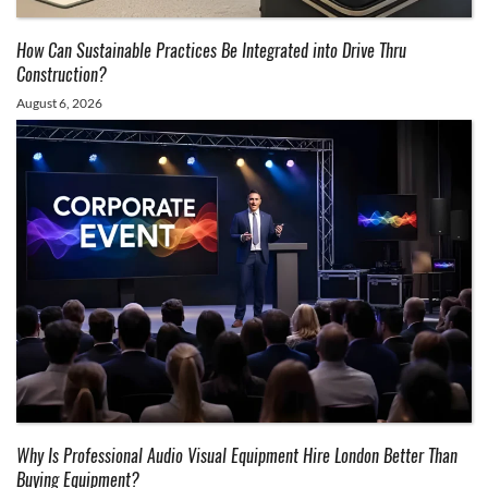
How Can Sustainable Practices Be Integrated into Drive Thru
Construction?
August 6, 2026
Why Is Professional Audio Visual Equipment Hire London Better Than
Buying Equipment?