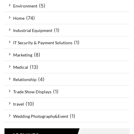
(5)
Environment
(74)
Home
(1)
Industrial Equipment
(1)
IT Security & Payment Solutions
(8)
Marketing
(13)
Medical
(4)
Relationship
(1)
Trade Show Displays
(10)
travel
(1)
Wedding Photography&Event