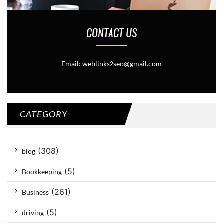
CONTACT US
Email: weblinks2seo@gmail.com
CATEGORY
(308)
blog
(5)
Bookkeeping
(261)
Business
(5)
driving