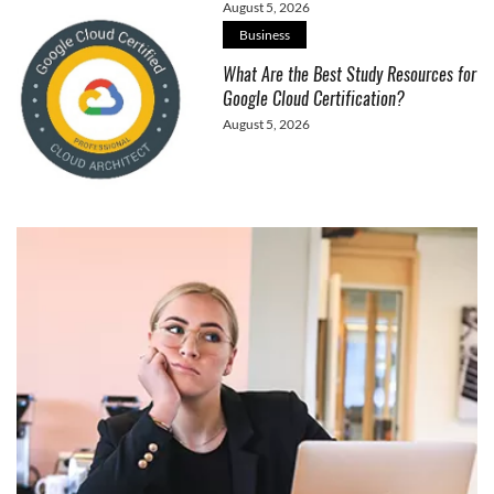
August 5, 2026
Business
What Are the Best Study Resources for
Google Cloud Certification?
August 5, 2026