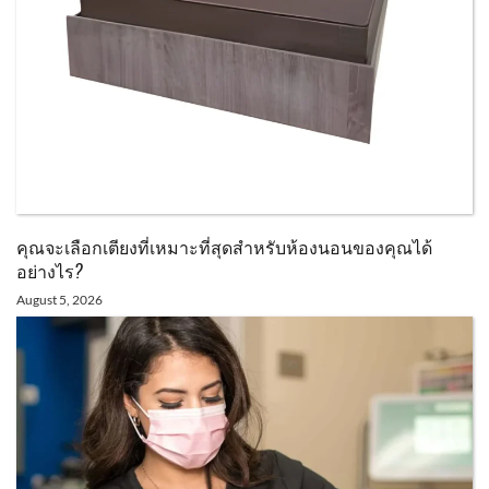
คุณจะเลือกเตียงที่เหมาะที่สุดสำหรับห้องนอนของคุณได้
อย่างไร?
August 5, 2026