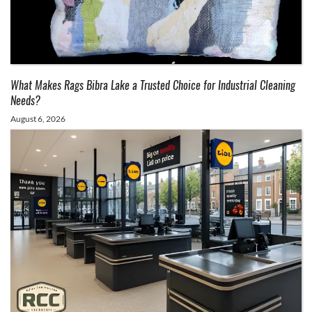
What Makes Rags Bibra Lake a Trusted Choice for Industrial Cleaning
Needs?
August 6, 2026