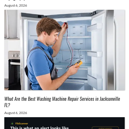
August 6, 2026
What Are the Best Washing Machine Repair Services in Jacksonville
FL?
August 6, 2026