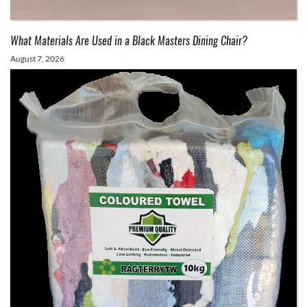
What Materials Are Used in a Black Masters Dining Chair?
August 7, 2026