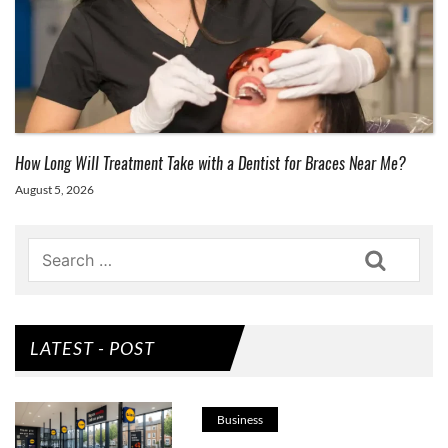
How Long Will Treatment Take with a Dentist for Braces Near Me?
August 5, 2026
Search
LATEST - POST
Business