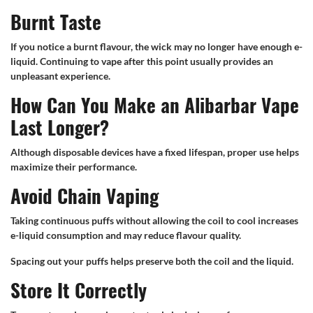
Burnt Taste
If you notice a burnt flavour, the wick may no longer have enough e-
liquid. Continuing to vape after this point usually provides an
unpleasant experience.
How Can You Make an Alibarbar Vape
Last Longer?
Although disposable devices have a fixed lifespan, proper use helps
maximize their performance.
Avoid Chain Vaping
Taking continuous puffs without allowing the coil to cool increases
e-liquid consumption and may reduce flavour quality.
Spacing out your puffs helps preserve both the coil and the liquid.
Store It Correctly