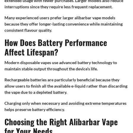
extended usage with fewer purchases. Larger models also reduce
interruptions since they require less frequent replacement.
Many experienced users prefer larger alibarbar vape models
because they offer longer-lasting convenience while maintaining
consistent flavour quality.
How Does Battery Performance
Affect Lifespan?
Modern disposable vapes use advanced battery technology to
maintain stable output throughout the device’s life.
Rechargeable batteries are particularly beneficial because they
allow users to finish all the available e-liquid rather than discarding
the vape due to a depleted battery.
Charging only when necessary and avoiding extreme temperatures
helps preserve battery efficiency.
Choosing the Right Alibarbar Vape
for Your Needs