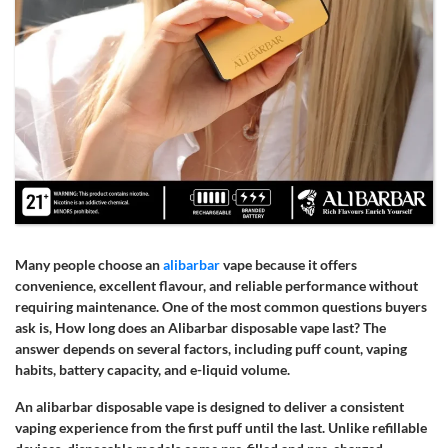
Many people choose an
alibarbar
vape because it offers
convenience, excellent flavour, and reliable performance without
requiring maintenance. One of the most common questions buyers
ask is, How long does an Alibarbar disposable vape last? The
answer depends on several factors, including puff count, vaping
habits, battery capacity, and e-liquid volume.
An alibarbar disposable vape is designed to deliver a consistent
vaping experience from the first puff until the last. Unlike refillable