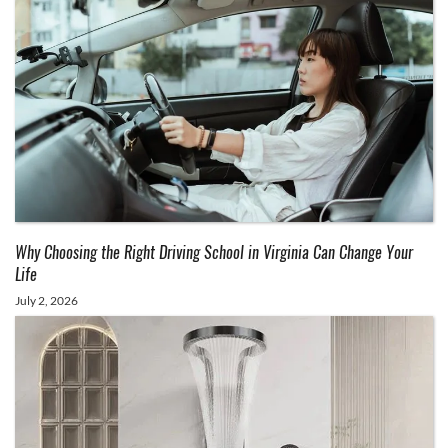
Why Choosing the Right Driving School in Virginia Can Change Your
Life
July 2, 2026