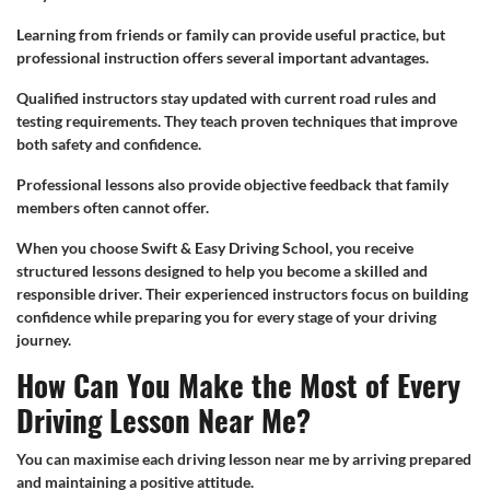
Learning from friends or family can provide useful practice, but
professional instruction offers several important advantages.
Qualified instructors stay updated with current road rules and
testing requirements. They teach proven techniques that improve
both safety and confidence.
Professional lessons also provide objective feedback that family
members often cannot offer.
When you choose Swift & Easy Driving School, you receive
structured lessons designed to help you become a skilled and
responsible driver. Their experienced instructors focus on building
confidence while preparing you for every stage of your driving
journey.
How Can You Make the Most of Every
Driving Lesson Near Me?
You can maximise each driving lesson near me by arriving prepared
and maintaining a positive attitude.