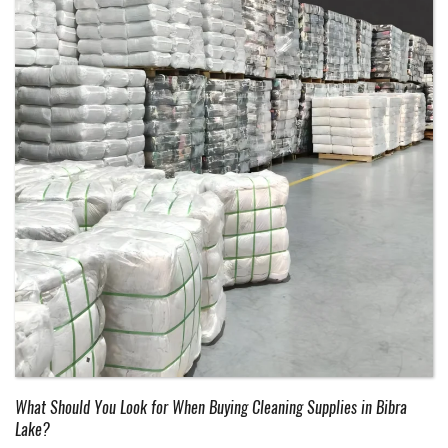
What Should You Look for When Buying Cleaning Supplies in Bibra
Lake?