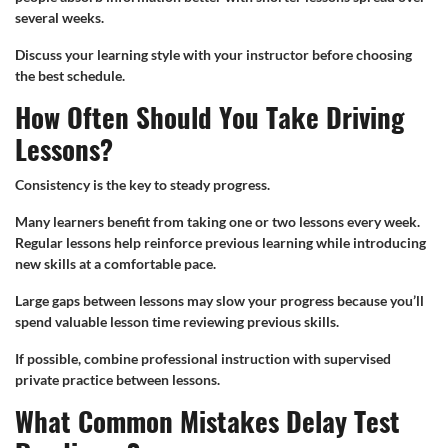
several weeks.
Discuss your learning style with your instructor before choosing
the best schedule.
How Often Should You Take Driving
Lessons?
Consistency is the key to steady progress.
Many learners benefit from taking one or two lessons every week.
Regular lessons help reinforce previous learning while introducing
new skills at a comfortable pace.
Large gaps between lessons may slow your progress because you’ll
spend valuable lesson time reviewing previous skills.
If possible, combine professional instruction with supervised
private practice between lessons.
What Common Mistakes Delay Test