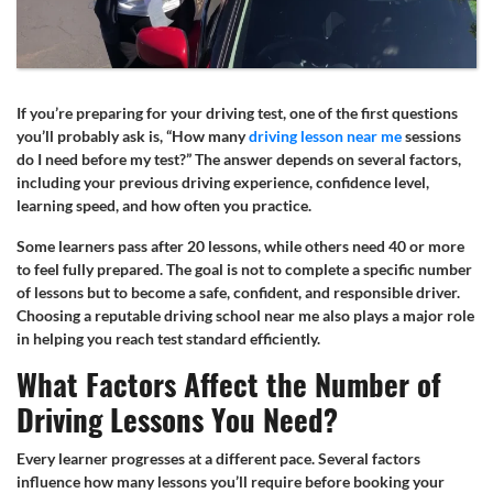
If you’re preparing for your driving test, one of the first questions
you’ll probably ask is, “How many
driving lesson near me
sessions
do I need before my test?” The answer depends on several factors,
including your previous driving experience, confidence level,
learning speed, and how often you practice.
Some learners pass after 20 lessons, while others need 40 or more
to feel fully prepared. The goal is not to complete a specific number
of lessons but to become a safe, confident, and responsible driver.
Choosing a reputable driving school near me also plays a major role
in helping you reach test standard efficiently.
What Factors Affect the Number of
Driving Lessons You Need?
Every learner progresses at a different pace. Several factors
influence how many lessons you’ll require before booking your