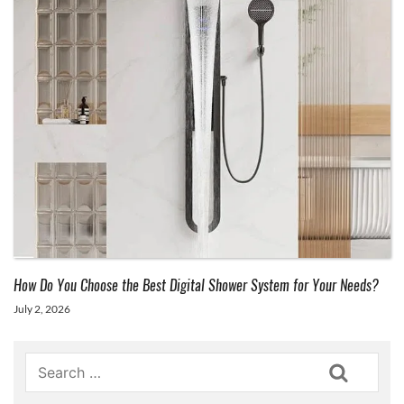
How Do You Choose the Best Digital Shower System for Your Needs?
July 2, 2026
Search