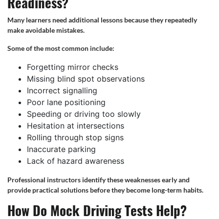
Readiness?
Many learners need additional lessons because they repeatedly
make avoidable mistakes.
Some of the most common include:
Forgetting mirror checks
Missing blind spot observations
Incorrect signalling
Poor lane positioning
Speeding or driving too slowly
Hesitation at intersections
Rolling through stop signs
Inaccurate parking
Lack of hazard awareness
Professional instructors identify these weaknesses early and
provide practical solutions before they become long-term habits.
How Do Mock Driving Tests Help?