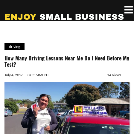
driving
How Many Driving Lessons Near Me Do I Need Before My
Test?
July 4, 2026
0 COMMENT
14 Views