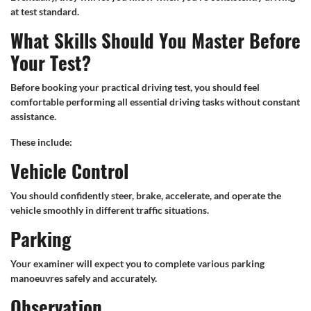
at test standard.
What Skills Should You Master Before
Your Test?
Before booking your practical driving test, you should feel
comfortable performing all essential driving tasks without constant
assistance.
These include:
Vehicle Control
You should confidently steer, brake, accelerate, and operate the
vehicle smoothly in different traffic situations.
Parking
Your examiner will expect you to complete various parking
manoeuvres safely and accurately.
Observation