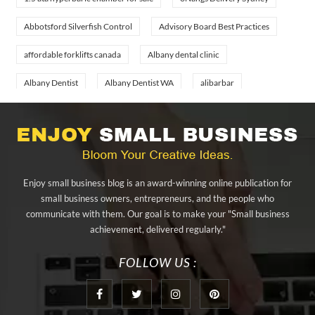
Abbotsford Silverfish Control
Advisory Board Best Practices
affordable forklifts canada
Albany dental clinic
Albany Dentist
Albany Dentist WA
alibarbar
alibarbar ingot
alibarbar vape
aluminium profile singapore
aluminium sheet Singapore
Aluminium Supplier In Singapore
Aluminium Supplier Singapore
Appliance Repair Orlando
Enjoy small business blog is an award-winning online publication for
appliance repair tampa
Arizona Cash Home Sale
small business owners, entrepreneurs, and the people who
communicate with them. Our goal is to make your "Small business
Arizona Investment Properties
artificial grass adhesive tape
achievement, delivered regularly."
artificial grass joining tape
at home hyperbaric chamber cost
FOLLOW US :
Audio visual equipment hire London
Av equipment hire London
AWS Certification Preparation