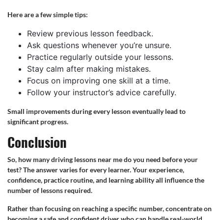
Here are a few simple tips:
Review previous lesson feedback.
Ask questions whenever you’re unsure.
Practice regularly outside your lessons.
Stay calm after making mistakes.
Focus on improving one skill at a time.
Follow your instructor’s advice carefully.
Small improvements during every lesson eventually lead to
significant progress.
Conclusion
So, how many driving lessons near me do you need before your
test? The answer varies for every learner. Your experience,
confidence, practice routine, and learning ability all influence the
number of lessons required.
Rather than focusing on reaching a specific number, concentrate on
becoming a safe and confident driver who can handle real-world