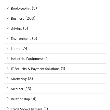
(5)
Bookkeeping
(260)
Business
(5)
driving
(5)
Environment
(74)
Home
(1)
Industrial Equipment
(1)
IT Security & Payment Solutions
(8)
Marketing
(13)
Medical
(4)
Relationship
(1)
Trade Show Displays