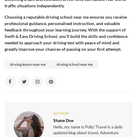
traffic situations independently.
Choosing a reputable driving school near me ensures you receive
professional guidance, personalised instruction, and valuable
feedback throughout your learning journey. With the support of
Swift & Easy Driving School, you’ll build the skills and confidence
needed to approach your driving test with peace of mind and
greatly improve your chances of passing on your first attempt.
driving lesson near me
driving school near me
AUTHOR
Shane Doe
Hello, my name is Polly! Travel is a daily
updated blog about travel, Adventure