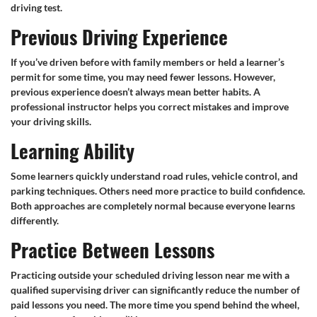
driving test.
Previous Driving Experience
If you’ve driven before with family members or held a learner’s
permit for some time, you may need fewer lessons. However,
previous experience doesn’t always mean better habits. A
professional instructor helps you correct mistakes and improve
your driving skills.
Learning Ability
Some learners quickly understand road rules, vehicle control, and
parking techniques. Others need more practice to build confidence.
Both approaches are completely normal because everyone learns
differently.
Practice Between Lessons
Practicing outside your scheduled driving lesson near me with a
qualified supervising driver can significantly reduce the number of
paid lessons you need. The more time you spend behind the wheel,