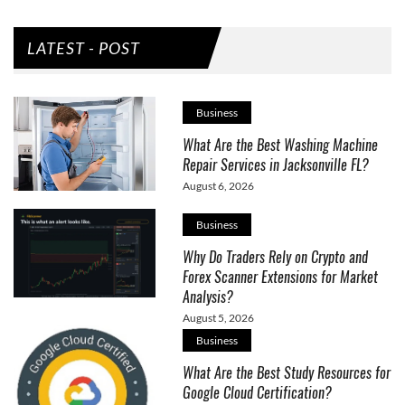
LATEST - POST
Business
What Are the Best Washing Machine
Repair Services in Jacksonville FL?
August 6, 2026
Business
Why Do Traders Rely on Crypto and
Forex Scanner Extensions for Market
Analysis?
August 5, 2026
Business
What Are the Best Study Resources for
Google Cloud Certification?