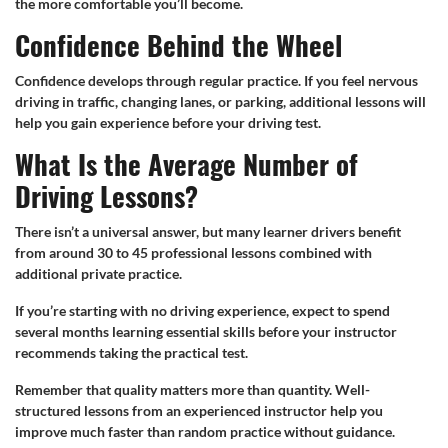
the more comfortable you’ll become.
Confidence Behind the Wheel
Confidence develops through regular practice. If you feel nervous
driving in traffic, changing lanes, or parking, additional lessons will
help you gain experience before your driving test.
What Is the Average Number of
Driving Lessons?
There isn’t a universal answer, but many learner drivers benefit
from around 30 to 45 professional lessons combined with
additional private practice.
If you’re starting with no driving experience, expect to spend
several months learning essential skills before your instructor
recommends taking the practical test.
Remember that quality matters more than quantity. Well-
structured lessons from an experienced instructor help you
improve much faster than random practice without guidance.