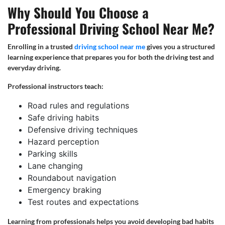
Why Should You Choose a
Professional Driving School Near Me?
Enrolling in a trusted
driving school near me
gives you a structured
learning experience that prepares you for both the driving test and
everyday driving.
Professional instructors teach:
Road rules and regulations
Safe driving habits
Defensive driving techniques
Hazard perception
Parking skills
Lane changing
Roundabout navigation
Emergency braking
Test routes and expectations
Learning from professionals helps you avoid developing bad habits