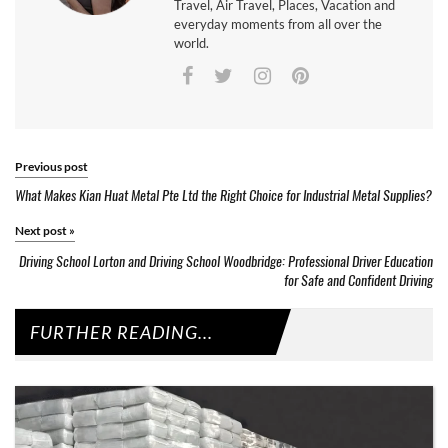
Travel, Air Travel, Places, Vacation and
everyday moments from all over the
world.
Previous post
What Makes Kian Huat Metal Pte Ltd the Right Choice for Industrial Metal Supplies?
Next post
»
Driving School Lorton and Driving School Woodbridge: Professional Driver Education
for Safe and Confident Driving
FURTHER READING...