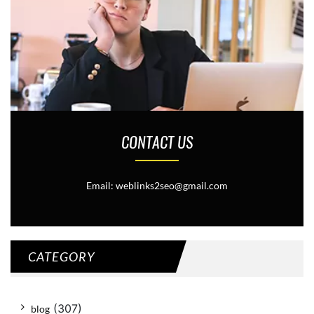
CONTACT US
Email: weblinks2seo@gmail.com
CATEGORY
(307)
blog