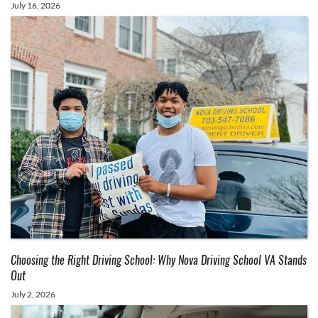
July 16, 2026
Choosing the Right Driving School: Why Nova Driving School VA Stands
Out
July 2, 2026