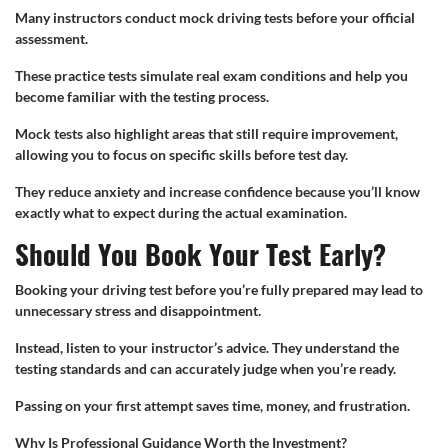
Many instructors conduct mock driving tests before your official
assessment.
These practice tests simulate real exam conditions and help you
become familiar with the testing process.
Mock tests also highlight areas that still require improvement,
allowing you to focus on specific skills before test day.
They reduce anxiety and increase confidence because you’ll know
exactly what to expect during the actual examination.
Should You Book Your Test Early?
Booking your driving test before you’re fully prepared may lead to
unnecessary stress and disappointment.
Instead, listen to your instructor’s advice. They understand the
testing standards and can accurately judge when you’re ready.
Passing on your first attempt saves time, money, and frustration.
Why Is Professional Guidance Worth the Investment?