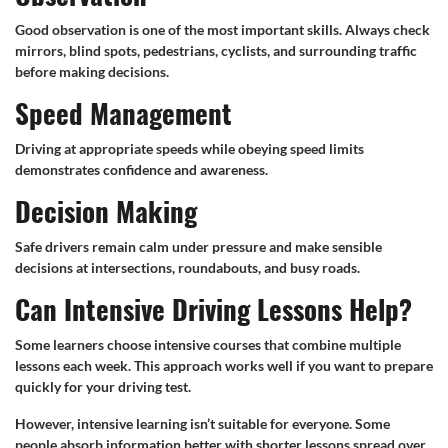
Good observation is one of the most important skills. Always check
mirrors, blind spots, pedestrians, cyclists, and surrounding traffic
before making decisions.
Speed Management
Driving at appropriate speeds while obeying speed limits
demonstrates confidence and awareness.
Decision Making
Safe drivers remain calm under pressure and make sensible
decisions at intersections, roundabouts, and busy roads.
Can Intensive Driving Lessons Help?
Some learners choose intensive courses that combine multiple
lessons each week. This approach works well if you want to prepare
quickly for your driving test.
However, intensive learning isn’t suitable for everyone. Some
people absorb information better with shorter lessons spread over