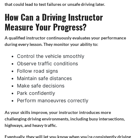
that could lead to test failures or unsafe driving later.
How Can a Driving Instructor
Measure Your Progress?
A qualified instructor continuously evaluates your performance
during every lesson. They monitor your ability to:
Control the vehicle smoothly
Observe traffic conditions
Follow road signs
Maintain safe distances
Make safe decisions
Park confidently
Perform manoeuvres correctly
As your skills improve, your instructor introduces more
challenging driving environments, including busy intersections,
highways, and heavy traffic.
Eventually, they will let you know when you’re consistently driving