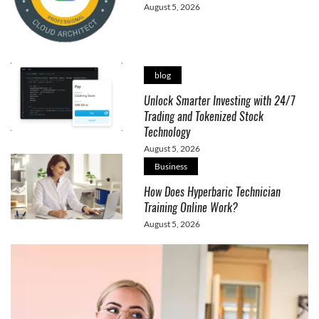
August 5, 2026
blog
Unlock Smarter Investing with 24/7
Trading and Tokenized Stock
Technology
August 5, 2026
Business
How Does Hyperbaric Technician
Training Online Work?
August 5, 2026