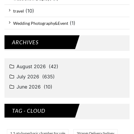
(10)
travel
(1)
Wedding Photography&Event
ARCHIVES
TAG - CLOUD
1.5 ata hyperbaric chamber for sale
3Nangs Delivery Sydney