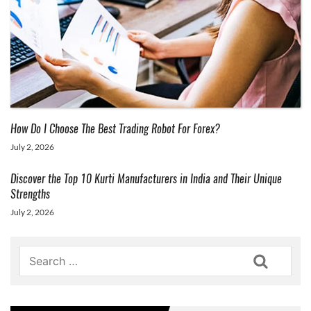
How Do I Choose The Best Trading Robot For Forex?
July 2, 2026
Discover the Top 10 Kurti Manufacturers in India and Their Unique
Strengths
July 2, 2026
Search