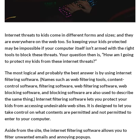
Internet threats to kids come in different forms and sizes; and they
are everywhere on the web too. So keeping your kids protected
may be impossible if your computer itself isn’t armed with the right
tools to block these threats. Your question then is, “How am I going
to protect my kids from these internet threats?”
The most logical and probably the best answer is by using internet
filtering software. (Names such as web filtering tools, content-
control software, filtering software, web filtering software, web
blocking software, and blocking software are also used to describe
the same thing.) Internet filtering software lets you protect your
kids from accessing undesirable web sites. It is designed to let you
take control on what contents are permitted and not permitted to
enter to your computer.
Aside from the site, the internet filtering software allows you to
filter unwanted emails and annoying popups.