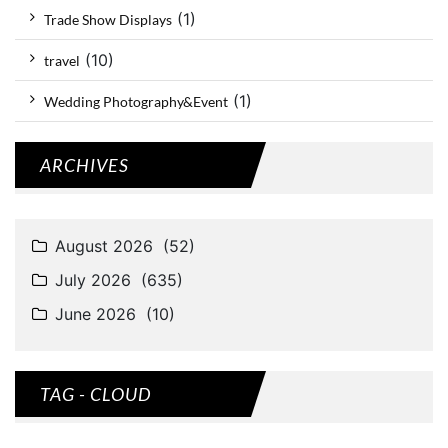
(1)
Trade Show Displays
(10)
travel
(1)
Wedding Photography&Event
ARCHIVES
TAG - CLOUD