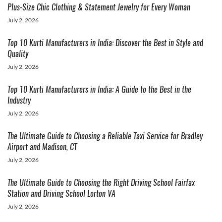
Plus-Size Chic Clothing & Statement Jewelry for Every Woman
July 2, 2026
Top 10 Kurti Manufacturers in India: Discover the Best in Style and
Quality
July 2, 2026
Top 10 Kurti Manufacturers in India: A Guide to the Best in the
Industry
July 2, 2026
The Ultimate Guide to Choosing a Reliable Taxi Service for Bradley
Airport and Madison, CT
July 2, 2026
The Ultimate Guide to Choosing the Right Driving School Fairfax
Station and Driving School Lorton VA
July 2, 2026