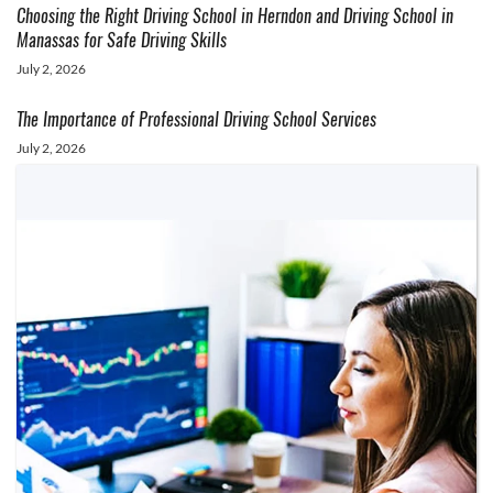
Choosing the Right Driving School in Herndon and Driving School in
Manassas for Safe Driving Skills
July 2, 2026
The Importance of Professional Driving School Services
July 2, 2026