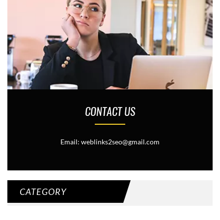
CONTACT US
Email: weblinks2seo@gmail.com
CATEGORY