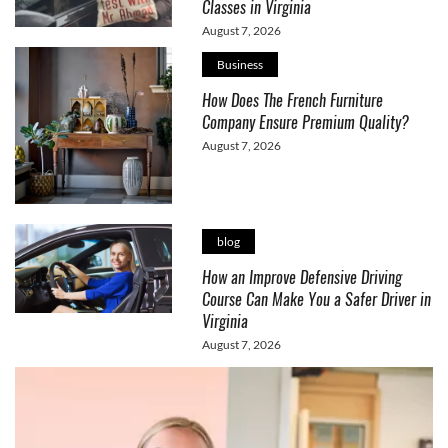
Classes in Virginia
August 7, 2026
Business
How Does The French Furniture
Company Ensure Premium Quality?
August 7, 2026
blog
How an Improve Defensive Driving
Course Can Make You a Safer Driver in
Virginia
August 7, 2026