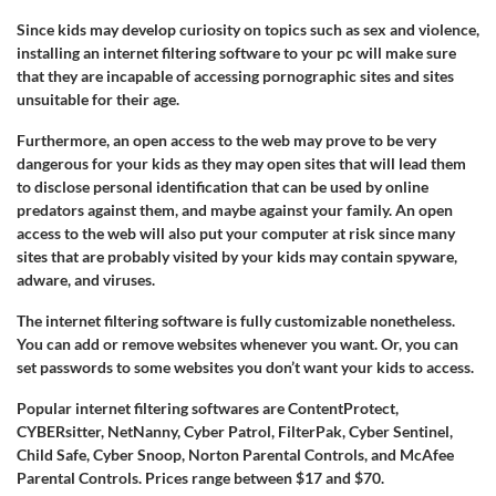
Since kids may develop curiosity on topics such as sex and violence,
installing an internet filtering software to your pc will make sure
that they are incapable of accessing pornographic sites and sites
unsuitable for their age.
Furthermore, an open access to the web may prove to be very
dangerous for your kids as they may open sites that will lead them
to disclose personal identification that can be used by online
predators against them, and maybe against your family. An open
access to the web will also put your computer at risk since many
sites that are probably visited by your kids may contain spyware,
adware, and viruses.
The internet filtering software is fully customizable nonetheless.
You can add or remove websites whenever you want. Or, you can
set passwords to some websites you don’t want your kids to access.
Popular internet filtering softwares are ContentProtect,
CYBERsitter, NetNanny, Cyber Patrol, FilterPak, Cyber Sentinel,
Child Safe, Cyber Snoop, Norton Parental Controls, and McAfee
Parental Controls. Prices range between $17 and $70.