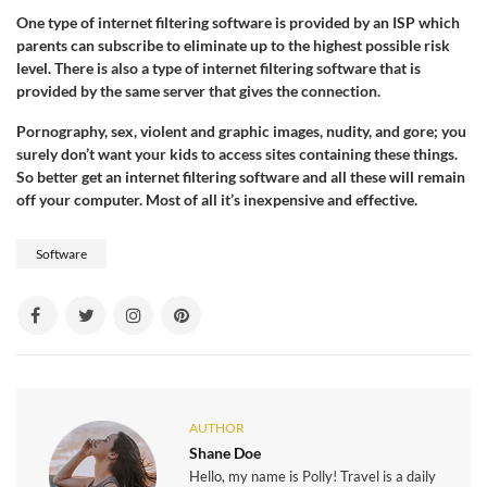
One type of internet filtering software is provided by an ISP which
parents can subscribe to eliminate up to the highest possible risk
level. There is also a type of internet filtering software that is
provided by the same server that gives the connection.
Pornography, sex, violent and graphic images, nudity, and gore; you
surely don’t want your kids to access sites containing these things.
So better get an internet filtering software and all these will remain
off your computer. Most of all it’s inexpensive and effective.
Software
AUTHOR
Shane Doe
Hello, my name is Polly! Travel is a daily