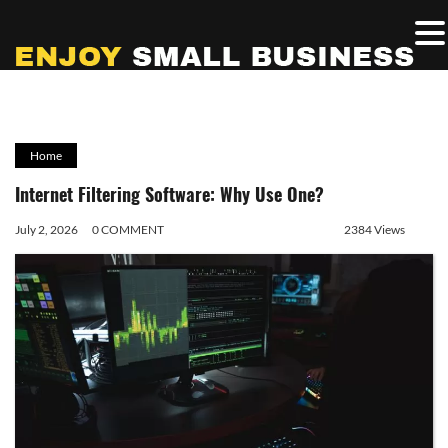
Home
Internet Filtering Software: Why Use One?
July 2, 2026
0 COMMENT
2384 Views