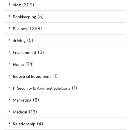
(309)
blog
(5)
Bookkeeping
(268)
Business
(5)
driving
(5)
Environment
(74)
Home
(1)
Industrial Equipment
(1)
IT Security & Payment Solutions
(8)
Marketing
(13)
Medical
(4)
Relationship