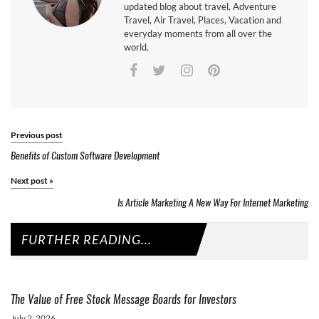
updated blog about travel, Adventure
Travel, Air Travel, Places, Vacation and
everyday moments from all over the
world.
Previous post
Benefits of Custom Software Development
Next post
»
Is Article Marketing A New Way For Internet Marketing
FURTHER READING...
The Value of Free Stock Message Boards for Investors
July 2, 2026