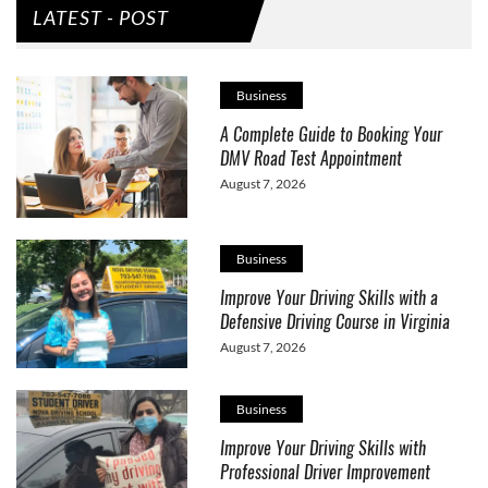
LATEST - POST
Business
A Complete Guide to Booking Your
DMV Road Test Appointment
August 7, 2026
Business
Improve Your Driving Skills with a
Defensive Driving Course in Virginia
August 7, 2026
Business
Improve Your Driving Skills with
Professional Driver Improvement