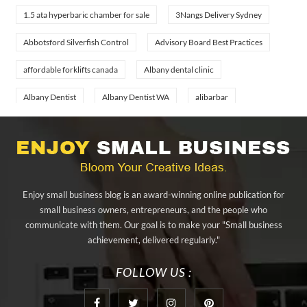
1.5 ata hyperbaric chamber for sale
3Nangs Delivery Sydney
Abbotsford Silverfish Control
Advisory Board Best Practices
affordable forklifts canada
Albany dental clinic
Albany Dentist
Albany Dentist WA
alibarbar
alibarbar ingot
alibarbar vape
aluminium profile singapore
aluminium sheet Singapore
Aluminium Supplier In Singapore
Aluminium Supplier Singapore
Appliance Repair Orlando
Enjoy small business blog is an award-winning online publication for
appliance repair tampa
Arizona Cash Home Sale
small business owners, entrepreneurs, and the people who
communicate with them. Our goal is to make your "Small business
Arizona Investment Properties
artificial grass adhesive tape
achievement, delivered regularly."
artificial grass joining tape
at home hyperbaric chamber cost
FOLLOW US :
Audio visual equipment hire London
Av equipment hire London