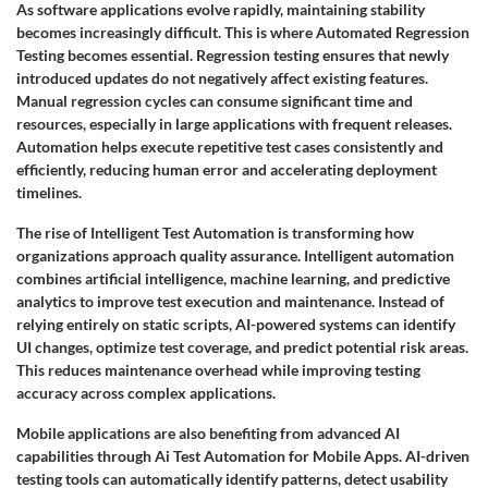
As software applications evolve rapidly, maintaining stability
becomes increasingly difficult. This is where Automated Regression
Testing becomes essential. Regression testing ensures that newly
introduced updates do not negatively affect existing features.
Manual regression cycles can consume significant time and
resources, especially in large applications with frequent releases.
Automation helps execute repetitive test cases consistently and
efficiently, reducing human error and accelerating deployment
timelines.
The rise of Intelligent Test Automation is transforming how
organizations approach quality assurance. Intelligent automation
combines artificial intelligence, machine learning, and predictive
analytics to improve test execution and maintenance. Instead of
relying entirely on static scripts, AI-powered systems can identify
UI changes, optimize test coverage, and predict potential risk areas.
This reduces maintenance overhead while improving testing
accuracy across complex applications.
Mobile applications are also benefiting from advanced AI
capabilities through Ai Test Automation for Mobile Apps. AI-driven
testing tools can automatically identify patterns, detect usability