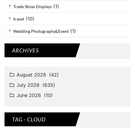
(1)
Trade Show Displays
(10)
travel
(1)
Wedding Photography&Event
ARCHIVES
TAG - CLOUD