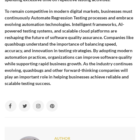
To remain competitive in modern digital markets, businesses must
continuously Automate Regression Testing processes and embrace
evolving automation technologies. Intelligent frameworks, AI-
powered testing systems, and scalable cloud platforms are
reshaping the future of software quality assurance. Companies like
quashbugs understand the importance of balancing speed,
accuracy, and innovation in testing strategies. By adopting modern
automation practices, organizations can improve software quality
while supporting rapid business growth. As the industry continues
evolving, quashbugs and other forward-thinking companies will
play an important role in helping businesses achieve reliable and
scalable testing success.
AUTHOR