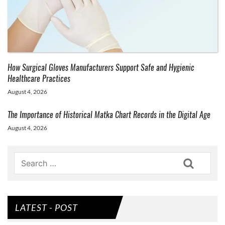
How Surgical Gloves Manufacturers Support Safe and Hygienic
Healthcare Practices
August 4, 2026
The Importance of Historical Matka Chart Records in the Digital Age
August 4, 2026
Search
LATEST - POST