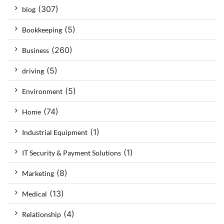
(307)
blog
(5)
Bookkeeping
(260)
Business
(5)
driving
(5)
Environment
(74)
Home
(1)
Industrial Equipment
(1)
IT Security & Payment Solutions
(8)
Marketing
(13)
Medical
(4)
Relationship