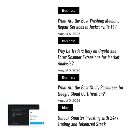
Business
What Are the Best Washing Machine
Repair Services in Jacksonville FL?
August 6, 2026
Business
Why Do Traders Rely on Crypto and
Forex Scanner Extensions for Market
Analysis?
August 5, 2026
Business
What Are the Best Study Resources for
Google Cloud Certification?
August 5, 2026
blog
Unlock Smarter Investing with 24/7
Trading and Tokenized Stock