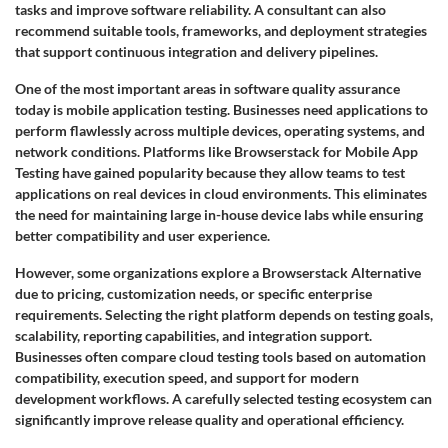
tasks and improve software reliability. A consultant can also
recommend suitable tools, frameworks, and deployment strategies
that support continuous integration and delivery pipelines.
One of the most important areas in software quality assurance
today is mobile application testing. Businesses need applications to
perform flawlessly across multiple devices, operating systems, and
network conditions. Platforms like Browserstack for Mobile App
Testing have gained popularity because they allow teams to test
applications on real devices in cloud environments. This eliminates
the need for maintaining large in-house device labs while ensuring
better compatibility and user experience.
However, some organizations explore a Browserstack Alternative
due to pricing, customization needs, or specific enterprise
requirements. Selecting the right platform depends on testing goals,
scalability, reporting capabilities, and integration support.
Businesses often compare cloud testing tools based on automation
compatibility, execution speed, and support for modern
development workflows. A carefully selected testing ecosystem can
significantly improve release quality and operational efficiency.