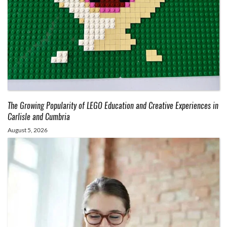
The Growing Popularity of LEGO Education and Creative Experiences in
Carlisle and Cumbria
August 5, 2026