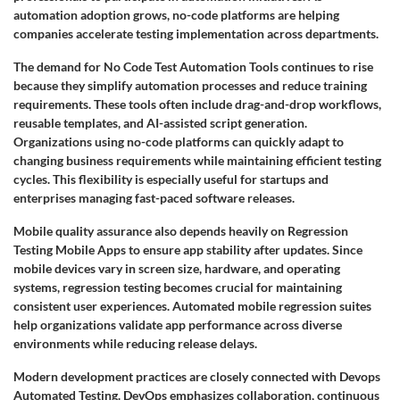
automation adoption grows, no-code platforms are helping
companies accelerate testing implementation across departments.
The demand for No Code Test Automation Tools continues to rise
because they simplify automation processes and reduce training
requirements. These tools often include drag-and-drop workflows,
reusable templates, and AI-assisted script generation.
Organizations using no-code platforms can quickly adapt to
changing business requirements while maintaining efficient testing
cycles. This flexibility is especially useful for startups and
enterprises managing fast-paced software releases.
Mobile quality assurance also depends heavily on Regression
Testing Mobile Apps to ensure app stability after updates. Since
mobile devices vary in screen size, hardware, and operating
systems, regression testing becomes crucial for maintaining
consistent user experiences. Automated mobile regression suites
help organizations validate app performance across diverse
environments while reducing release delays.
Modern development practices are closely connected with Devops
Automated Testing. DevOps emphasizes collaboration, continuous