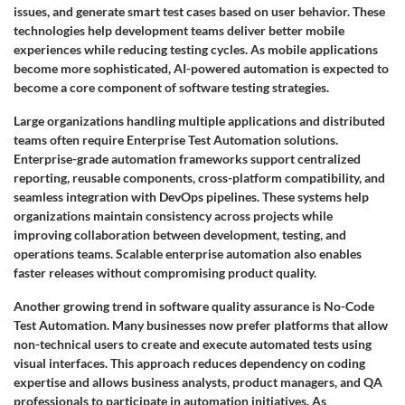
issues, and generate smart test cases based on user behavior. These
technologies help development teams deliver better mobile
experiences while reducing testing cycles. As mobile applications
become more sophisticated, AI-powered automation is expected to
become a core component of software testing strategies.
Large organizations handling multiple applications and distributed
teams often require Enterprise Test Automation solutions.
Enterprise-grade automation frameworks support centralized
reporting, reusable components, cross-platform compatibility, and
seamless integration with DevOps pipelines. These systems help
organizations maintain consistency across projects while
improving collaboration between development, testing, and
operations teams. Scalable enterprise automation also enables
faster releases without compromising product quality.
Another growing trend in software quality assurance is No-Code
Test Automation. Many businesses now prefer platforms that allow
non-technical users to create and execute automated tests using
visual interfaces. This approach reduces dependency on coding
expertise and allows business analysts, product managers, and QA
professionals to participate in automation initiatives. As