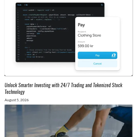
Unlock Smarter Investing with 24/7 Trading and Tokenized Stock
Technology
August 5, 2026