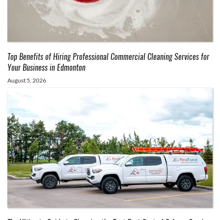
Top Benefits of Hiring Professional Commercial Cleaning Services for
Your Business in Edmonton
August 5, 2026