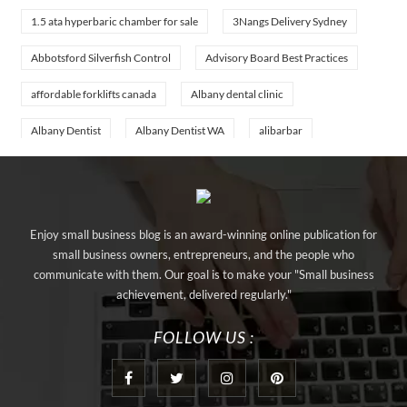
1.5 ata hyperbaric chamber for sale
3Nangs Delivery Sydney
Abbotsford Silverfish Control
Advisory Board Best Practices
affordable forklifts canada
Albany dental clinic
Albany Dentist
Albany Dentist WA
alibarbar
alibarbar ingot
alibarbar vape
aluminium profile singapore
aluminium sheet Singapore
Aluminium Supplier In Singapore
Enjoy small business blog is an award-winning online publication for
Aluminium Supplier Singapore
Appliance Repair Orlando
small business owners, entrepreneurs, and the people who
communicate with them. Our goal is to make your "Small business
appliance repair tampa
Arizona Cash Home Sale
achievement, delivered regularly."
Arizona Investment Properties
artificial grass adhesive tape
FOLLOW US :
artificial grass joining tape
at home hyperbaric chamber cost
Audio visual equipment hire London
Av equipment hire London