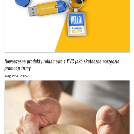
Nowoczesne produkty reklamowe z PVC jako skuteczne narzędzie
promocji firmy
August 4, 2026