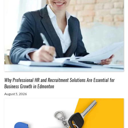
Why Professional HR and Recruitment Solutions Are Essential for
Business Growth in Edmonton
August 5, 2026