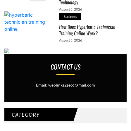
Technology
August 5, 2026
Business
How Does Hyperbaric Technician
Training Online Work?
August 5, 2026
CONTACT US
Email: weblinks2seo@gmail.com
CATEGORY