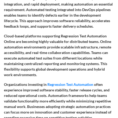
integration, and rapid deployment, making automation an essential
requirement. Automated testing integrated into DevOps pipelines
enables teams to identify defects earlier in the development
lifecycle. This approach improves software reliability, accelerates
feedback loops, and supports faster delivery schedules.
Cloud-based platforms supporting Regression Test Automation
Online are becoming highly valuable for distributed teams. Online
automation environments provide scalable infrastructure, remote
accessibility, and real-time collaboration capabilities. Teams can
execute automated test suites from different locations while
maintaining centralized reporting and monitoring systems. This
flexibility supports global development operations and hybrid
work environments.
Organizations investing in
Regression Test Automation
often
experience improved software stability, faster release cycles, and
reduced operational costs. Automation frameworks help teams
validate functionality more efficiently while minimizing repetitive
manual work. Businesses adopting strategic automation practices
can focus more on innovation and customer experience instead of
spending excessive time on repetitive testing activities.