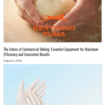
The Future of Commercial Baking: Essential Equipment for Maximum
Efficiency and Consistent Results
August 4, 2026