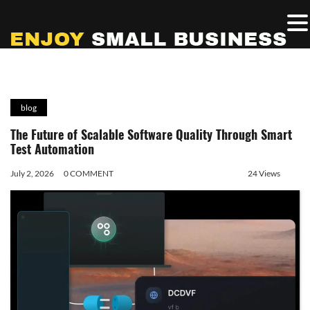
blog
The Future of Scalable Software Quality Through Smart
Test Automation
July 2, 2026
0 COMMENT
24 Views