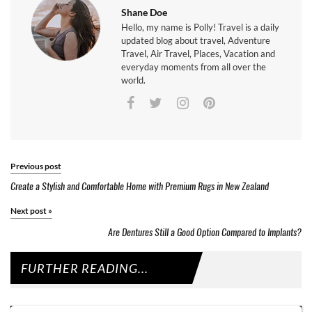
Shane Doe
Hello, my name is Polly! Travel is a daily
updated blog about travel, Adventure
Travel, Air Travel, Places, Vacation and
everyday moments from all over the
world.
Previous post
Create a Stylish and Comfortable Home with Premium Rugs in New Zealand
Next post
»
Are Dentures Still a Good Option Compared to Implants?
FURTHER READING...