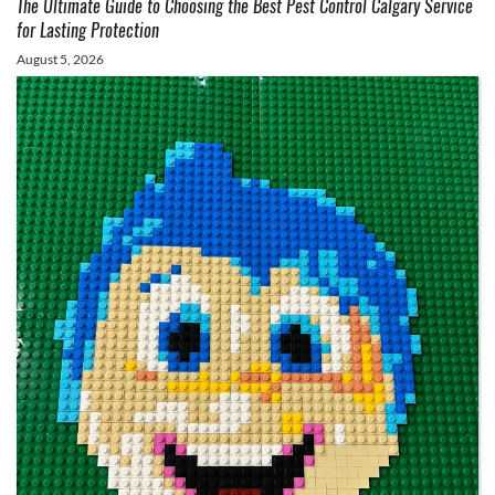
The Ultimate Guide to Choosing the Best Pest Control Calgary Service
for Lasting Protection
August 5, 2026