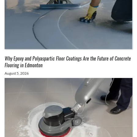
Why Epoxy and Polyaspartic Floor Coatings Are the Future of Concrete
Flooring in Edmonton
August 5, 2026