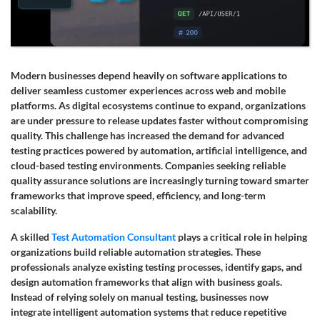
Modern businesses depend heavily on software applications to
deliver seamless customer experiences across web and mobile
platforms. As digital ecosystems continue to expand, organizations
are under pressure to release updates faster without compromising
quality. This challenge has increased the demand for advanced
testing practices powered by automation, artificial intelligence, and
cloud-based testing environments. Companies seeking reliable
quality assurance solutions are increasingly turning toward smarter
frameworks that improve speed, efficiency, and long-term
scalability.
A skilled
Test Automation Consultant
plays a critical role in helping
organizations build reliable automation strategies. These
professionals analyze existing testing processes, identify gaps, and
design automation frameworks that align with business goals.
Instead of relying solely on manual testing, businesses now
integrate intelligent automation systems that reduce repetitive