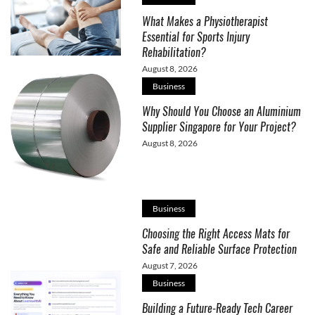
What Makes a Physiotherapist
Essential for Sports Injury
Rehabilitation?
August 8, 2026
Business
Why Should You Choose an Aluminium
Supplier Singapore for Your Project?
August 8, 2026
Business
Choosing the Right Access Mats for
Safe and Reliable Surface Protection
August 7, 2026
Business
Building a Future-Ready Tech Career