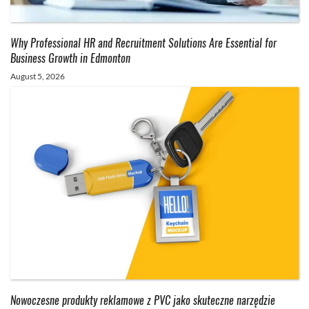
Why Professional HR and Recruitment Solutions Are Essential for
Business Growth in Edmonton
August 5, 2026
Nowoczesne produkty reklamowe z PVC jako skuteczne narzędzie