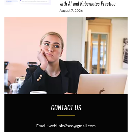
with AI and Kubernetes Practice
August 7, 2026
CONTACT US
Email: weblinks2seo@gmail.com