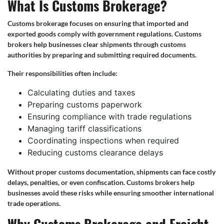
What Is Customs Brokerage?
Customs brokerage focuses on ensuring that imported and
exported goods comply with government regulations. Customs
brokers help businesses clear shipments through customs
authorities by preparing and submitting required documents.
Their responsibilities often include:
Calculating duties and taxes
Preparing customs paperwork
Ensuring compliance with trade regulations
Managing tariff classifications
Coordinating inspections when required
Reducing customs clearance delays
Without proper customs documentation, shipments can face costly
delays, penalties, or even confiscation. Customs brokers help
businesses avoid these risks while ensuring smoother international
trade operations.