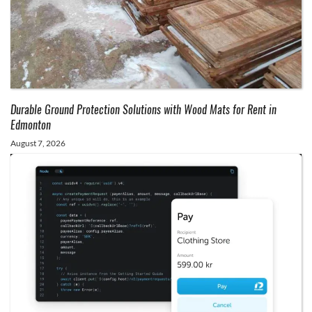
Durable Ground Protection Solutions with Wood Mats for Rent in
Edmonton
August 7, 2026