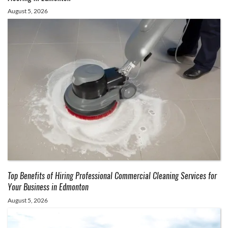
August 5, 2026
Top Benefits of Hiring Professional Commercial Cleaning Services for
Your Business in Edmonton
August 5, 2026