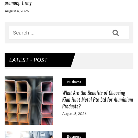
promocji firmy
August 4, 2026
Search
LATEST - POST
Business
What Are the Benefits of Choosing
Kian Huat Metal Pte Ltd for Aluminium
Products?
August 8, 2026
Business