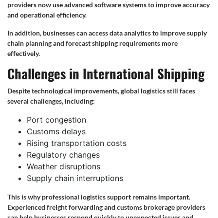
providers now use advanced software systems to improve accuracy
and operational efficiency.
In addition, businesses can access data analytics to improve supply
chain planning and forecast shipping requirements more
effectively.
Challenges in International Shipping
Despite technological improvements, global logistics still faces
several challenges, including:
Port congestion
Customs delays
Rising transportation costs
Regulatory changes
Weather disruptions
Supply chain interruptions
This is why professional logistics support remains important.
Experienced freight forwarding and customs brokerage providers
can help businesses respond quickly to unexpected issues and