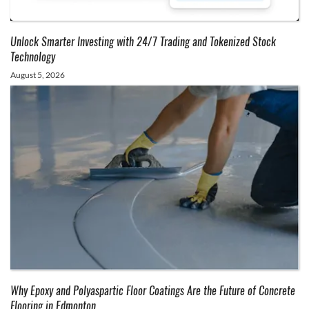
Unlock Smarter Investing with 24/7 Trading and Tokenized Stock
Technology
August 5, 2026
Why Epoxy and Polyaspartic Floor Coatings Are the Future of Concrete
Flooring in Edmonton