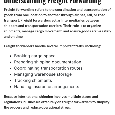
Understanding Freight Forwarding
Freight forwarding refers to the coordination and transportation of
goods from one location to another through air, sea, rail, or road
transport. Freight forwarders act as intermediaries between
shippers and transportation carriers. Their role is to organize
shipments, manage cargo movement, and ensure goods arrive safely
and on time.
Freight forwarders handle several important tasks, including:
Booking cargo space
Preparing shipping documentation
Coordinating transportation routes
Managing warehouse storage
Tracking shipments
Handling insurance arrangements
Because international shipping involves multiple stages and
regulations, businesses often rely on freight forwarders to simplify
the process and reduce operational stress.