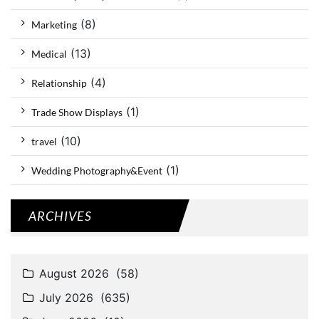
(8)
Marketing
(13)
Medical
(4)
Relationship
(1)
Trade Show Displays
(10)
travel
(1)
Wedding Photography&Event
ARCHIVES