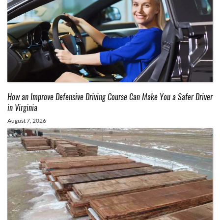
How an Improve Defensive Driving Course Can Make You a Safer Driver
in Virginia
August 7, 2026