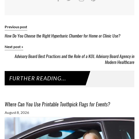
Previous post
How Do You Choose the Right Hyperbaric Chamber for Home or Clinic Use?
Next post
»
Advisory Board Best Practices and the Role of a KOL Advisory Board Agency in
Modern Healthcare
FURTHER READING...
Where Can You Use Printable Toothpick Flags for Events?
August 8, 2026