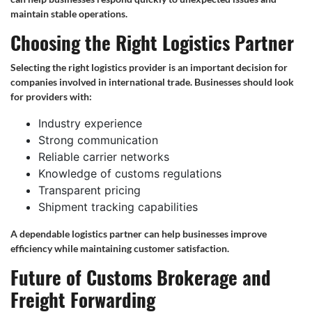
maintain stable operations.
Choosing the Right Logistics Partner
Selecting the right logistics provider is an important decision for
companies involved in international trade. Businesses should look
for providers with:
Industry experience
Strong communication
Reliable carrier networks
Knowledge of customs regulations
Transparent pricing
Shipment tracking capabilities
A dependable logistics partner can help businesses improve
efficiency while maintaining customer satisfaction.
Future of Customs Brokerage and
Freight Forwarding