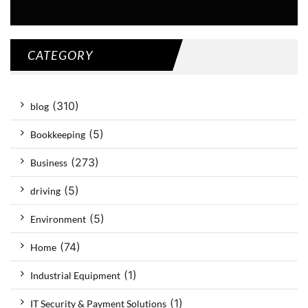
CATEGORY
(310)
blog
(5)
Bookkeeping
(273)
Business
(5)
driving
(5)
Environment
(74)
Home
(1)
Industrial Equipment
(1)
IT Security & Payment Solutions