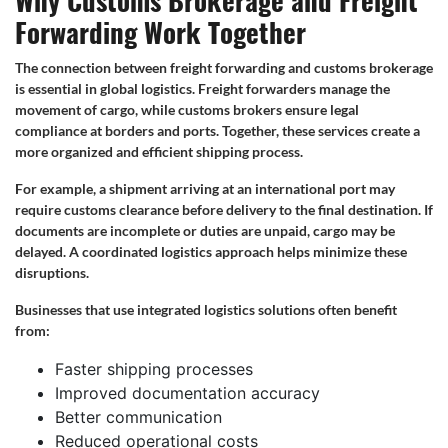
Why Customs Brokerage and Freight
Forwarding Work Together
The connection between freight forwarding and customs brokerage
is essential in global logistics. Freight forwarders manage the
movement of cargo, while customs brokers ensure legal
compliance at borders and ports. Together, these services create a
more organized and efficient shipping process.
For example, a shipment arriving at an international port may
require customs clearance before delivery to the final destination. If
documents are incomplete or duties are unpaid, cargo may be
delayed. A coordinated logistics approach helps minimize these
disruptions.
Businesses that use integrated logistics solutions often benefit
from:
Faster shipping processes
Improved documentation accuracy
Better communication
Reduced operational costs