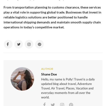
From transportation planning to customs clearance, these services
play a vital role in supporting global trade. Businesses that invest in
reliable logistics solutions are better positioned to handle
international shipping demands and maintain smooth supply chain
operations in today’s competitive market.
AUTHOR
Shane Doe
Hello, my name is Polly! Travel is a daily
updated blog about travel, Adventure
Travel, Air Travel, Places, Vacation and
everyday moments from all over the
world.