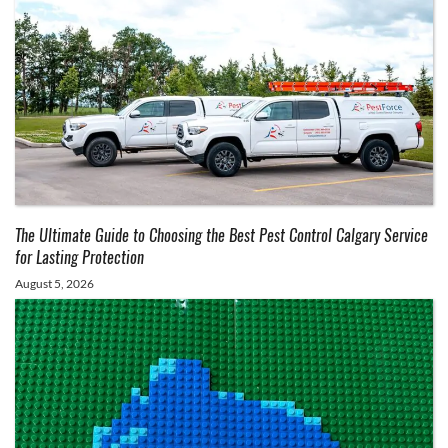
The Ultimate Guide to Choosing the Best Pest Control Calgary Service
for Lasting Protection
August 5, 2026