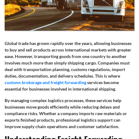
Global trade has grown rapidly over the years, allowing businesses
to buy and sell products across international markets with greater
ease. However, transporting goods from one country to another
involves much more than simply shipping cargo. Companies must
deal with transportation planning, customs regulations, import
duties, documentation, and delivery schedules. This is where
customs brokerage and freight forwarding
services become
essential for businesses involved in international shipping.
By managing complex logistics processes, these services help
businesses move goods efficiently while reducing delays and
compliance risks. Whether a company imports raw materials or
exports finished products, professional logistics support can
improve supply chain operations and customer satisfaction.