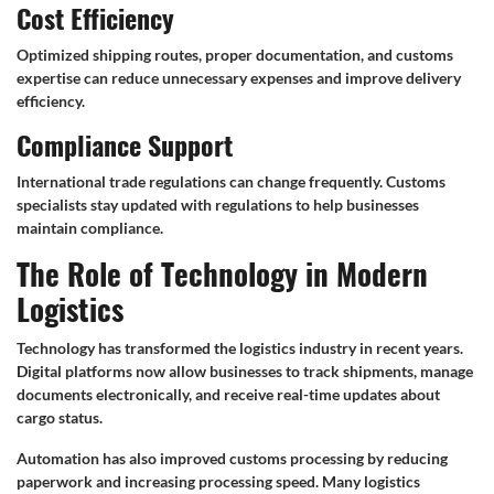
Cost Efficiency
Optimized shipping routes, proper documentation, and customs
expertise can reduce unnecessary expenses and improve delivery
efficiency.
Compliance Support
International trade regulations can change frequently. Customs
specialists stay updated with regulations to help businesses
maintain compliance.
The Role of Technology in Modern
Logistics
Technology has transformed the logistics industry in recent years.
Digital platforms now allow businesses to track shipments, manage
documents electronically, and receive real-time updates about
cargo status.
Automation has also improved customs processing by reducing
paperwork and increasing processing speed. Many logistics