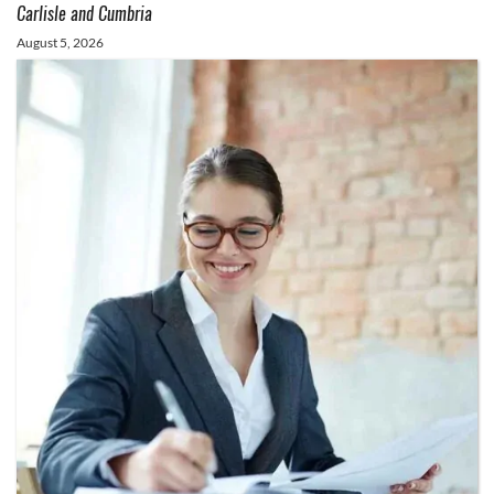
Carlisle and Cumbria
August 5, 2026