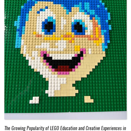
The Growing Popularity of LEGO Education and Creative Experiences in