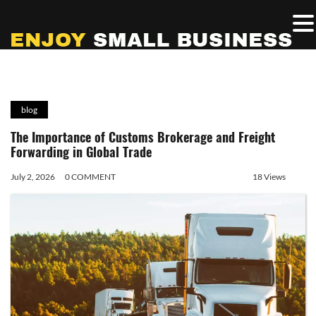
blog
The Importance of Customs Brokerage and Freight
Forwarding in Global Trade
July 2, 2026
0 COMMENT
18 Views