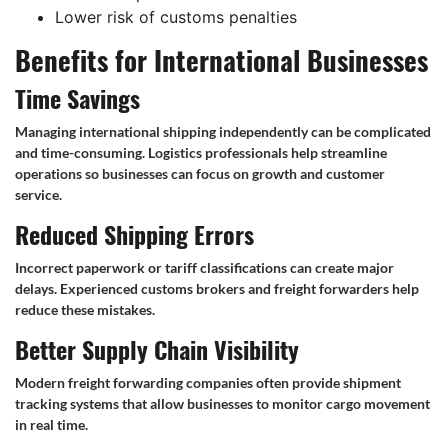
Lower risk of customs penalties
Benefits for International Businesses
Time Savings
Managing international shipping independently can be complicated
and time-consuming. Logistics professionals help streamline
operations so businesses can focus on growth and customer
service.
Reduced Shipping Errors
Incorrect paperwork or tariff classifications can create major
delays. Experienced customs brokers and freight forwarders help
reduce these mistakes.
Better Supply Chain Visibility
Modern freight forwarding companies often provide shipment
tracking systems that allow businesses to monitor cargo movement
in real time.