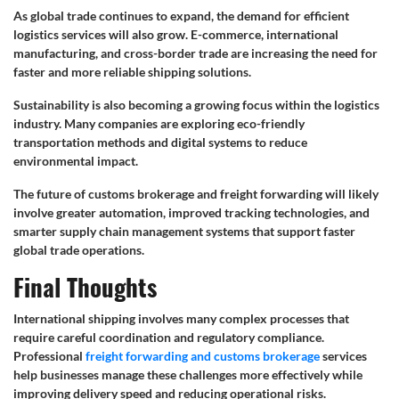
As global trade continues to expand, the demand for efficient
logistics services will also grow. E-commerce, international
manufacturing, and cross-border trade are increasing the need for
faster and more reliable shipping solutions.
Sustainability is also becoming a growing focus within the logistics
industry. Many companies are exploring eco-friendly
transportation methods and digital systems to reduce
environmental impact.
The future of customs brokerage and freight forwarding will likely
involve greater automation, improved tracking technologies, and
smarter supply chain management systems that support faster
global trade operations.
Final Thoughts
International shipping involves many complex processes that
require careful coordination and regulatory compliance.
Professional
freight forwarding and customs brokerage
services
help businesses manage these challenges more effectively while
improving delivery speed and reducing operational risks.