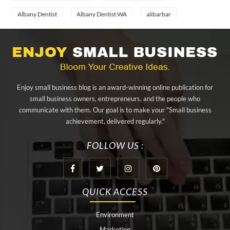
Albany Dentist
Albany Dentist WA
alibarbar
alibarbar ingot
alibarbar vape
aluminium profile singapore
aluminium sheet Singapore
Aluminium Supplier In Singapore
Aluminium Supplier Singapore
Appliance Repair Orlando
Enjoy small business blog is an award-winning online publication for
appliance repair tampa
Arizona Cash Home Sale
small business owners, entrepreneurs, and the people who
communicate with them. Our goal is to make your "Small business
Arizona Investment Properties
artificial grass adhesive tape
achievement, delivered regularly."
artificial grass joining tape
at home hyperbaric chamber cost
FOLLOW US :
Audio visual equipment hire London
Av equipment hire London
AWS Certification Preparation
QUICK ACCESS
Aws Certified Solutions Architect Associate Saa-C03
Environment
behind the wheel driving class
best home hyperbaric chamber
Marketing