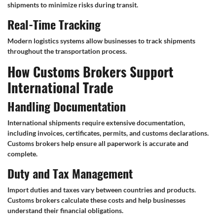
shipments to minimize risks during transit.
Real-Time Tracking
Modern logistics systems allow businesses to track shipments
throughout the transportation process.
How Customs Brokers Support
International Trade
Handling Documentation
International shipments require extensive documentation,
including invoices, certificates, permits, and customs declarations.
Customs brokers help ensure all paperwork is accurate and
complete.
Duty and Tax Management
Import duties and taxes vary between countries and products.
Customs brokers calculate these costs and help businesses
understand their financial obligations.