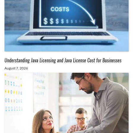
Understanding Java Licensing and Java License Cost for Businesses
August 7, 2026