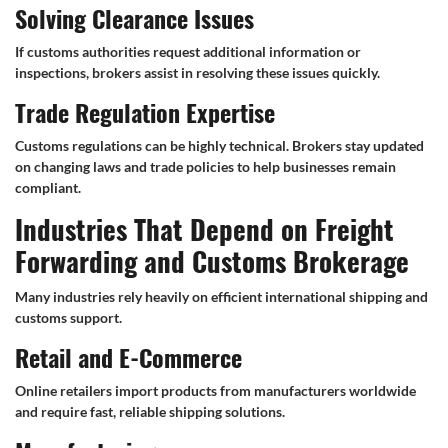
Solving Clearance Issues
If customs authorities request additional information or
inspections, brokers assist in resolving these issues quickly.
Trade Regulation Expertise
Customs regulations can be highly technical. Brokers stay updated
on changing laws and trade policies to help businesses remain
compliant.
Industries That Depend on Freight
Forwarding and Customs Brokerage
Many industries rely heavily on efficient international shipping and
customs support.
Retail and E-Commerce
Online retailers import products from manufacturers worldwide
and require fast, reliable shipping solutions.