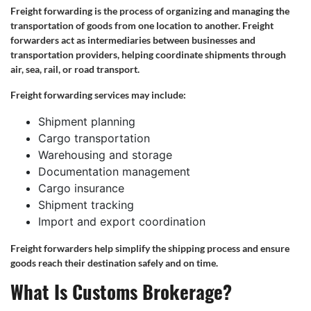
Freight forwarding is the process of organizing and managing the
transportation of goods from one location to another. Freight
forwarders act as intermediaries between businesses and
transportation providers, helping coordinate shipments through
air, sea, rail, or road transport.
Freight forwarding services may include:
Shipment planning
Cargo transportation
Warehousing and storage
Documentation management
Cargo insurance
Shipment tracking
Import and export coordination
Freight forwarders help simplify the shipping process and ensure
goods reach their destination safely and on time.
What Is Customs Brokerage?