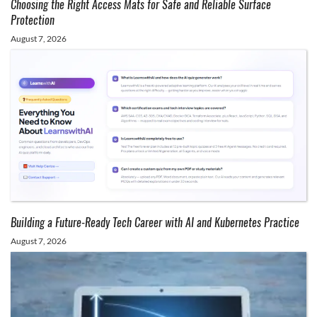
Choosing the Right Access Mats for Safe and Reliable Surface
Protection
August 7, 2026
Building a Future-Ready Tech Career with AI and Kubernetes Practice
August 7, 2026