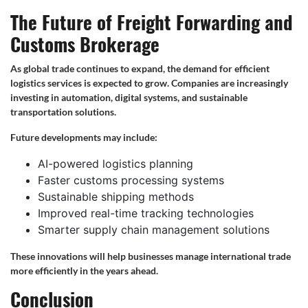
The Future of Freight Forwarding and
Customs Brokerage
As global trade continues to expand, the demand for efficient
logistics services is expected to grow. Companies are increasingly
investing in automation, digital systems, and sustainable
transportation solutions.
Future developments may include:
AI-powered logistics planning
Faster customs processing systems
Sustainable shipping methods
Improved real-time tracking technologies
Smarter supply chain management solutions
These innovations will help businesses manage international trade
more efficiently in the years ahead.
Conclusion