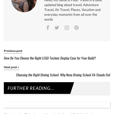
Hello, my name is Polly! Travel is a daily
updated blog about travel, Adventure
Travel, Air Travel, Places, Vacation and
everyday moments from all over the
world.
Previous post
How Do You Choose the Right LEGO Technic Display Case for Your Build?
Next post
»
Choosing the Right Driving School: Why Nova Driving School VA Stands Out
FURTHER READING...