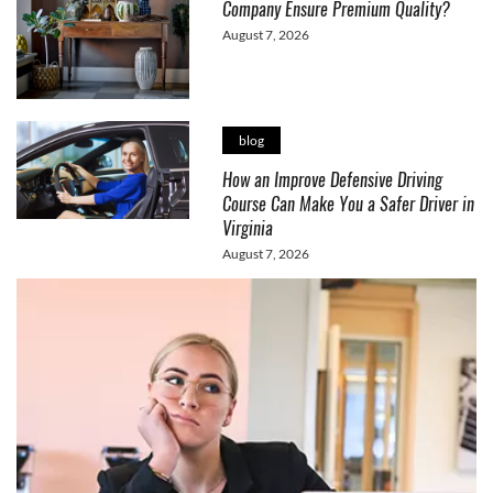
Company Ensure Premium Quality?
August 7, 2026
blog
How an Improve Defensive Driving
Course Can Make You a Safer Driver in
Virginia
August 7, 2026