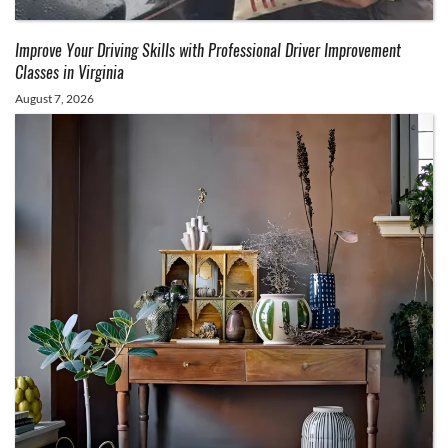
Improve Your Driving Skills with Professional Driver Improvement
Classes in Virginia
August 7, 2026