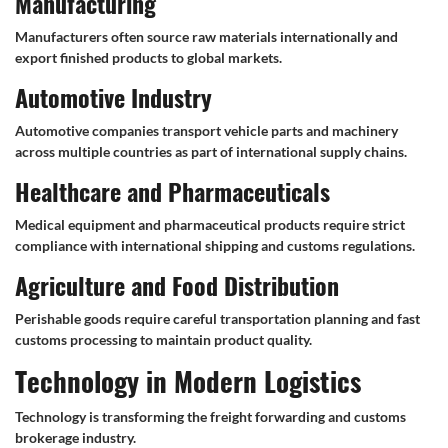
Manufacturing
Manufacturers often source raw materials internationally and
export finished products to global markets.
Automotive Industry
Automotive companies transport vehicle parts and machinery
across multiple countries as part of international supply chains.
Healthcare and Pharmaceuticals
Medical equipment and pharmaceutical products require strict
compliance with international shipping and customs regulations.
Agriculture and Food Distribution
Perishable goods require careful transportation planning and fast
customs processing to maintain product quality.
Technology in Modern Logistics
Technology is transforming the freight forwarding and customs
brokerage industry.