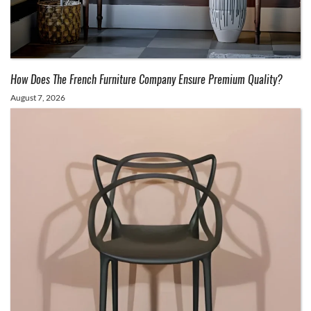
How Does The French Furniture Company Ensure Premium Quality?
August 7, 2026