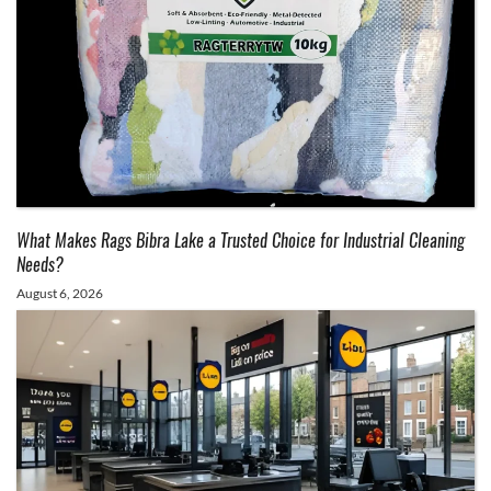
What Makes Rags Bibra Lake a Trusted Choice for Industrial Cleaning
Needs?
August 6, 2026