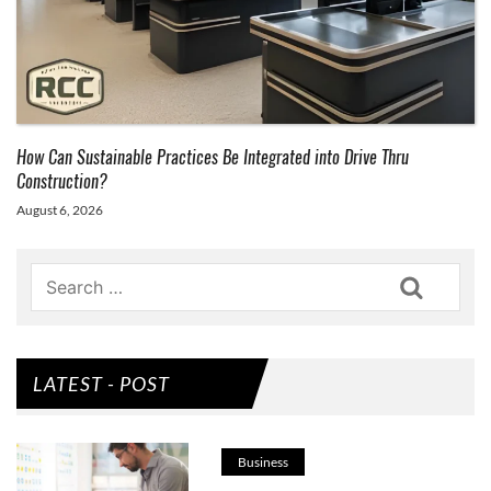
How Can Sustainable Practices Be Integrated into Drive Thru
Construction?
August 6, 2026
Search
LATEST - POST
Business