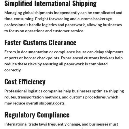
Simplified International Shipping
Managing global shipments independently can be complicated and
time-consuming. Freight forwarding and customs brokerage
professionals handle logistics and paperwork, allowing businesses
to focus on operations and customer service.
Faster Customs Clearance
Errors in documentation or compliance issues can delay shipments
at ports or border checkpoints. Experienced customs brokers help
reduce these risks by ensuring all paperwork is completed
correctly.
Cost Efficiency
Professional logistics companies help businesses optimize shipping
routes, transportation methods, and customs procedures, which
may reduce overall shipping costs.
Regulatory Compliance
International trade laws frequently change, and businesses must