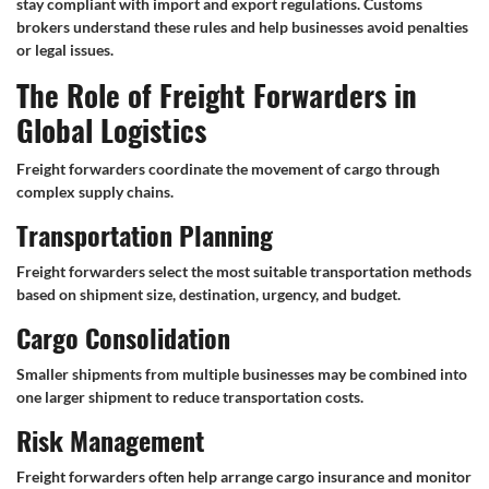
stay compliant with import and export regulations. Customs
brokers understand these rules and help businesses avoid penalties
or legal issues.
The Role of Freight Forwarders in
Global Logistics
Freight forwarders coordinate the movement of cargo through
complex supply chains.
Transportation Planning
Freight forwarders select the most suitable transportation methods
based on shipment size, destination, urgency, and budget.
Cargo Consolidation
Smaller shipments from multiple businesses may be combined into
one larger shipment to reduce transportation costs.
Risk Management
Freight forwarders often help arrange cargo insurance and monitor