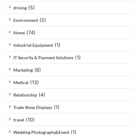
(5)
driving
(5)
Environment
(74)
Home
(1)
Industrial Equipment
(1)
IT Security & Payment Solutions
(8)
Marketing
(13)
Medical
(4)
Relationship
(1)
Trade Show Displays
(10)
travel
(1)
Wedding Photography&Event