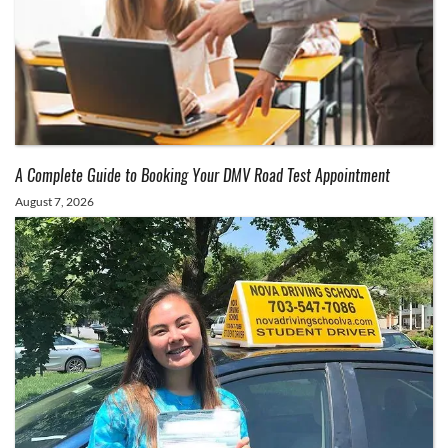
A Complete Guide to Booking Your DMV Road Test Appointment
August 7, 2026