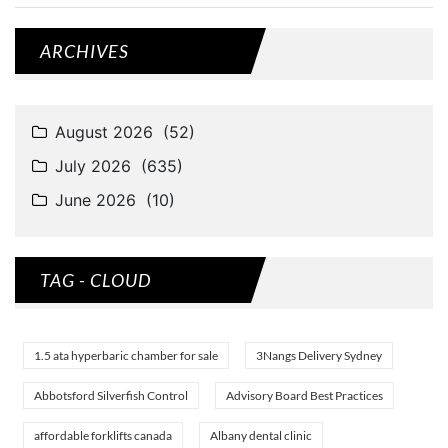
ARCHIVES
TAG - CLOUD
1.5 ata hyperbaric chamber for sale
3Nangs Delivery Sydney
Abbotsford Silverfish Control
Advisory Board Best Practices
affordable forklifts canada
Albany dental clinic