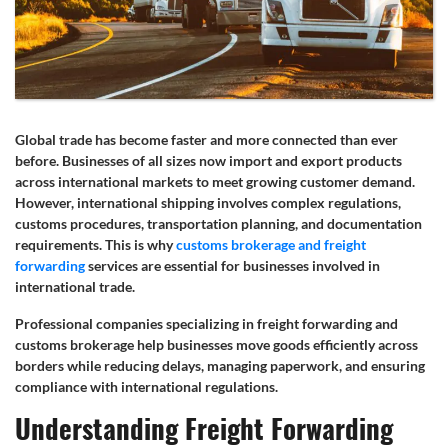
Global trade has become faster and more connected than ever
before. Businesses of all sizes now import and export products
across international markets to meet growing customer demand.
However, international shipping involves complex regulations,
customs procedures, transportation planning, and documentation
requirements. This is why
customs brokerage and freight
forwarding
services are essential for businesses involved in
international trade.
Professional companies specializing in freight forwarding and
customs brokerage help businesses move goods efficiently across
borders while reducing delays, managing paperwork, and ensuring
compliance with international regulations.
Understanding Freight Forwarding