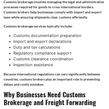
Customs brokerage involves managing the legal and administrative
processes required for goods to cross international borders.
Customs brokers help businesses comply with import and export
laws while ensuring shipments clear customs efficiently.
Customs brokerage services typically include:
Customs documentation preparation
Import and export declarations
Duty and tax calculations
Regulatory compliance support
Customs clearance coordination
Inspection assistance
Because international regulations can vary significantly between
countries, customs brokers play an important role in preventing
delays and costly mistakes.
Why Businesses Need Customs
Brokerage and Freight Forwarding