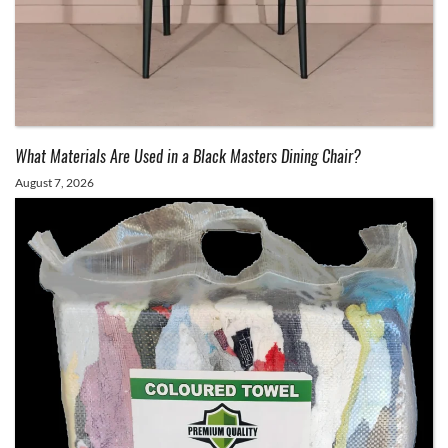
What Materials Are Used in a Black Masters Dining Chair?
August 7, 2026