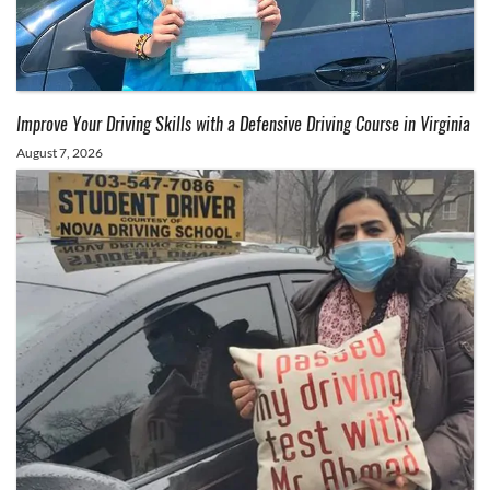
Improve Your Driving Skills with a Defensive Driving Course in Virginia
August 7, 2026