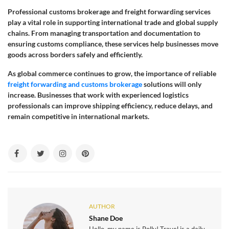
Professional customs brokerage and freight forwarding services
play a vital role in supporting international trade and global supply
chains. From managing transportation and documentation to
ensuring customs compliance, these services help businesses move
goods across borders safely and efficiently.
As global commerce continues to grow, the importance of reliable
freight forwarding and customs brokerage
solutions will only
increase. Businesses that work with experienced logistics
professionals can improve shipping efficiency, reduce delays, and
remain competitive in international markets.
AUTHOR
Shane Doe