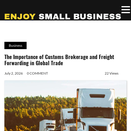
Business
The Importance of Customs Brokerage and Freight
Forwarding in Global Trade
July 2, 2026
0 COMMENT
22 Views