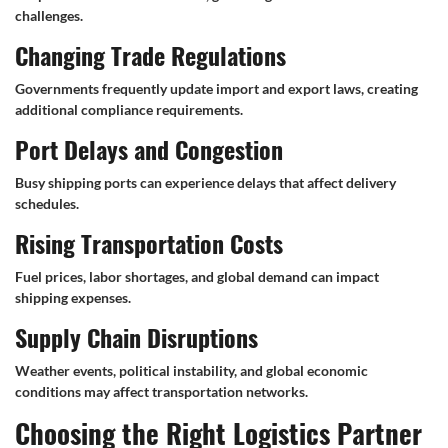
challenges.
Changing Trade Regulations
Governments frequently update import and export laws, creating
additional compliance requirements.
Port Delays and Congestion
Busy shipping ports can experience delays that affect delivery
schedules.
Rising Transportation Costs
Fuel prices, labor shortages, and global demand can impact
shipping expenses.
Supply Chain Disruptions
Weather events, political instability, and global economic
conditions may affect transportation networks.
Choosing the Right Logistics Partner