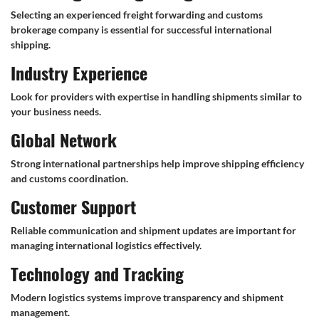
Selecting an experienced freight forwarding and customs
brokerage company is essential for successful international
shipping.
Industry Experience
Look for providers with expertise in handling shipments similar to
your business needs.
Global Network
Strong international partnerships help improve shipping efficiency
and customs coordination.
Customer Support
Reliable communication and shipment updates are important for
managing international logistics effectively.
Technology and Tracking
Modern logistics systems improve transparency and shipment
management.