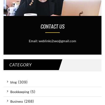
CONTACT US
Email: weblinks2seo@gmail.com
CATEGORY
(309)
blog
(5)
Bookkeeping
(268)
Business