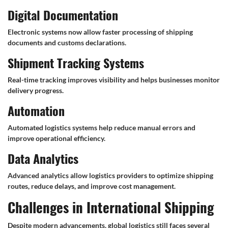
Digital Documentation
Electronic systems now allow faster processing of shipping
documents and customs declarations.
Shipment Tracking Systems
Real-time tracking improves visibility and helps businesses monitor
delivery progress.
Automation
Automated logistics systems help reduce manual errors and
improve operational efficiency.
Data Analytics
Advanced analytics allow logistics providers to optimize shipping
routes, reduce delays, and improve cost management.
Challenges in International Shipping
Despite modern advancements, global logistics still faces several