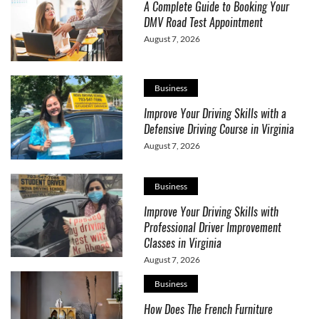
A Complete Guide to Booking Your
DMV Road Test Appointment
August 7, 2026
Business
Improve Your Driving Skills with a
Defensive Driving Course in Virginia
August 7, 2026
Business
Improve Your Driving Skills with
Professional Driver Improvement
Classes in Virginia
August 7, 2026
Business
How Does The French Furniture