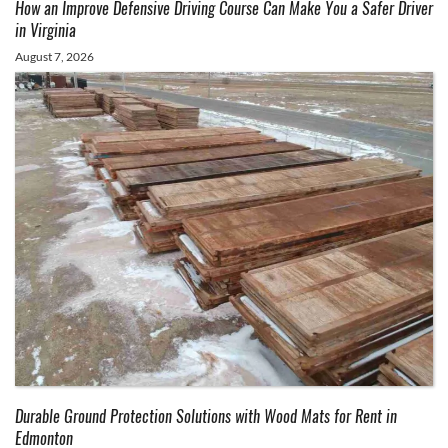
How an Improve Defensive Driving Course Can Make You a Safer Driver
in Virginia
August 7, 2026
Durable Ground Protection Solutions with Wood Mats for Rent in
Edmonton