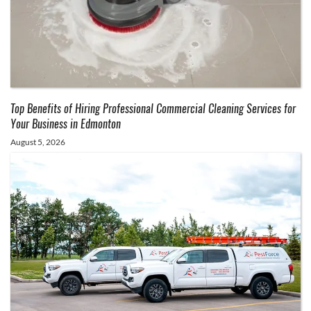
Top Benefits of Hiring Professional Commercial Cleaning Services for
Your Business in Edmonton
August 5, 2026