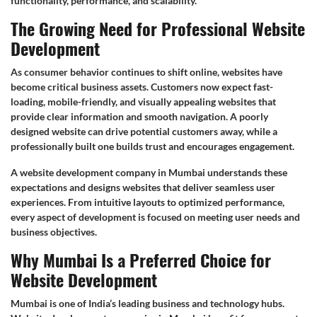
functionality, performance, and scalability.
The Growing Need for Professional Website
Development
As consumer behavior continues to shift online, websites have
become critical business assets. Customers now expect fast-
loading, mobile-friendly, and visually appealing websites that
provide clear information and smooth navigation. A poorly
designed website can drive potential customers away, while a
professionally built one builds trust and encourages engagement.
A website development company in Mumbai understands these
expectations and designs websites that deliver seamless user
experiences. From intuitive layouts to optimized performance,
every aspect of development is focused on meeting user needs and
business objectives.
Why Mumbai Is a Preferred Choice for
Website Development
Mumbai is one of India’s leading business and technology hubs.