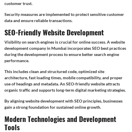
customer trust.
Security measures are implemented to protect sensitive customer
data and ensure reliable transactions.
SEO-Friendly Website Development
Visibility on search engines is crucial for online success. A website
development company in Mumbai incorporates SEO best practices
during the development process to ensure better search engine
performance.
This includes clean and structured code, optimized site
architecture, fast loading times, mobile compatibility, and proper
use of headings and metadata. An SEO-friendly website attracts
organic traffic and supports long-term digital marketing strategies.
By aligning website development with SEO principles, businesses
gain a strong foundation for sustained online growth.
Modern Technologies and Development
Tools