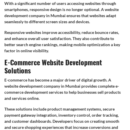
With a significant number of users accessing websites through
smartphones, responsive design is no longer optional. A website
development company in Mumbai ensures that websites adapt
seamlessly to different screen sizes and devices.
Responsive websites improve accessibility, reduce bounce rates,
and enhance overall user satisfaction. They also contribute to
better search engine rankings, making mobile optimization a key
factor in online visibility.
E-Commerce Website Development
Solutions
E-commerce has become a major driver of digital growth. A
website development company in Mumbai provides complete e-
commerce development services to help businesses sell products
and services online.
These solutions include product management systems, secure
payment gateway integration, inventory control, order tracking,
and customer dashboards. Developers focus on creating smooth
and secure shopping experiences that increase conversions and