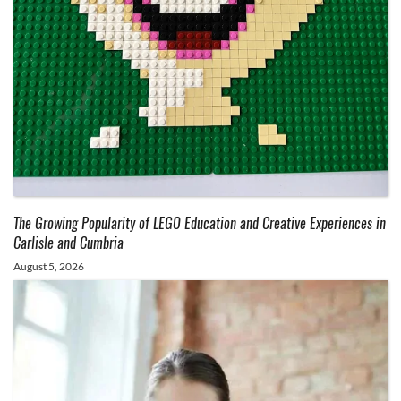
The Growing Popularity of LEGO Education and Creative Experiences in
Carlisle and Cumbria
August 5, 2026