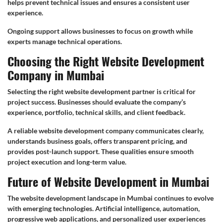
helps prevent technical issues and ensures a consistent user
experience.
Ongoing support allows businesses to focus on growth while
experts manage technical operations.
Choosing the Right Website Development
Company in Mumbai
Selecting the right website development partner is critical for
project success. Businesses should evaluate the company’s
experience, portfolio, technical skills, and client feedback.
A reliable website development company communicates clearly,
understands business goals, offers transparent pricing, and
provides post-launch support. These qualities ensure smooth
project execution and long-term value.
Future of Website Development in Mumbai
The website development landscape in Mumbai continues to evolve
with emerging technologies. Artificial intelligence, automation,
progressive web applications, and personalized user experiences