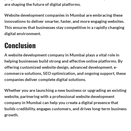
are shaping the future of digital platforms.
Website development companies in Mumbai are embracing these
innovations to deliver smarter, faster, and more engaging websites.
This ensures that businesses stay competitive in a rapidly changing
digital environment.
Conclusion
A website development company in Mumbai plays a vital role in
helping businesses build strong and effective online platforms. By
offering customized website design, advanced development, e-
commerce solutions, SEO optimization, and ongoing support, these
companies deliver complete digital solutions.
Whether you are launching a new business or upgrading an existing
website, partnering with a professional website development
company in Mumbai can help you create a digital presence that
builds credibility, engages customers, and drives long-term business
growth.