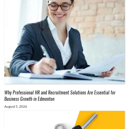
Why Professional HR and Recruitment Solutions Are Essential for
Business Growth in Edmonton
August 5, 2026