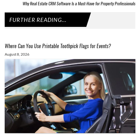
Why Real Estate CRM Software Is a Must-Have for Property Professionals
FURTHER READING...
Where Can You Use Printable Toothpick Flags for Events?
August 8, 2026