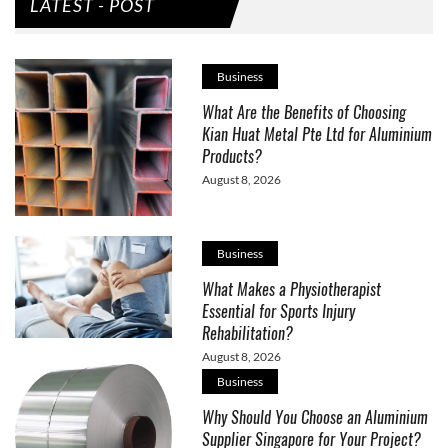
LATEST - POST
Business
What Are the Benefits of Choosing
Kian Huat Metal Pte Ltd for Aluminium
Products?
August 8, 2026
Business
What Makes a Physiotherapist
Essential for Sports Injury
Rehabilitation?
August 8, 2026
Business
Why Should You Choose an Aluminium
Supplier Singapore for Your Project?