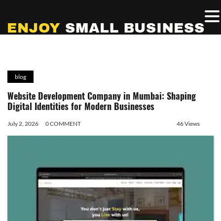
blog
Website Development Company in Mumbai: Shaping
Digital Identities for Modern Businesses
July 2, 2026
0 COMMENT
46 Views