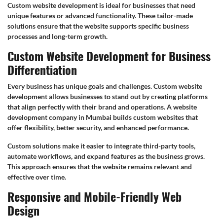
Custom website development is ideal for businesses that need
unique features or advanced functionality. These tailor-made
solutions ensure that the website supports specific business
processes and long-term growth.
Custom Website Development for Business
Differentiation
Every business has unique goals and challenges. Custom website
development allows businesses to stand out by creating platforms
that align perfectly with their brand and operations. A website
development company in Mumbai builds custom websites that
offer flexibility, better security, and enhanced performance.
Custom solutions make it easier to integrate third-party tools,
automate workflows, and expand features as the business grows.
This approach ensures that the website remains relevant and
effective over time.
Responsive and Mobile-Friendly Web
Design