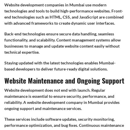
Website development companies in Mumbai use modern
technologies and tools to build high-performance websites. Front-
end technologies such as HTML, CSS, and JavaScript are combined
with advanced frameworks to create dynamic user interfaces.
Back-end technologies ensure secure data handling, seamless
functionality, and scalability. Content management systems allow
businesses to manage and update website content easily without
technical expertise.
Staying updated with the latest technologies enables Mumbai-
based developers to deliver future-ready digital solutions.
Website Maintenance and Ongoing Support
Website development does not end with launch. Regular
maintenance is essential to ensure security, performance, and
reliability. A website development company in Mumbai provides
ongoing support and maintenance services.
These services include software updates, security monitoring,
performance optimization, and bug fixes. Continuous maintenance