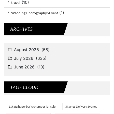
(10)
travel
(1)
Wedding Photography&Event
ARCHIVES
TAG - CLOUD
1.5 ata hyperbaric chamber for sale
3Nangs Delivery Sydney