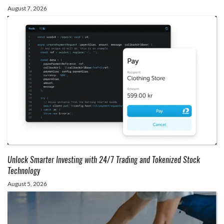
August 7, 2026
Unlock Smarter Investing with 24/7 Trading and Tokenized Stock
Technology
August 5, 2026