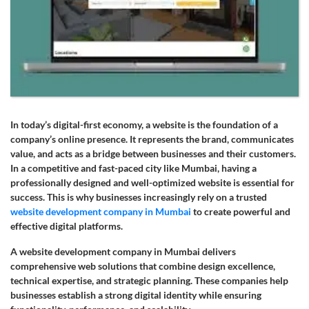
In today’s digital-first economy, a website is the foundation of a
company’s online presence. It represents the brand, communicates
value, and acts as a bridge between businesses and their customers.
In a competitive and fast-paced city like Mumbai, having a
professionally designed and well-optimized website is essential for
success. This is why businesses increasingly rely on a trusted
website development company in Mumbai
to create powerful and
effective digital platforms.
A website development company in Mumbai delivers
comprehensive web solutions that combine design excellence,
technical expertise, and strategic planning. These companies help
businesses establish a strong digital identity while ensuring