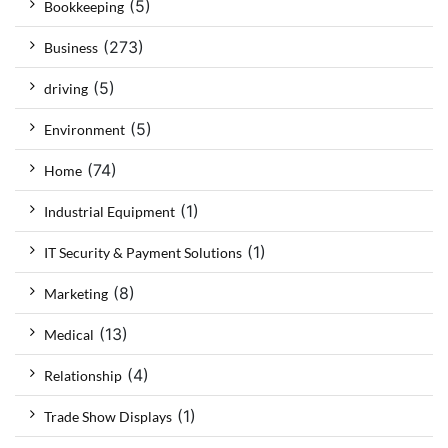
(5)
Bookkeeping
(273)
Business
(5)
driving
(5)
Environment
(74)
Home
(1)
Industrial Equipment
(1)
IT Security & Payment Solutions
(8)
Marketing
(13)
Medical
(4)
Relationship
(1)
Trade Show Displays