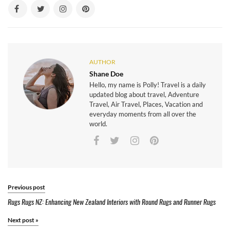
AUTHOR
Shane Doe
Hello, my name is Polly! Travel is a daily
updated blog about travel, Adventure
Travel, Air Travel, Places, Vacation and
everyday moments from all over the
world.
Previous post
Rugs Rugs NZ: Enhancing New Zealand Interiors with Round Rugs and Runner Rugs
Next post
»