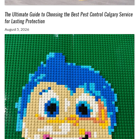
The Ultimate Guide to Choosing the Best Pest Control Calgary Service
for Lasting Protection
August 5, 2026