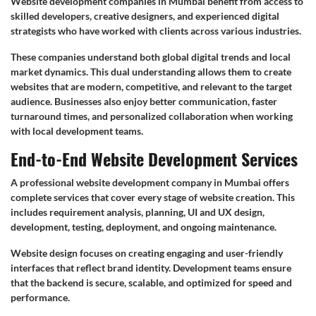
Website development companies in Mumbai benefit from access to
skilled developers, creative designers, and experienced digital
strategists who have worked with clients across various industries.
These companies understand both global digital trends and local
market dynamics. This dual understanding allows them to create
websites that are modern, competitive, and relevant to the target
audience. Businesses also enjoy better communication, faster
turnaround times, and personalized collaboration when working
with local development teams.
End-to-End Website Development Services
A professional website development company in Mumbai offers
complete services that cover every stage of website creation. This
includes requirement analysis, planning, UI and UX design,
development, testing, deployment, and ongoing maintenance.
Website design focuses on creating engaging and user-friendly
interfaces that reflect brand identity. Development teams ensure
that the backend is secure, scalable, and optimized for speed and
performance.