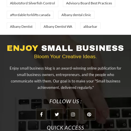
Abbotsford Silverfish Control
Advisory Board Best Practices
affordable forklifts canada
Albany dental clinic
Albany Dentist
Albany Dentist WA
alibarbar
alibarbar ingot
alibarbar vape
aluminium profile singapore
aluminium sheet Singapore
Aluminium Supplier In Singapore
Aluminium Supplier Singapore
Appliance Repair Orlando
Enjoy small business blog is an award-winning online publication for
appliance repair tampa
Arizona Cash Home Sale
small business owners, entrepreneurs, and the people who
communicate with them. Our goal is to make your "Small business
Arizona Investment Properties
artificial grass adhesive tape
achievement, delivered regularly."
artificial grass joining tape
at home hyperbaric chamber cost
FOLLOW US :
Audio visual equipment hire London
Av equipment hire London
AWS Certification Preparation
QUICK ACCESS