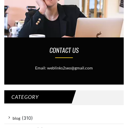
CONTACT US
Email: weblinks2seo@gmail.com
CATEGORY
(310)
blog