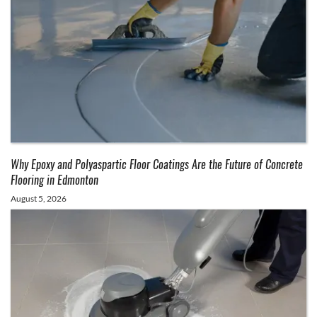
Why Epoxy and Polyaspartic Floor Coatings Are the Future of Concrete
Flooring in Edmonton
August 5, 2026