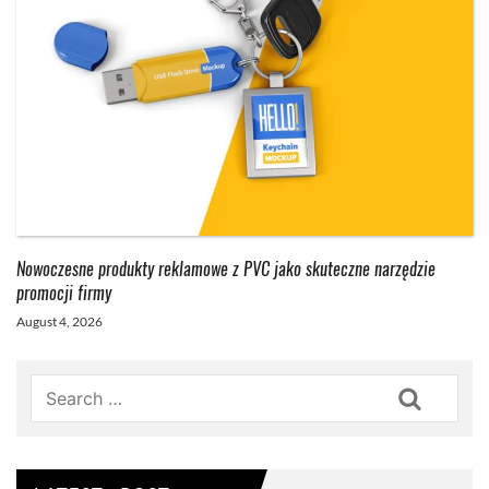
Nowoczesne produkty reklamowe z PVC jako skuteczne narzędzie
promocji firmy
August 4, 2026
Search