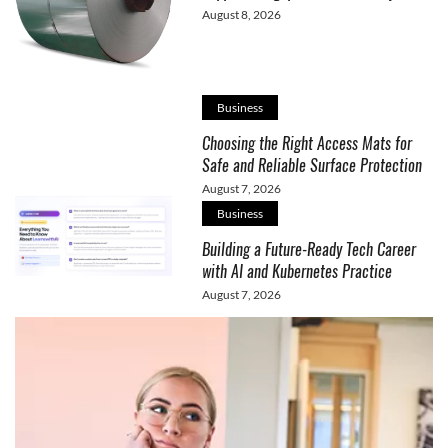
August 8, 2026
Business
Choosing the Right Access Mats for
Safe and Reliable Surface Protection
August 7, 2026
Business
Building a Future-Ready Tech Career
with AI and Kubernetes Practice
August 7, 2026