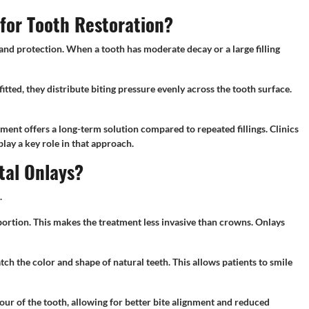
or Tooth Restoration?
nd protection. When a tooth has moderate decay or a large filling
itted, they distribute biting pressure evenly across the tooth surface.
atment offers a long-term solution compared to repeated fillings. Clinics
lay a key role in that approach.
tal Onlays?
.
ortion. This makes the treatment less invasive than crowns. Onlays
ch the color and shape of natural teeth. This allows patients to smile
our of the tooth, allowing for better bite alignment and reduced