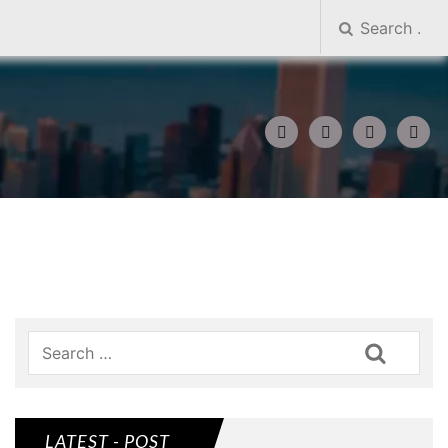
Search
LATEST - POST