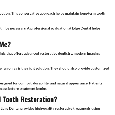
uction. This conservative approach helps maintain long-term tooth
ill be necessary. A professional evaluation at Edge Dental helps
 Me?
inic that offers advanced restorative dentistry, modern imaging
er an onlay is the right solution. They should also provide customized
esigned for comfort, durability, and natural appearance. Patients
ocess before treatment begins.
d Tooth Restoration?
. Edge Dental provides high-quality restorative treatments using