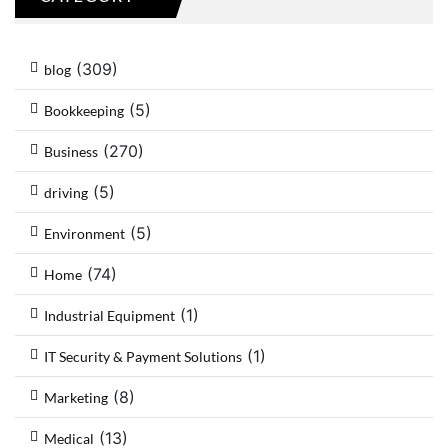
(309)
blog
(5)
Bookkeeping
(270)
Business
(5)
driving
(5)
Environment
(74)
Home
(1)
Industrial Equipment
(1)
IT Security & Payment Solutions
(8)
Marketing
(13)
Medical