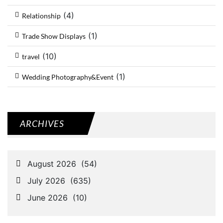
(4)
Relationship
(1)
Trade Show Displays
(10)
travel
(1)
Wedding Photography&Event
ARCHIVES