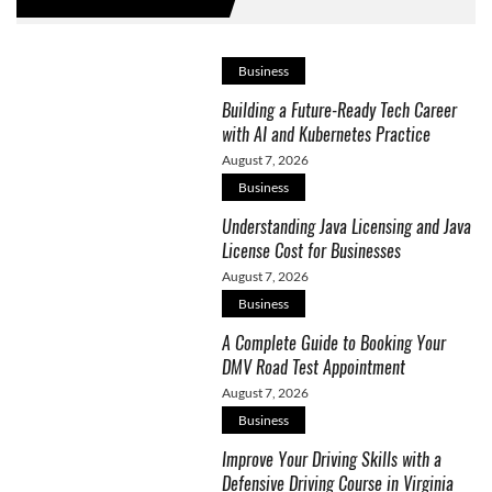
Business
Building a Future-Ready Tech Career
with AI and Kubernetes Practice
August 7, 2026
Business
Understanding Java Licensing and Java
License Cost for Businesses
August 7, 2026
Business
A Complete Guide to Booking Your
DMV Road Test Appointment
August 7, 2026
Business
Improve Your Driving Skills with a
Defensive Driving Course in Virginia