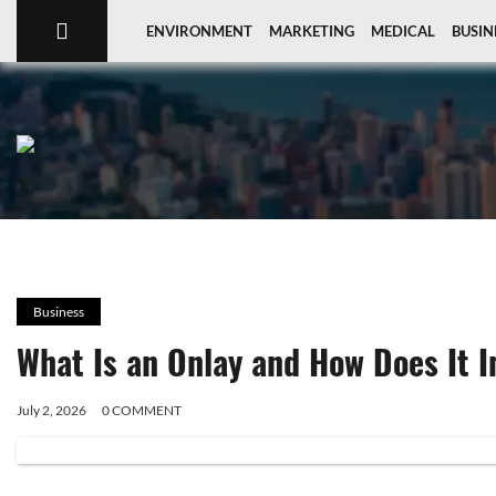
ENVIRONMENT
MARKETING
MEDICAL
BUSIN
Business
What Is an Onlay and How Does It 
July 2, 2026
0 COMMENT