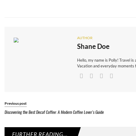
AUTHOR
Shane Doe
Hello, my name is Polly! Travel is 
Vacation and everyday moments fr
Previous post
Discovering the Best Decaf Coffee: A Modern Coffee Lover’s Guide
FURTHER READING...