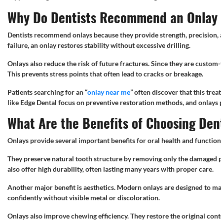
Why Do Dentists Recommend an Onlay f
Dentists recommend onlays because they provide strength, precision, a
failure, an onlay restores stability without excessive drilling.
Onlays also reduce the risk of future fractures. Since they are custom-f
This prevents stress points that often lead to cracks or breakage.
Patients searching for an “
onlay near me
” often discover that this tre
like Edge Dental focus on preventive restoration methods, and onlays p
What Are the Benefits of Choosing Den
Onlays provide several important benefits for oral health and function
They preserve natural tooth structure by removing only the damaged p
also offer high durability, often lasting many years with proper care.
Another major benefit is aesthetics. Modern onlays are designed to mat
confidently without visible metal or discoloration.
Onlays also improve chewing efficiency. They restore the original cont