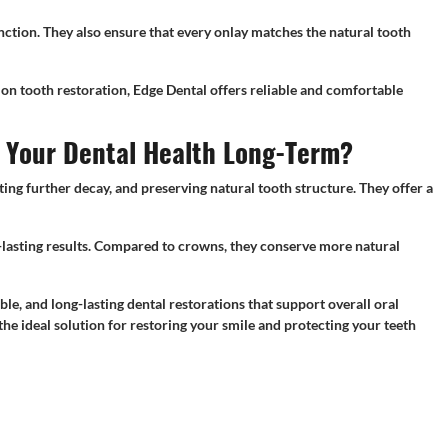
unction. They also ensure that every onlay matches the natural tooth
on tooth restoration, Edge Dental offers reliable and comfortable
e Your Dental Health Long-Term?
ng further decay, and preserving natural tooth structure. They offer a
er-lasting results. Compared to crowns, they conserve more natural
le, and long-lasting dental restorations that support overall oral
the ideal solution for restoring your smile and protecting your teeth