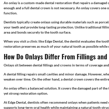
An onlay is a custom-made dental restoration that repairs a damaged or
enough and a full dental crown is not necessary. An onlay covers one o
function.
Dentists typically create onlays using durable materials such as porcel
your teeth and provide long-lasting protection. Unlike traditional fillin
area and bonds securely to the tooth surface.
When you visit a clinic like Edge Dental, the dentist evaluates the to
restoration preserves as much of your natural tooth as possible while r
How Do Onlays Differ From Fillings an
Onlays sit between dental fillings and crowns in terms of coverage and
A dental filling repairs small cavities and minor damage. However, whe
weaken over time. On the other hand, a dental crown covers the entire
An onlay offers a balanced solution. It covers the damaged part of the
yet strong restoration option.
At Edge Dental, dentists often recommend onlays when patients need ex
supports long-term oral health while maintaining a natural tooth struc