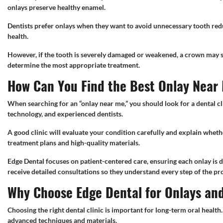
onlays preserve healthy enamel.
Dentists prefer onlays when they want to avoid unnecessary tooth red
health.
However, if the tooth is severely damaged or weakened, a crown may st
determine the most appropriate treatment.
How Can You Find the Best Onlay Near
When searching for an “onlay near me,” you should look for a dental cl
technology, and experienced dentists.
A good clinic will evaluate your condition carefully and explain wheth
treatment plans and high-quality materials.
Edge Dental focuses on patient-centered care, ensuring each onlay is d
receive detailed consultations so they understand every step of the pr
Why Choose Edge Dental for Onlays an
Choosing the right dental clinic is important for long-term oral health
advanced techniques and materials.