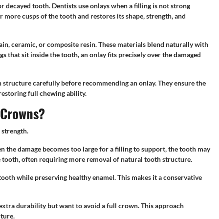
 decayed tooth. Dentists use onlays when a filling is not strong
r more cusps of the tooth and restores its shape, strength, and
ain, ceramic, or composite resin. These materials blend naturally with
gs that sit inside the tooth, an onlay fits precisely over the damaged
oth structure carefully before recommending an onlay. They ensure the
estoring full chewing ability.
d Crowns?
 strength.
n the damage becomes too large for a filling to support, the tooth may
 tooth, often requiring more removal of natural tooth structure.
 tooth while preserving healthy enamel. This makes it a conservative
tra durability but want to avoid a full crown. This approach
ture.