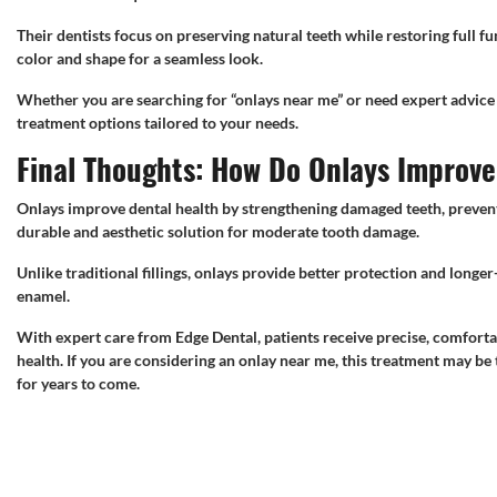
Their dentists focus on preserving natural teeth while restoring full f
color and shape for a seamless look.
Whether you are searching for “onlays near me” or need expert advice 
treatment options tailored to your needs.
Final Thoughts: How Do Onlays Improv
Onlays improve dental health by strengthening damaged teeth, preventi
durable and aesthetic solution for moderate tooth damage.
Unlike traditional fillings, onlays provide better protection and long
enamel.
With expert care from Edge Dental, patients receive precise, comfortab
health. If you are considering an onlay near me, this treatment may be 
for years to come.