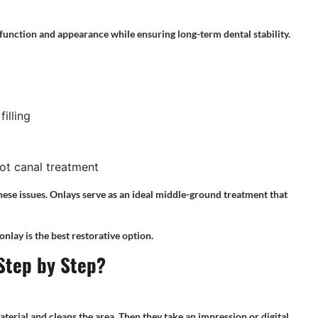
function and appearance while ensuring long-term dental stability.
illing
oot canal treatment
these issues. Onlays serve as an ideal middle-ground treatment that
nlay is the best restorative option.
Step by Step?
terial and cleans the area. Then they take an impression or digital