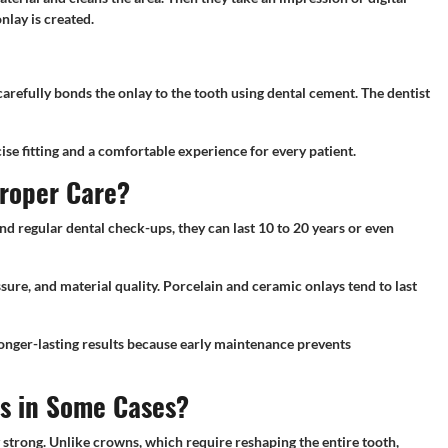
nlay is created.
carefully bonds the onlay to the tooth using dental cement. The dentist
se fitting and a comfortable experience for every patient.
Proper Care?
nd regular dental check-ups, they can last 10 to 20 years or even
ssure, and material quality. Porcelain and ceramic onlays tend to last
longer-lasting results because early maintenance prevents
ns in Some Cases?
ly strong. Unlike crowns, which require reshaping the entire tooth,