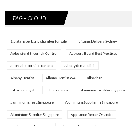
TAG - CLOUD
1.5 ata hyperbaric chamber for sale
3Nangs Delivery Sydney
Abbotsford Silverfish Control
Advisory Board Best Practices
affordable forklifts canada
Albany dental clinic
Albany Dentist
Albany Dentist WA
alibarbar
alibarbar ingot
alibarbar vape
aluminium profile singapore
aluminium sheet Singapore
Aluminium Supplier In Singapore
Aluminium Supplier Singapore
Appliance Repair Orlando
appliance repair tampa
Arizona Cash Home Sale