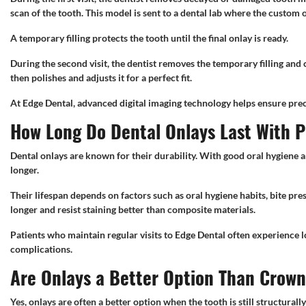
scan of the tooth. This model is sent to a dental lab where the custom o
A temporary filling protects the tooth until the final onlay is ready.
During the second visit, the dentist removes the temporary filling and 
then polishes and adjusts it for a perfect fit.
At Edge Dental, advanced digital imaging technology helps ensure preci
How Long Do Dental Onlays Last With 
Dental onlays are known for their durability. With good oral hygiene a
longer.
Their lifespan depends on factors such as oral hygiene habits, bite pre
longer and resist staining better than composite materials.
Patients who maintain regular visits to Edge Dental often experience 
complications.
Are Onlays a Better Option Than Crow
Yes, onlays are often a better option when the tooth is still structural