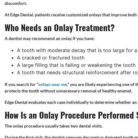
discomfort.
At Edge Dental, patients receive customized onlays that improve both 
Who Needs an Onlay Treatment?
A dentist may recommend an onlay if you have:
A tooth with moderate decay that is too large for a f
A cracked or fractured tooth
A large filling that is failing or weakening the tooth
A tooth that needs structural reinforcement after r
If you search for “
onlays near me
,” you are likely experiencing one of 
protects the tooth without unnecessary removal of healthy enamel.
Edge Dental evaluates each case individually to determine whether an o
How Is an Onlay Procedure Performed 
The onlay procedure usually takes two dental visits.
During the first visit, the dentist removes decayed or damaged tooth ma