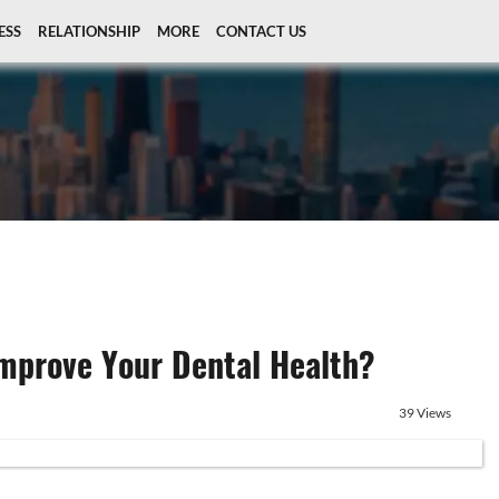
ESS
RELATIONSHIP
MORE
CONTACT US
Improve Your Dental Health?
39 Views