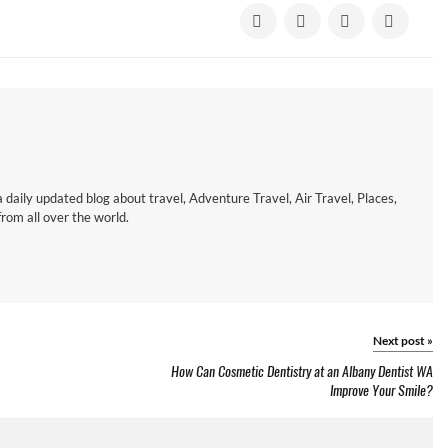
a daily updated blog about travel, Adventure Travel, Air Travel, Places,
om all over the world.
Next post
»
How Can Cosmetic Dentistry at an Albany Dentist WA
Improve Your Smile?