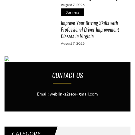
August 7, 2026
Business
Improve Your Driving Skills with
Professional Driver Improvement
Classes in Virginia
August 7, 2026
CONTACT US
Email: weblinks2seo@gmail.com
CATEGORY