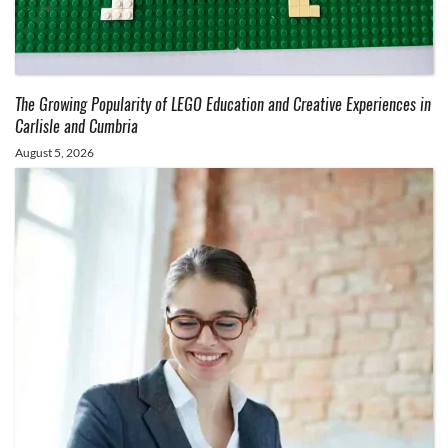
The Growing Popularity of LEGO Education and Creative Experiences in
Carlisle and Cumbria
August 5, 2026