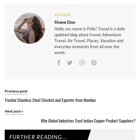
AUTHOR
Shane Doe
Hello, my name is Polly! Travel is a daily
updated blog about travel, Adventure
Travel, Air Travel, Places, Vacation and
everyday moments from all over the
world.
Previous post
Trusted Stainless Steel Stockist and Exporter from Mumbai
Next post
»
Why Global Industries Trust Indian Copper Product Suppliers?
FURTHER READING...