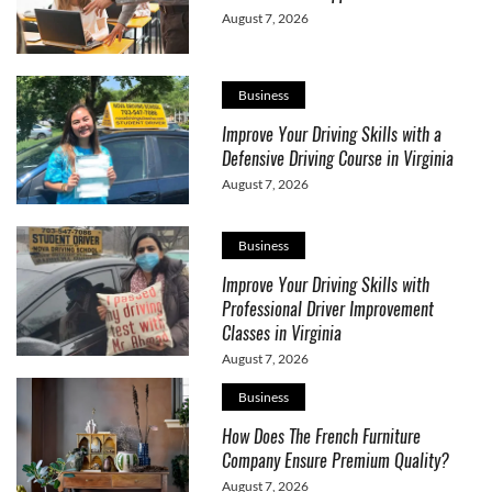
August 7, 2026
Business
Improve Your Driving Skills with a
Defensive Driving Course in Virginia
August 7, 2026
Business
Improve Your Driving Skills with
Professional Driver Improvement
Classes in Virginia
August 7, 2026
Business
How Does The French Furniture
Company Ensure Premium Quality?
August 7, 2026