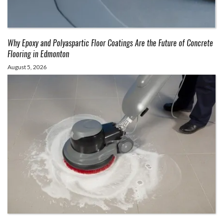
Why Epoxy and Polyaspartic Floor Coatings Are the Future of Concrete
Flooring in Edmonton
August 5, 2026