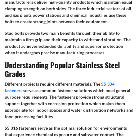
manufacturers deliver high-quality products which maintain equal
clamping strength on both sides. The three industrial sectors of oil
and gas plants power stations and chemical industries use these
bolts to create strong joints between their equipment.
Stud bolts provide two main benefits through their ability to
maintain a firm grip and their capacity to withstand vibration. The
product achieves extended durability and superior protection
when it undergoes precise manufacturing processes.
Understanding Popular Stainless Steel
Grades
Different projects require different materials. The
SS 304
fasteners
serve as common fastener solutions which meet general
purpose requirements. The fasteners provide strong structural
support together with corrosion protection which makes them
appropriate for indoor spaces and water distribution networks and
food processing facilities.
SS 316 fasteners serve as the optimal solution for environments
that experience chemical exposure and saltwater contact. The