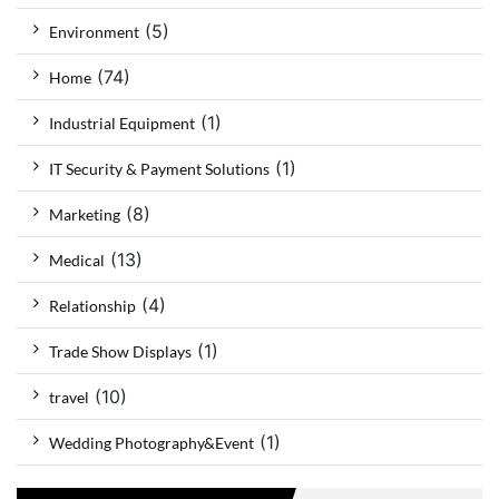
(5)
Environment
(74)
Home
(1)
Industrial Equipment
(1)
IT Security & Payment Solutions
(8)
Marketing
(13)
Medical
(4)
Relationship
(1)
Trade Show Displays
(10)
travel
(1)
Wedding Photography&Event