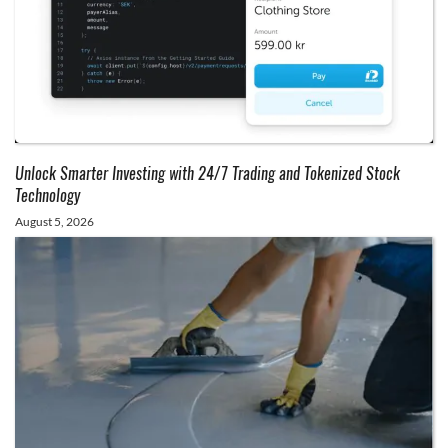
Unlock Smarter Investing with 24/7 Trading and Tokenized Stock
Technology
August 5, 2026