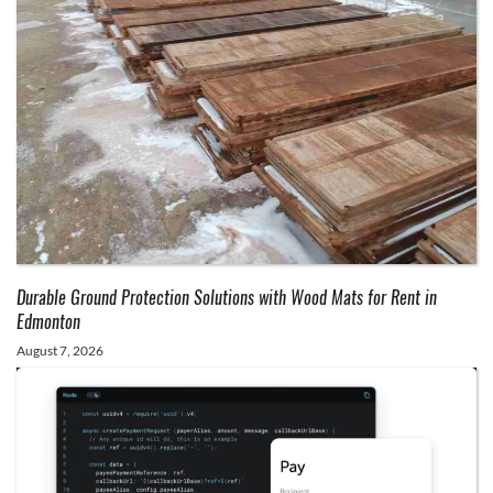
Durable Ground Protection Solutions with Wood Mats for Rent in
Edmonton
August 7, 2026