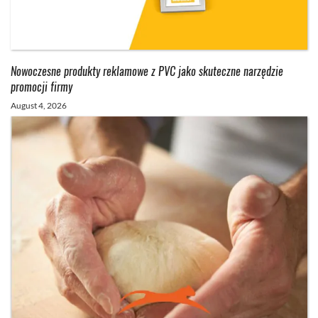
Nowoczesne produkty reklamowe z PVC jako skuteczne narzędzie
promocji firmy
August 4, 2026