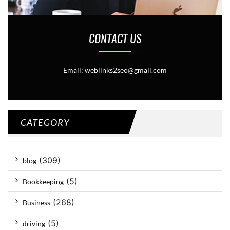
CONTACT US
Email: weblinks2seo@gmail.com
CATEGORY
(309)
blog
(5)
Bookkeeping
(268)
Business
(5)
driving