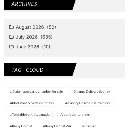
ARCHIVES
TAG - CLOUD
1.5 ata hyperbaric chamber for sale
3Nangs Delivery Sydney
Abbotsford Silverfish Control
Advisory Board Best Practices
affordable forklifts canada
Albany dental clinic
Albany Dentist
Albany Dentist WA
alibarbar