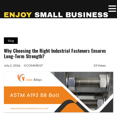
blog
Why Choosing the Right Industrial Fasteners Ensures
Long-Term Strength?
July 2, 2026
0 COMMENT
29 Views