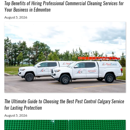
Top Benefits of Hiring Professional Commercial Cleaning Services for
Your Business in Edmonton
August 5, 2026
The Ultimate Guide to Choosing the Best Pest Control Calgary Service
for Lasting Protection
August 5, 2026