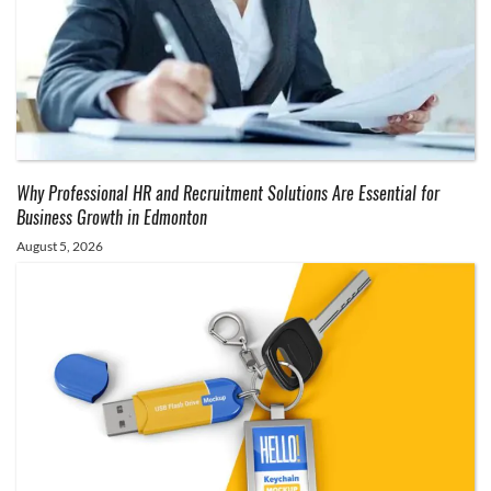
Why Professional HR and Recruitment Solutions Are Essential for
Business Growth in Edmonton
August 5, 2026