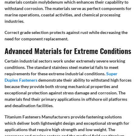
materials contain molybdenum which enhances their capability to
withstand corrosion. The materials serve as perfect components for
marine operations, coastal activities, and chemical processing
industries.
Correct grade selection protects against rust while decreasing the
need for component replacement.
Advanced Materials for Extreme Conditions
Certain industrial sectors work under extremely severe working
conditions. The standard stainless steel material fails to meet
requirements for these extreme industrial conditions.
Super
Duplex Fasteners
demonstrate their ability to withstand high forces
because they provide both strong mechanical properties and
exceptional protection against stress damage and corrosion. The
materials find their primary applications in offshore oil platforms
and desalination facilities.
Titanium Fasteners Manufacturers provide fastening solutions
which deliver both lightweight design and exceptional strength for
applications that require high strength and low weight. The
aerospace and marine sectors and the medical field use titanium