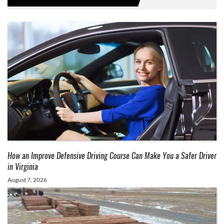
How an Improve Defensive Driving Course Can Make You a Safer Driver
in Virginia
August 7, 2026