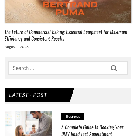
The Future of Commercial Baking: Essential Equipment for Maximum
Efficiency and Consistent Results
August 4, 2026
Search
LATEST - POST
Business
A Complete Guide to Booking Your
DMV Road Test Appointment