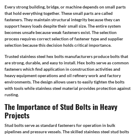
Every strong building, bridge, or machine depends on small parts
that hold everything together. These small parts are called
fasteners. They maintain structural integrity because they can
support heavy loads despite their small size. The entire system
becomes unsafe because weak fasteners exist. The selection
process requires correct selection of fastener type and supplier
selection because this decision holds critical importance.
Trusted stainless steel hex bolts manufacturers produce bolts that
are strong, durable, and easy to install. Hex bolts serve as common
fasteners which find application in construction activities and
heavy equipment operations and oil refinery work and factory
environments. The design allows users to easily tighten the bolts
with tools while stainless steel material provides protection against
rusting.
The Importance of Stud Bolts in Heavy
Projects
Stud bolts serve as standard fasteners for operation in bulk
pipelines and pressure vessels. The skilled stainless steel stud bolts