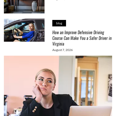
blog
How an Improve Defensive Driving
Course Can Make You a Safer Driver in
Virginia
August 7, 2026