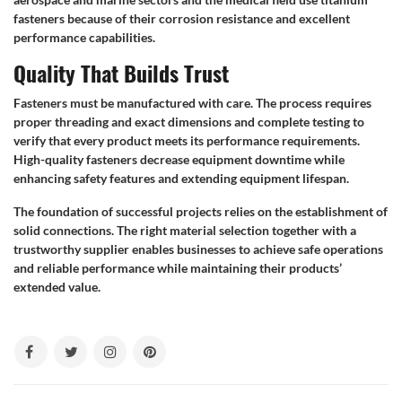
fasteners because of their corrosion resistance and excellent
performance capabilities.
Quality That Builds Trust
Fasteners must be manufactured with care. The process requires
proper threading and exact dimensions and complete testing to
verify that every product meets its performance requirements.
High-quality fasteners decrease equipment downtime while
enhancing safety features and extending equipment lifespan.
The foundation of successful projects relies on the establishment of
solid connections. The right material selection together with a
trustworthy supplier enables businesses to achieve safe operations
and reliable performance while maintaining their products’
extended value.