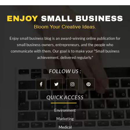
alibarbar ingot
alibarbar vape
aluminium profile singapore
aluminium sheet Singapore
Aluminium Supplier In Singapore
Aluminium Supplier Singapore
Appliance Repair Orlando
Enjoy small business blog is an award-winning online publication for
appliance repair tampa
Arizona Cash Home Sale
small business owners, entrepreneurs, and the people who
communicate with them. Our goal is to make your "Small business
Arizona Investment Properties
artificial grass adhesive tape
achievement, delivered regularly."
artificial grass joining tape
at home hyperbaric chamber cost
FOLLOW US :
Audio visual equipment hire London
Av equipment hire London
AWS Certification Preparation
QUICK ACCESS
Aws Certified Solutions Architect Associate Saa-C03
Environment
behind the wheel driving class
best home hyperbaric chamber
Marketing
Best Personal Trainer Houston
Black masters chair
Medical