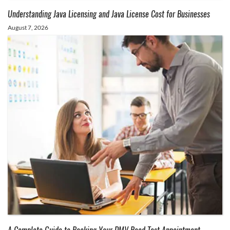
Understanding Java Licensing and Java License Cost for Businesses
August 7, 2026