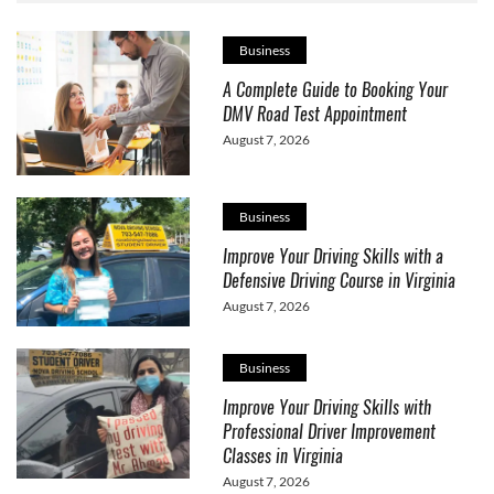
Business
A Complete Guide to Booking Your
DMV Road Test Appointment
August 7, 2026
Business
Improve Your Driving Skills with a
Defensive Driving Course in Virginia
August 7, 2026
Business
Improve Your Driving Skills with
Professional Driver Improvement
Classes in Virginia
August 7, 2026