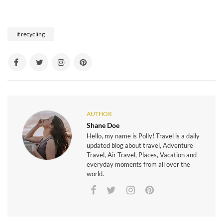
it recycling
AUTHOR
Shane Doe
Hello, my name is Polly! Travel is a daily
updated blog about travel, Adventure
Travel, Air Travel, Places, Vacation and
everyday moments from all over the
world.