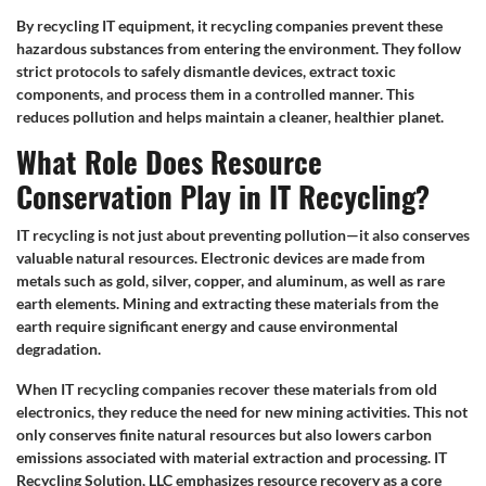
By recycling IT equipment, it recycling companies prevent these
hazardous substances from entering the environment. They follow
strict protocols to safely dismantle devices, extract toxic
components, and process them in a controlled manner. This
reduces pollution and helps maintain a cleaner, healthier planet.
What Role Does Resource
Conservation Play in IT Recycling?
IT recycling is not just about preventing pollution—it also conserves
valuable natural resources. Electronic devices are made from
metals such as gold, silver, copper, and aluminum, as well as rare
earth elements. Mining and extracting these materials from the
earth require significant energy and cause environmental
degradation.
When IT recycling companies recover these materials from old
electronics, they reduce the need for new mining activities. This not
only conserves finite natural resources but also lowers carbon
emissions associated with material extraction and processing. IT
Recycling Solution, LLC emphasizes resource recovery as a core