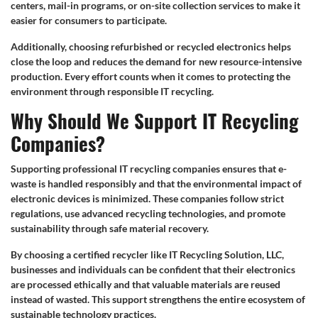
centers, mail-in programs, or on-site collection services to make it
easier for consumers to participate.
Additionally, choosing refurbished or recycled electronics helps
close the loop and reduces the demand for new resource-intensive
production. Every effort counts when it comes to protecting the
environment through responsible IT recycling.
Why Should We Support IT Recycling
Companies?
Supporting professional IT recycling companies ensures that e-
waste is handled responsibly and that the environmental impact of
electronic devices is minimized. These companies follow strict
regulations, use advanced recycling technologies, and promote
sustainability through safe material recovery.
By choosing a certified recycler like IT Recycling Solution, LLC,
businesses and individuals can be confident that their electronics
are processed ethically and that valuable materials are reused
instead of wasted. This support strengthens the entire ecosystem of
sustainable technology practices.