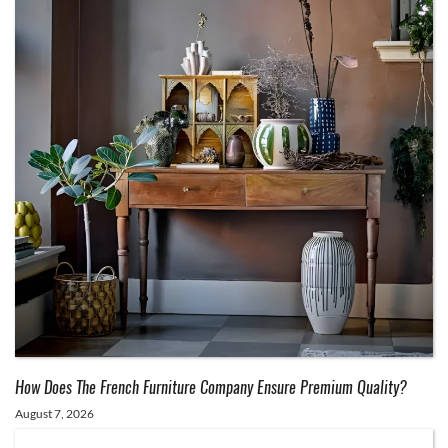
How Does The French Furniture Company Ensure Premium Quality?
August 7, 2026