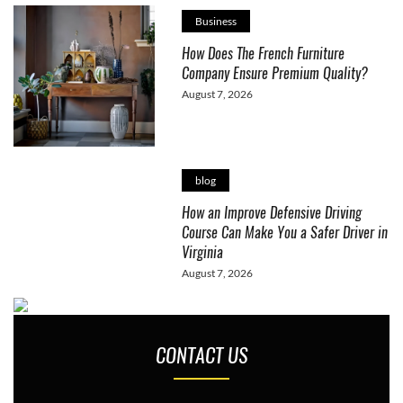
Business
How Does The French Furniture
Company Ensure Premium Quality?
August 7, 2026
blog
How an Improve Defensive Driving
Course Can Make You a Safer Driver in
Virginia
August 7, 2026
CONTACT US