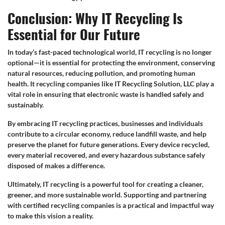
Conclusion: Why IT Recycling Is
Essential for Our Future
In today’s fast-paced technological world, IT recycling is no longer
optional—it is essential for protecting the environment, conserving
natural resources, reducing pollution, and promoting human
health. It recycling companies like IT Recycling Solution, LLC play a
vital role in ensuring that electronic waste is handled safely and
sustainably.
By embracing IT recycling practices, businesses and individuals
contribute to a circular economy, reduce landfill waste, and help
preserve the planet for future generations. Every device recycled,
every material recovered, and every hazardous substance safely
disposed of makes a difference.
Ultimately, IT recycling is a powerful tool for creating a cleaner,
greener, and more sustainable world. Supporting and partnering
with certified recycling companies is a practical and impactful way
to make this vision a reality.