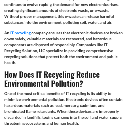
continues to evolve rapidly, the demand for new electronics rises,
creating significant amounts of electronic waste, or e-waste.
Without proper management, this e-waste can release harmful
substances into the environment, polluting soil, water, and air.
An
IT recycling
company ensures that electronic devices are broken
down safely, valuable materials are recovered, and hazardous
components are disposed of responsibly. Companies like IT
Recycling Solution, LLC specialize in providing comprehensive
recycling solutions that protect both the environment and public
health.
How Does IT Recycling Reduce
Environmental Pollution?
One of the most critical benefits of IT recycling is its ability to
minimize environmental pollution. Electronic devices often contain
hazardous materials such as lead, mercury, cadmium, and
brominated flame retardants. When these devices are improperly
discarded in landfills, toxins can seep into the soil and water supply,
threatening ecosystems and human health.