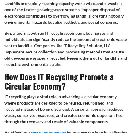
Landfills are rapidly reaching capacity worldwide, and e-waste is
one of the fastest-growing waste streams. Improper disposal of
electronics contributes to overflowing landfills, creating not only
environmental hazards but also aesthetic and social concerns.
By partnering with an IT recycling company, businesses and
individuals can significantly reduce the amount of electronic waste
sent to landfills. Companies like IT Recycling Solution, LLC
implement secure collection and processing methods that ensure
old devices are properly recycled, keeping them out of landfills and
reducing environmental strain.
How Does IT Recycling Promote a
Circular Economy?
IT recycling plays a vital role in advancing a circular economy,
where products are designed to be reused, refurbished, and
recycled instead of being discarded. A circular approach reduces
waste, conserves resources, and creates economic opportunities
through the recovery and resale of valuable components.
An effective
it recycling company
helps close the loop by collecting