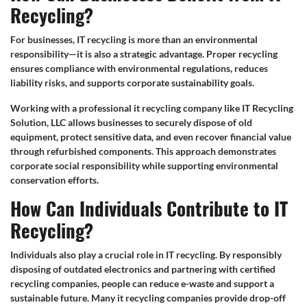
Recycling?
For businesses, IT recycling is more than an environmental
responsibility—it is also a strategic advantage. Proper recycling
ensures compliance with environmental regulations, reduces
liability risks, and supports corporate sustainability goals.
Working with a professional it recycling company like IT Recycling
Solution, LLC allows businesses to securely dispose of old
equipment, protect sensitive data, and even recover financial value
through refurbished components. This approach demonstrates
corporate social responsibility while supporting environmental
conservation efforts.
How Can Individuals Contribute to IT
Recycling?
Individuals also play a crucial role in IT recycling. By responsibly
disposing of outdated electronics and partnering with certified
recycling companies, people can reduce e-waste and support a
sustainable future. Many it recycling companies provide drop-off