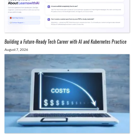
Building a Future-Ready Tech Career with AI and Kubernetes Practice
August 7, 2026