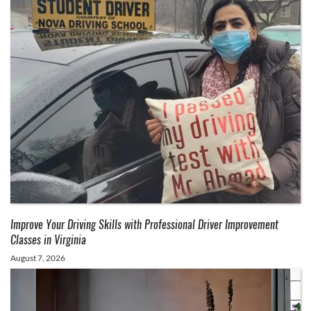
Improve Your Driving Skills with Professional Driver Improvement
Classes in Virginia
August 7, 2026