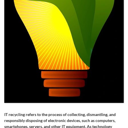
IT recycling refers to the process of collecting, dismantling, and
responsibly disposing of electronic devices, such as computers,
smartphones, servers, and other IT equipment. As technology