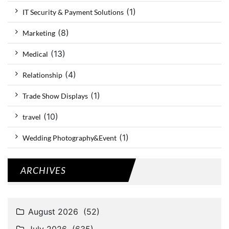
(1)
IT Security & Payment Solutions
(8)
Marketing
(13)
Medical
(4)
Relationship
(1)
Trade Show Displays
(10)
travel
(1)
Wedding Photography&Event
ARCHIVES