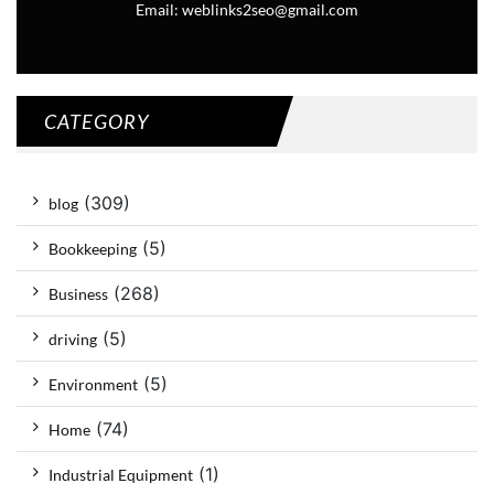
Email: weblinks2seo@gmail.com
CATEGORY
(309)
blog
(5)
Bookkeeping
(268)
Business
(5)
driving
(5)
Environment
(74)
Home
(1)
Industrial Equipment