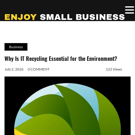
Business
Why Is IT Recycling Essential for the Environment?
July 2, 2026
0 COMMENT
122 Views