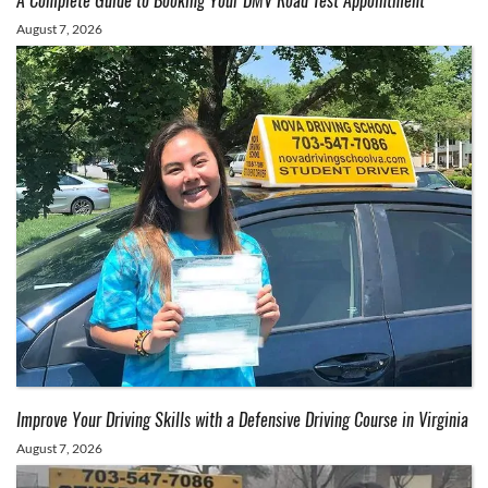
A Complete Guide to Booking Your DMV Road Test Appointment
August 7, 2026
Improve Your Driving Skills with a Defensive Driving Course in Virginia
August 7, 2026