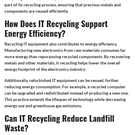
part of its recycling process, ensuring that precious metals and
components are reused efficiently.
How Does IT Recycling Support
Energy Efficiency?
Recycling IT equipment also contributes to energy efficiency.
Manufacturing new electronics from raw materials consumes far
more energy than repurposing recycled components. By recovering
metals and other materials, it recycling helps lower the overall
energy footprint of the electronics industry.
Additionally, refurbished IT equipment can be reused, further
reducing energy consumption. For example, a recycled computer
can be upgraded and redistributed instead of producing a new one.
This practice extends the lifespan of technology while decreasing
energy use and greenhouse gas emissions.
Can IT Recycling Reduce Landfill
Waste?