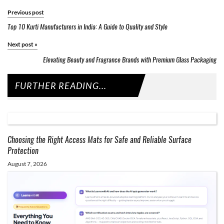
Previous post
Top 10 Kurti Manufacturers in India: A Guide to Quality and Style
Next post
»
Elevating Beauty and Fragrance Brands with Premium Glass Packaging
FURTHER READING...
Choosing the Right Access Mats for Safe and Reliable Surface
Protection
August 7, 2026