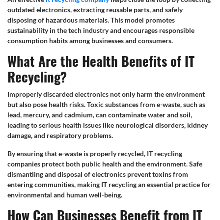
outdated electronics, extracting reusable parts, and safely
disposing of hazardous materials. This model promotes
sustainability in the tech industry and encourages responsible
consumption habits among businesses and consumers.
What Are the Health Benefits of IT
Recycling?
Improperly discarded electronics not only harm the environment
but also pose health risks. Toxic substances from e-waste, such as
lead, mercury, and cadmium, can contaminate water and soil,
leading to serious health issues like neurological disorders, kidney
damage, and respiratory problems.
By ensuring that e-waste is properly recycled, IT recycling
companies protect both public health and the environment. Safe
dismantling and disposal of electronics prevent toxins from
entering communities, making IT recycling an essential practice for
environmental and human well-being.
How Can Businesses Benefit from IT