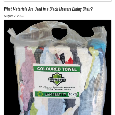
What Materials Are Used in a Black Masters Dining Chair?
August 7, 2026