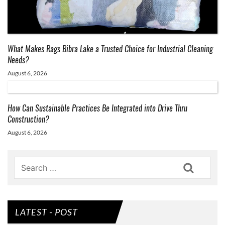
What Makes Rags Bibra Lake a Trusted Choice for Industrial Cleaning
Needs?
August 6, 2026
How Can Sustainable Practices Be Integrated into Drive Thru
Construction?
August 6, 2026
Search
LATEST - POST