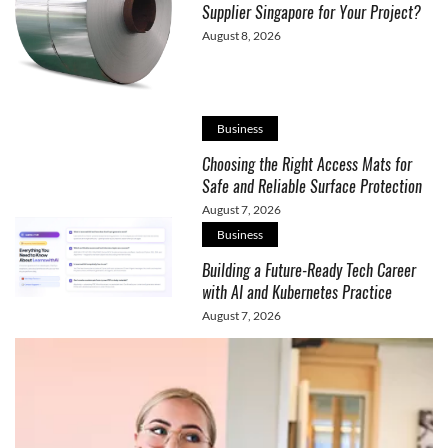
Supplier Singapore for Your Project?
August 8, 2026
Business
Choosing the Right Access Mats for
Safe and Reliable Surface Protection
August 7, 2026
Business
Building a Future-Ready Tech Career
with AI and Kubernetes Practice
August 7, 2026