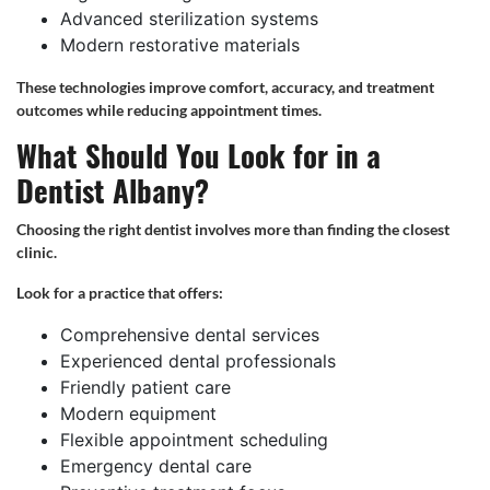
Advanced sterilization systems
Modern restorative materials
These technologies improve comfort, accuracy, and treatment
outcomes while reducing appointment times.
What Should You Look for in a
Dentist Albany?
Choosing the right dentist involves more than finding the closest
clinic.
Look for a practice that offers:
Comprehensive dental services
Experienced dental professionals
Friendly patient care
Modern equipment
Flexible appointment scheduling
Emergency dental care