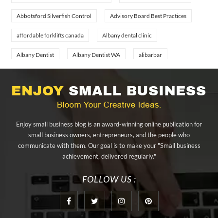
Abbotsford Silverfish Control
Advisory Board Best Practices
affordable forklifts canada
Albany dental clinic
Albany Dentist
Albany Dentist WA
alibarbar
alibarbar ingot
alibarbar vape
aluminium profile singapore
aluminium sheet Singapore
Aluminium Supplier In Singapore
Aluminium Supplier Singapore
Appliance Repair Orlando
Enjoy small business blog is an award-winning online publication for
appliance repair tampa
Arizona Cash Home Sale
small business owners, entrepreneurs, and the people who
communicate with them. Our goal is to make your "Small business
Arizona Investment Properties
artificial grass adhesive tape
achievement, delivered regularly."
artificial grass joining tape
at home hyperbaric chamber cost
FOLLOW US :
Audio visual equipment hire London
Av equipment hire London
AWS Certification Preparation