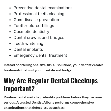
Preventive dental examinations
Professional teeth cleaning
Gum disease prevention
Tooth-colored fillings
Cosmetic dentistry
Dental crowns and bridges
Teeth whitening
Dental implants
Emergency dental treatment
Instead of offering one-size-fits-all solutions, your dentist creates
treatments that suit your lifestyle and budget.
Why Are Regular Dental Checkups
Important?
Routine dental visits help identify problems before they become
serious. A trusted Dentist Albany performs comprehensive
examinations that detect issues such as: