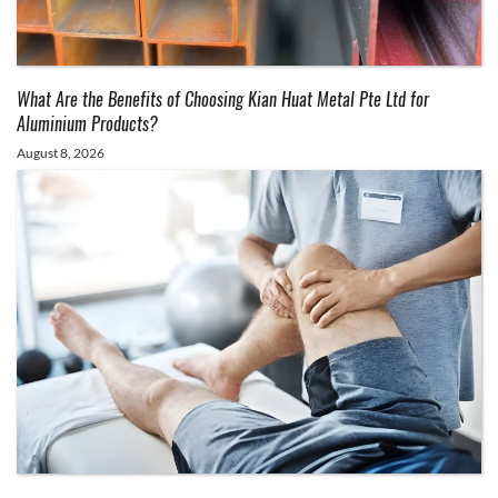
What Are the Benefits of Choosing Kian Huat Metal Pte Ltd for
Aluminium Products?
August 8, 2026