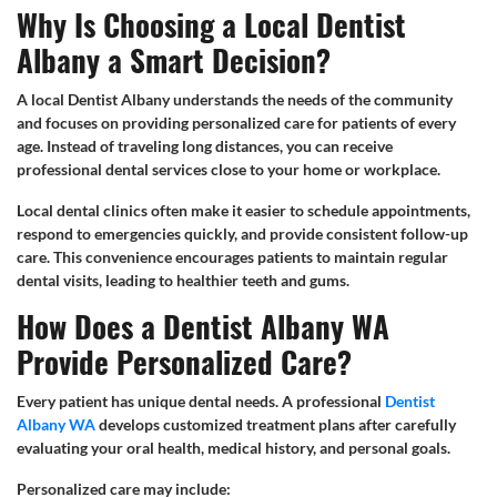
Why Is Choosing a Local Dentist
Albany a Smart Decision?
A local Dentist Albany understands the needs of the community
and focuses on providing personalized care for patients of every
age. Instead of traveling long distances, you can receive
professional dental services close to your home or workplace.
Local dental clinics often make it easier to schedule appointments,
respond to emergencies quickly, and provide consistent follow-up
care. This convenience encourages patients to maintain regular
dental visits, leading to healthier teeth and gums.
How Does a Dentist Albany WA
Provide Personalized Care?
Every patient has unique dental needs. A professional
Dentist
Albany WA
develops customized treatment plans after carefully
evaluating your oral health, medical history, and personal goals.
Personalized care may include: