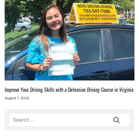
Improve Your Driving Skills with a Defensive Driving Course in Virginia
August 7, 2026
Search