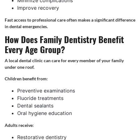
Minimize complications
Improve recovery
Fast access to professional care often makes a significant difference
in dental emergencies.
How Does Family Dentistry Benefit
Every Age Group?
A local dental clinic can care for every member of your family
under one roof.
Children benefit from:
Preventive examinations
Fluoride treatments
Dental sealants
Oral hygiene education
Adults receive:
Restorative dentistry