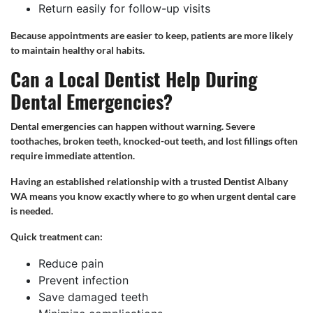
Return easily for follow-up visits
Because appointments are easier to keep, patients are more likely
to maintain healthy oral habits.
Can a Local Dentist Help During
Dental Emergencies?
Dental emergencies can happen without warning. Severe
toothaches, broken teeth, knocked-out teeth, and lost fillings often
require immediate attention.
Having an established relationship with a trusted Dentist Albany
WA means you know exactly where to go when urgent dental care
is needed.
Quick treatment can:
Reduce pain
Prevent infection
Save damaged teeth