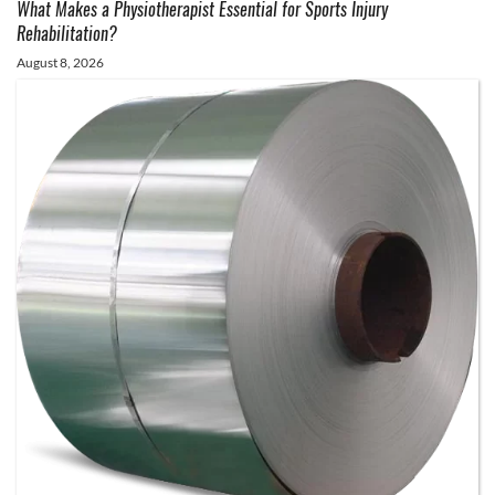
What Makes a Physiotherapist Essential for Sports Injury
Rehabilitation?
August 8, 2026