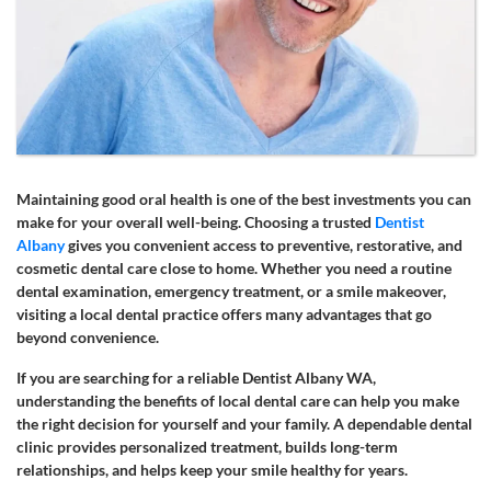
Maintaining good oral health is one of the best investments you can
make for your overall well-being. Choosing a trusted
Dentist
Albany
gives you convenient access to preventive, restorative, and
cosmetic dental care close to home. Whether you need a routine
dental examination, emergency treatment, or a smile makeover,
visiting a local dental practice offers many advantages that go
beyond convenience.
If you are searching for a reliable Dentist Albany WA,
understanding the benefits of local dental care can help you make
the right decision for yourself and your family. A dependable dental
clinic provides personalized treatment, builds long-term
relationships, and helps keep your smile healthy for years.