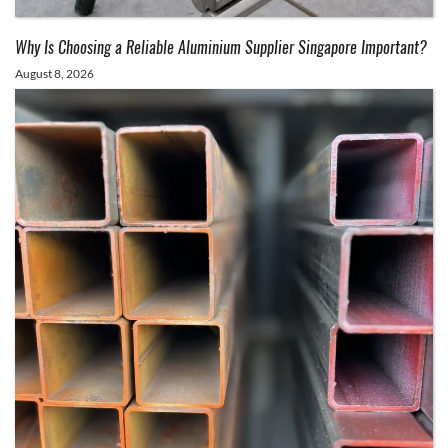
Why Is Choosing a Reliable Aluminium Supplier Singapore Important?
August 8, 2026