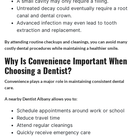
A small cavity may only require a filling.
Untreated decay could eventually require a root
canal and dental crown.
Advanced infection may even lead to tooth
extraction and replacement.
By attending routine checkups and cleanings, you can avoid many
costly dental procedures while maintaining a healthier smile.
Why Is Convenience Important When
Choosing a Dentist?
Convenience plays a major role in maintaining consistent dental
care.
A nearby Dentist Albany allows you to:
Schedule appointments around work or school
Reduce travel time
Attend regular cleanings
Quickly receive emergency care