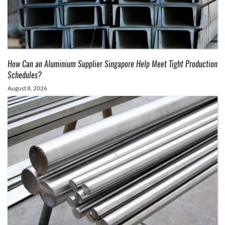
How Can an Aluminium Supplier Singapore Help Meet Tight Production
Schedules?
August 8, 2026