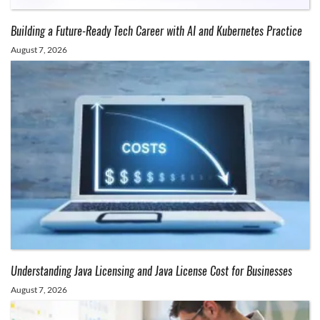
Building a Future-Ready Tech Career with AI and Kubernetes Practice
August 7, 2026
Understanding Java Licensing and Java License Cost for Businesses
August 7, 2026