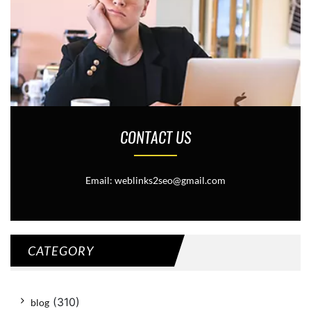
CONTACT US
Email: weblinks2seo@gmail.com
CATEGORY
(310)
blog