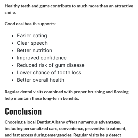
Healthy teeth and gums contribute to much more than an attractive
smile.
Good oral health supports:
Easier eating
Clear speech
Better nutrition
Improved confidence
Reduced risk of gum disease
Lower chance of tooth loss
Better overall health
Regular dental visits combined with proper brushing and flossing
help maintain these long-term benefits.
Conclusion
Choosing a local Dentist Albany offers numerous advantages,
including personalized care, convenience, preventive treatment,
and fast access during emergencies. Regular visits help detect