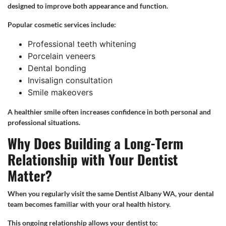
designed to improve both appearance and function.
Popular cosmetic services include:
Professional teeth whitening
Porcelain veneers
Dental bonding
Invisalign consultation
Smile makeovers
A healthier smile often increases confidence in both personal and
professional situations.
Why Does Building a Long-Term
Relationship with Your Dentist
Matter?
When you regularly visit the same Dentist Albany WA, your dental
team becomes familiar with your oral health history.
This ongoing relationship allows your dentist to: