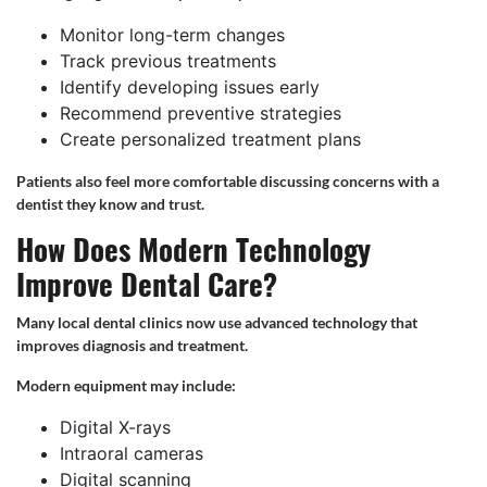
Monitor long-term changes
Track previous treatments
Identify developing issues early
Recommend preventive strategies
Create personalized treatment plans
Patients also feel more comfortable discussing concerns with a
dentist they know and trust.
How Does Modern Technology
Improve Dental Care?
Many local dental clinics now use advanced technology that
improves diagnosis and treatment.
Modern equipment may include:
Digital X-rays
Intraoral cameras
Digital scanning