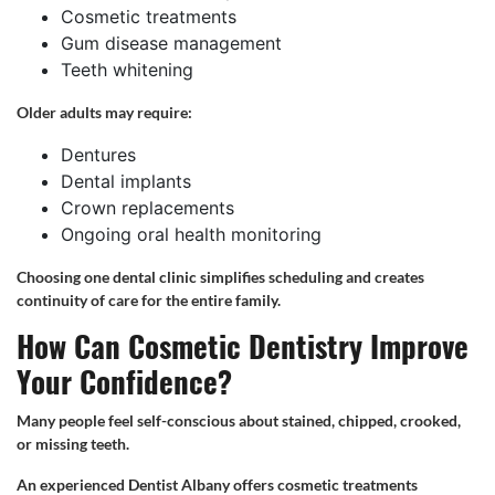
Cosmetic treatments
Gum disease management
Teeth whitening
Older adults may require:
Dentures
Dental implants
Crown replacements
Ongoing oral health monitoring
Choosing one dental clinic simplifies scheduling and creates
continuity of care for the entire family.
How Can Cosmetic Dentistry Improve
Your Confidence?
Many people feel self-conscious about stained, chipped, crooked,
or missing teeth.
An experienced Dentist Albany offers cosmetic treatments