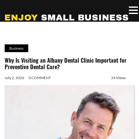
Business
Why Is Visiting an Albany Dental Clinic Important for
Preventive Dental Care?
July 2, 2026
0 COMMENT
24 Views