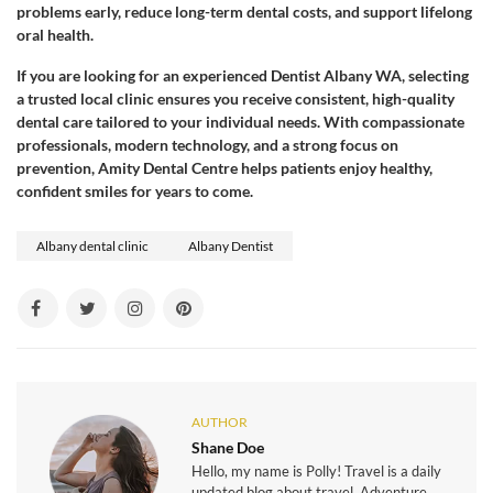
problems early, reduce long-term dental costs, and support lifelong
oral health.
If you are looking for an experienced Dentist Albany WA, selecting
a trusted local clinic ensures you receive consistent, high-quality
dental care tailored to your individual needs. With compassionate
professionals, modern technology, and a strong focus on
prevention, Amity Dental Centre helps patients enjoy healthy,
confident smiles for years to come.
Albany dental clinic
Albany Dentist
AUTHOR
Shane Doe
Hello, my name is Polly! Travel is a daily
updated blog about travel, Adventure