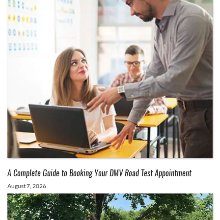
A Complete Guide to Booking Your DMV Road Test Appointment
August 7, 2026