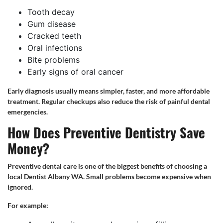
Tooth decay
Gum disease
Cracked teeth
Oral infections
Bite problems
Early signs of oral cancer
Early diagnosis usually means simpler, faster, and more affordable
treatment. Regular checkups also reduce the risk of painful dental
emergencies.
How Does Preventive Dentistry Save
Money?
Preventive dental care is one of the biggest benefits of choosing a
local Dentist Albany WA. Small problems become expensive when
ignored.
For example: