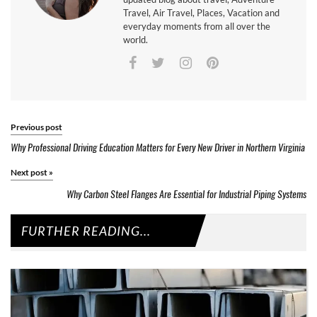
Travel, Air Travel, Places, Vacation and
everyday moments from all over the
world.
Previous post
Why Professional Driving Education Matters for Every New Driver in Northern Virginia
Next post
»
Why Carbon Steel Flanges Are Essential for Industrial Piping Systems
FURTHER READING...