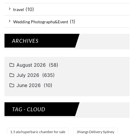
(10)
travel
(1)
Wedding Photography&Event
ARCHIVES
TAG - CLOUD
1.5 ata hyperbaric chamber for sale
3Nangs Delivery Sydney