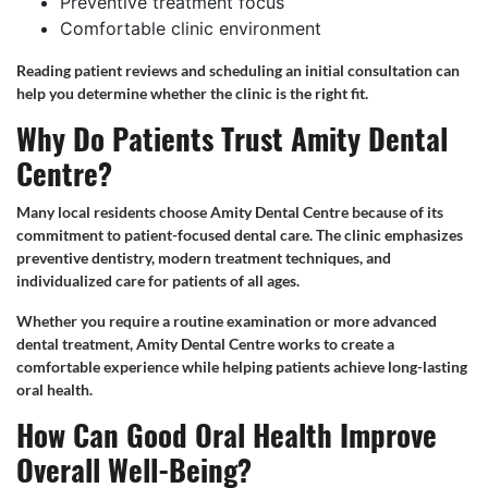
Preventive treatment focus
Comfortable clinic environment
Reading patient reviews and scheduling an initial consultation can
help you determine whether the clinic is the right fit.
Why Do Patients Trust Amity Dental
Centre?
Many local residents choose Amity Dental Centre because of its
commitment to patient-focused dental care. The clinic emphasizes
preventive dentistry, modern treatment techniques, and
individualized care for patients of all ages.
Whether you require a routine examination or more advanced
dental treatment, Amity Dental Centre works to create a
comfortable experience while helping patients achieve long-lasting
oral health.
How Can Good Oral Health Improve
Overall Well-Being?