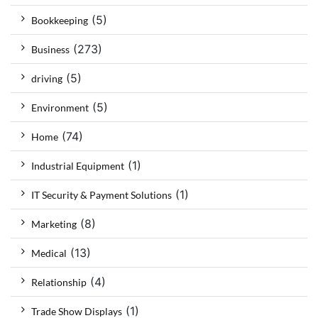
(5)
Bookkeeping
(273)
Business
(5)
driving
(5)
Environment
(74)
Home
(1)
Industrial Equipment
(1)
IT Security & Payment Solutions
(8)
Marketing
(13)
Medical
(4)
Relationship
(1)
Trade Show Displays