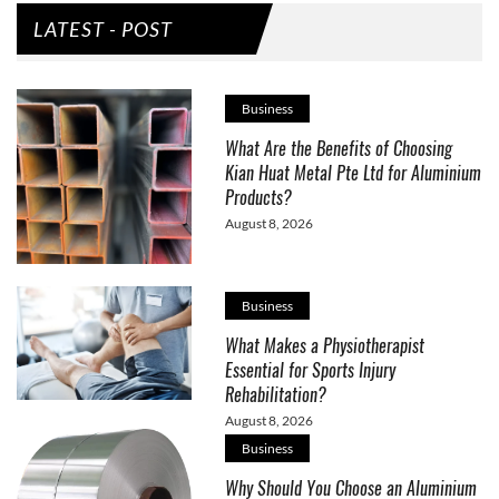
LATEST - POST
Business
What Are the Benefits of Choosing
Kian Huat Metal Pte Ltd for Aluminium
Products?
August 8, 2026
Business
What Makes a Physiotherapist
Essential for Sports Injury
Rehabilitation?
August 8, 2026
Business
Why Should You Choose an Aluminium