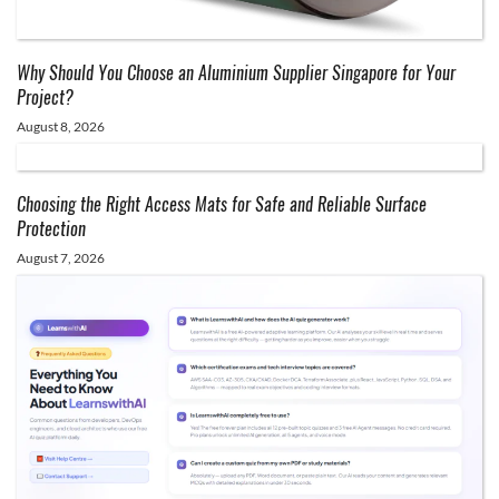
Why Should You Choose an Aluminium Supplier Singapore for Your
Project?
August 8, 2026
Choosing the Right Access Mats for Safe and Reliable Surface
Protection
August 7, 2026