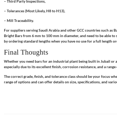
– Third Party Inspections,
– Tolerances (Most Likely, H8 to H13),
– Mill Traceability.
For suppliers serving Saudi Arabia and other GCC countries such as Ba
Bright Bars from 6 mm to 100 mm in diameter, and need to be able to 
by ordering standard lengths when you have no use for a full length or
Final Thoughts
Whether you need bars for an industrial plant being built in Jubail or a
especially due to its excellent finish, corrosion resistance, and a range
The correct grade, finish, and tolerance class should be your focus whe
range of options and can offer details on size, specifications, and vari