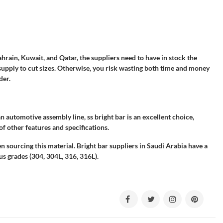
hrain, Kuwait, and Qatar, the suppliers need to have in stock the
supply to cut sizes. Otherwise, you risk wasting both time and money
der.
n automotive assembly line, ss bright bar is an excellent choice,
 of other features and specifications.
n sourcing this material. Bright bar suppliers in Saudi Arabia have a
ous grades (304, 304L, 316, 316L).