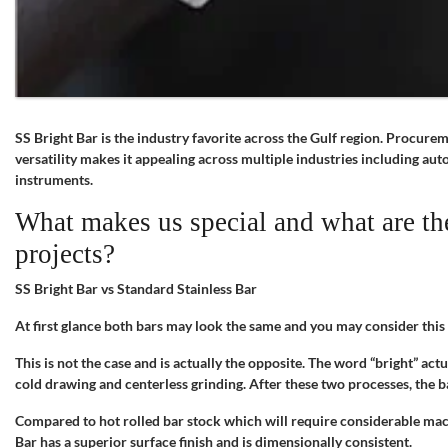
SS Bright Bar is the industry favorite across the Gulf region. Procure
versatility makes it appealing across multiple industries including a
instruments.
What makes us special and what are the
projects?
SS Bright Bar vs Standard Stainless Bar
At first glance both bars may look the same and you may consider thi
This is not the case and is actually the opposite. The word “bright” actu
cold drawing and centerless grinding. After these two processes, the b
Compared to hot rolled bar stock which will require considerable mach
Bar has a superior surface finish and is dimensionally consistent.