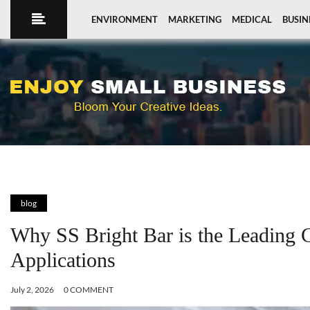
ENVIRONMENT
MARKETING
MEDICAL
BUSIN
blog
Why SS Bright Bar is the Leading C
Applications
July 2, 2026
0 COMMENT