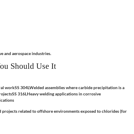
ve and aerospace industries.
ou Should Use It
ral workSS 304LWelded assemblies where carbide precipitation is a
ojectsSS 316LHeavy welding applications in corrosive
ications
d projects related to offshore environments exposed to chlorides (for