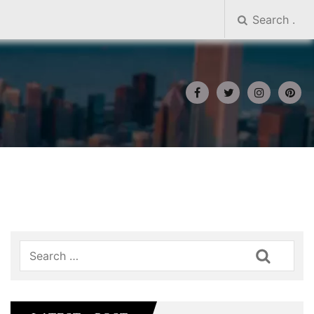
Search