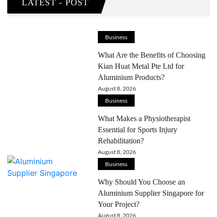
LATEST - POST
Business
What Are the Benefits of Choosing
Kian Huat Metal Pte Ltd for
Aluminium Products?
August 8, 2026
Business
What Makes a Physiotherapist
Essential for Sports Injury
Rehabilitation?
August 8, 2026
Business
Why Should You Choose an
Aluminium Supplier Singapore for
Your Project?
August 8, 2026