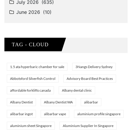
TAG - CLOUD
1.5 ata hyperbaric chamber for sale
3Nangs Delivery Sydney
Abbotsford Silverfish Control
Advisory Board Best Practices
affordable forklifts canada
Albany dental clinic
Albany Dentist
Albany Dentist WA
alibarbar
alibarbar ingot
alibarbar vape
aluminium profile singapore
aluminium sheet Singapore
Aluminium Supplier In Singapore