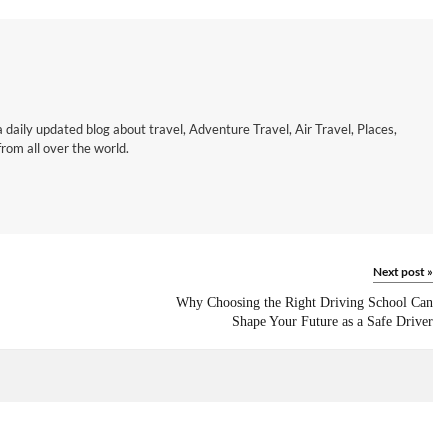
a daily updated blog about travel, Adventure Travel, Air Travel, Places,
om all over the world.
Next post
»
Why Choosing the Right Driving School Can
Shape Your Future as a Safe Driver