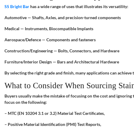
SS Bright Bar
has a wide range of uses that illustrates its versatility:
Automotive — Shafts, Axles, and precision-turned components
Medical — Instruments, Biocompatible Implants
Aerospace/Defence — Components and fasteners
Construction/Engineering — Bolts, Connectors, and Hardware
Furniture/Interior Design — Bars and Architectural Hardware
By selecting the right grade and finish, many applications can achieve 
What to Consider When Sourcing Stainl
Buyers usually make the mistake of focusing on the cost and ignoring t
focus on the following:
– MTC (EN 10204 3.1 or 3.2) Material Test Certificates,
– Positive Material Identification (PMI) Test Reports,