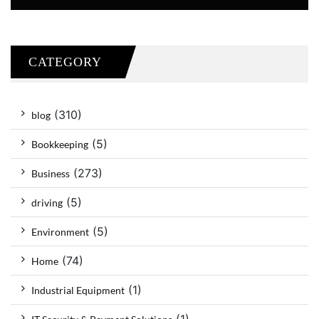
CATEGORY
(310)
blog
(5)
Bookkeeping
(273)
Business
(5)
driving
(5)
Environment
(74)
Home
(1)
Industrial Equipment