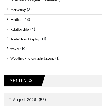
(1)
IT Security & Payment Solutions
(8)
Marketing
(13)
Medical
(4)
Relationship
(1)
Trade Show Displays
(10)
travel
(1)
Wedding Photography&Event
ARCHIVES