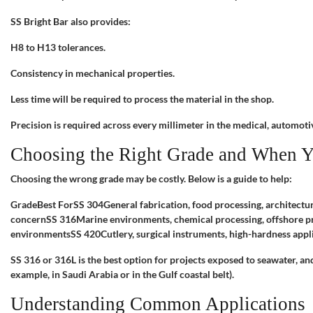
SS Bright Bar also provides:
H8 to H13 tolerances.
Consistency in mechanical properties.
Less time will be required to process the material in the shop.
Precision is required across every millimeter in the medical, automoti
Choosing the Right Grade and When Y
Choosing the wrong grade may be costly. Below is a guide to help:
GradeBest ForSS 304General fabrication, food processing, architectu
concernSS 316Marine environments, chemical processing, offshore pr
environmentsSS 420Cutlery, surgical instruments, high-hardness appl
SS 316 or 316L is the best option for projects exposed to seawater, an
example, in Saudi Arabia or in the Gulf coastal belt).
Understanding Common Applications