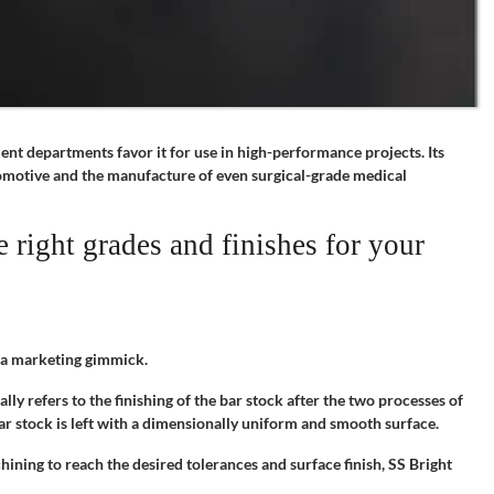
ment departments favor it for use in high-performance projects. Its
utomotive and the manufacture of even surgical-grade medical
 right grades and finishes for your
s a marketing gimmick.
ally refers to the finishing of the bar stock after the two processes of
ar stock is left with a dimensionally uniform and smooth surface.
ining to reach the desired tolerances and surface finish, SS Bright