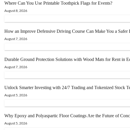
Where Can You Use Printable Toothpick Flags for Events?
August 8, 2026
How an Improve Defensive Driving Course Can Make You a Safer Dr
August 7, 2026
Durable Ground Protection Solutions with Wood Mats for Rent in 
August 7, 2026
Unlock Smarter Investing with 24/7 Trading and Tokenized Stock 
August 5, 2026
Why Epoxy and Polyaspartic Floor Coatings Are the Future of Conc
August 5, 2026