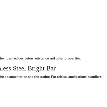
their desired corrosion resistance and other properties.
ess Steel Bright Bar
he documentation and the testing. For critical applications, suppliers