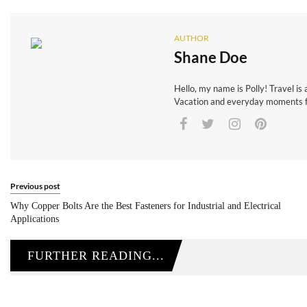
AUTHOR
Shane Doe
Hello, my name is Polly! Travel is 
Vacation and everyday moments fr
Previous post
Why Copper Bolts Are the Best Fasteners for Industrial and Electrical
Applications
FURTHER READING...