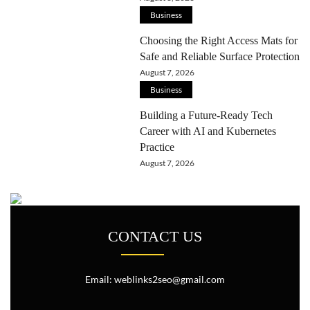
Business
Choosing the Right Access Mats for
Safe and Reliable Surface Protection
August 7, 2026
Business
Building a Future-Ready Tech
Career with AI and Kubernetes
Practice
August 7, 2026
CONTACT US
Email: weblinks2seo@gmail.com