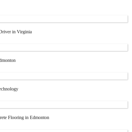
iver in Virginia
Edmonton
Technology
rete Flooring in Edmonton