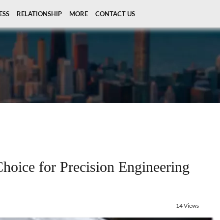
ESS
RELATIONSHIP
MORE
CONTACT US
hoice for Precision Engineering
14 Views