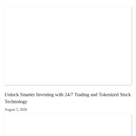
Unlock Smarter Investing with 24/7 Trading and Tokenized Stock
Technology
August 5, 2026