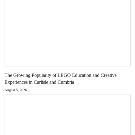
The Growing Popularity of LEGO Education and Creative
Experiences in Carlisle and Cumbria
August 5, 2026