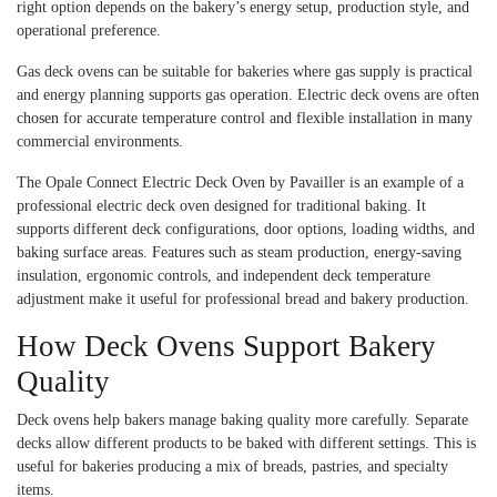
right option depends on the bakery’s energy setup, production style, and
operational preference.
Gas deck ovens can be suitable for bakeries where gas supply is practical
and energy planning supports gas operation. Electric deck ovens are often
chosen for accurate temperature control and flexible installation in many
commercial environments.
The Opale Connect Electric Deck Oven by Pavailler is an example of a
professional electric deck oven designed for traditional baking. It
supports different deck configurations, door options, loading widths, and
baking surface areas. Features such as steam production, energy-saving
insulation, ergonomic controls, and independent deck temperature
adjustment make it useful for professional bread and bakery production.
How Deck Ovens Support Bakery
Quality
Deck ovens help bakers manage baking quality more carefully. Separate
decks allow different products to be baked with different settings. This is
useful for bakeries producing a mix of breads, pastries, and specialty
items.