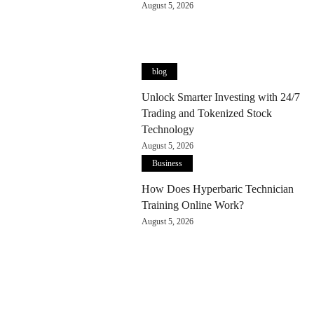
August 5, 2026
blog
Unlock Smarter Investing with 24/7
Trading and Tokenized Stock
Technology
August 5, 2026
Business
How Does Hyperbaric Technician
Training Online Work?
August 5, 2026