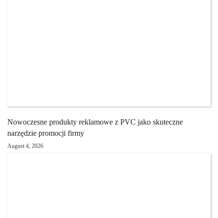
Nowoczesne produkty reklamowe z PVC jako skuteczne
narzędzie promocji firmy
August 4, 2026