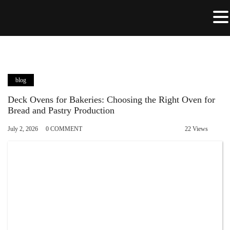
blog
Deck Ovens for Bakeries: Choosing the Right Oven for
Bread and Pastry Production
July 2, 2026
0 COMMENT
22 Views