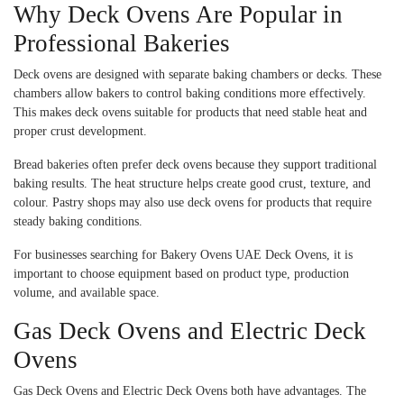
Why Deck Ovens Are Popular in
Professional Bakeries
Deck ovens are designed with separate baking chambers or decks. These
chambers allow bakers to control baking conditions more effectively.
This makes deck ovens suitable for products that need stable heat and
proper crust development.
Bread bakeries often prefer deck ovens because they support traditional
baking results. The heat structure helps create good crust, texture, and
colour. Pastry shops may also use deck ovens for products that require
steady baking conditions.
For businesses searching for Bakery Ovens UAE Deck Ovens, it is
important to choose equipment based on product type, production
volume, and available space.
Gas Deck Ovens and Electric Deck
Ovens
Gas Deck Ovens and Electric Deck Ovens both have advantages. The