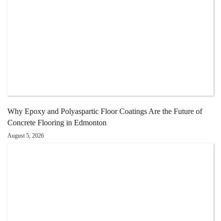
Why Epoxy and Polyaspartic Floor Coatings Are the Future of
Concrete Flooring in Edmonton
August 5, 2026