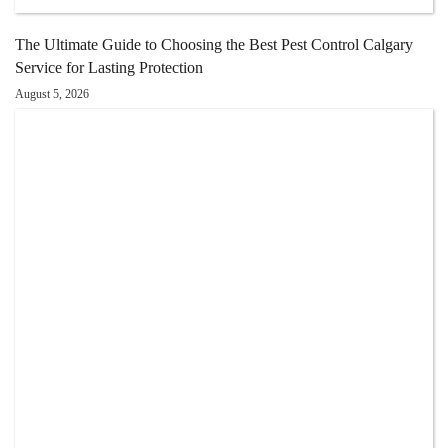
The Ultimate Guide to Choosing the Best Pest Control Calgary
Service for Lasting Protection
August 5, 2026