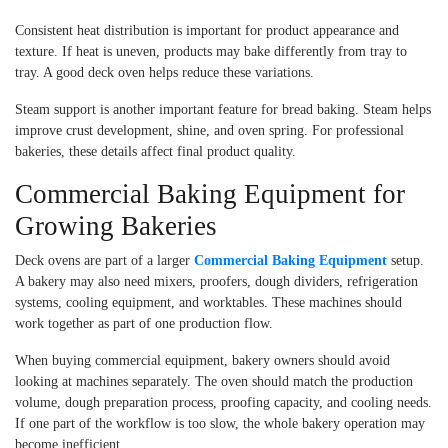
Consistent heat distribution is important for product appearance and
texture. If heat is uneven, products may bake differently from tray to
tray. A good deck oven helps reduce these variations.
Steam support is another important feature for bread baking. Steam helps
improve crust development, shine, and oven spring. For professional
bakeries, these details affect final product quality.
Commercial Baking Equipment for
Growing Bakeries
Deck ovens are part of a larger
Commercial Baking Equipment
setup.
A bakery may also need mixers, proofers, dough dividers, refrigeration
systems, cooling equipment, and worktables. These machines should
work together as part of one production flow.
When buying commercial equipment, bakery owners should avoid
looking at machines separately. The oven should match the production
volume, dough preparation process, proofing capacity, and cooling needs.
If one part of the workflow is too slow, the whole bakery operation may
become inefficient.