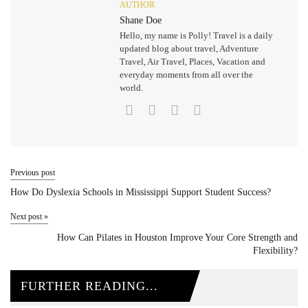
AUTHOR
Shane Doe
Hello, my name is Polly! Travel is a daily
updated blog about travel, Adventure
Travel, Air Travel, Places, Vacation and
everyday moments from all over the
world.
Previous post
How Do Dyslexia Schools in Mississippi Support Student Success?
Next post
»
How Can Pilates in Houston Improve Your Core Strength and
Flexibility?
FURTHER READING...