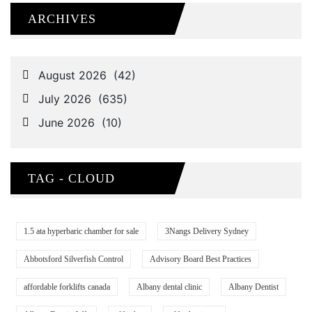
ARCHIVES
TAG - CLOUD
1.5 ata hyperbaric chamber for sale
3Nangs Delivery Sydney
Abbotsford Silverfish Control
Advisory Board Best Practices
affordable forklifts canada
Albany dental clinic
Albany Dentist