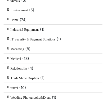
(5)
driving
(5)
Environment
(74)
Home
(1)
Industrial Equipment
(1)
IT Security & Payment Solutions
(8)
Marketing
(13)
Medical
(4)
Relationship
(1)
Trade Show Displays
(10)
travel
(1)
Wedding Photography&Event