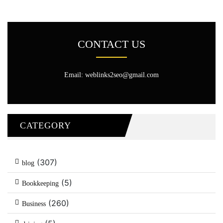
CONTACT US
Email: weblinks2seo@gmail.com
CATEGORY
(307)
blog
(5)
Bookkeeping
(260)
Business