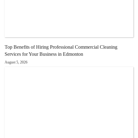
Top Benefits of Hiring Professional Commercial Cleaning
Services for Your Business in Edmonton
August 5, 2026