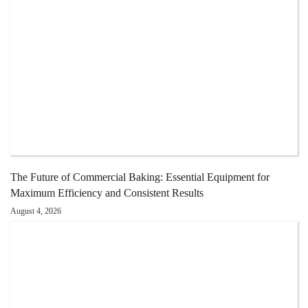
The Future of Commercial Baking: Essential Equipment for
Maximum Efficiency and Consistent Results
August 4, 2026