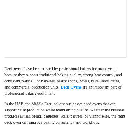
Deck ovens have been trusted by professional bakers for many years
because they support traditional baking quality, strong heat control, and
consistent results. For bakeries, pastry shops, hotels, restaurants, cafés,
and commercial production units,
Deck Ovens
are an important part of
professional baking equipment.
In the UAE and Middle East, bakery businesses need ovens that can
support daily production while maintaining quality. Whether the business
produces artisan bread, baguettes, rolls, pastries, or viennoiserie, the right
deck oven can improve baking consistency and workflow.