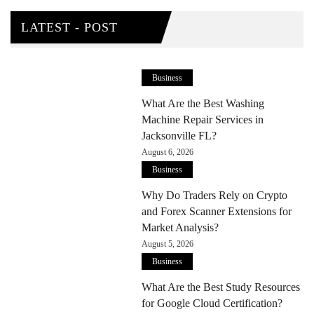
LATEST - POST
Business
What Are the Best Washing
Machine Repair Services in
Jacksonville FL?
August 6, 2026
Business
Why Do Traders Rely on Crypto
and Forex Scanner Extensions for
Market Analysis?
August 5, 2026
Business
What Are the Best Study Resources
for Google Cloud Certification?