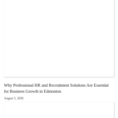
Why Professional HR and Recruitment Solutions Are Essential
for Business Growth in Edmonton
August 5, 2026