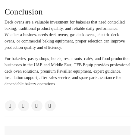
Conclusion
Deck ovens are a valuable investment for bakeries that need controlled
baking, traditional product quality, and reliable daily performance.
Whether a business needs deck ovens, gas deck ovens, electric deck
ovens, or commercial baking equipment, proper selection can improve
production quality and efficiency.
For bakeries, pastry shops, hotels, restaurants, cafés, and food production
businesses in the UAE and Middle East, TFB Equip provides professional
deck oven solutions, premium Pavailler equipment, expert guidance,
installation support, after-sales service, and spare parts assistance for
dependable bakery operations.