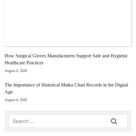
How Surgical Gloves Manufacturers Support Safe and Hygienic
Healthcare Practices
August 4, 2026
The Importance of Historical Matka Chart Records in the Digital
Age
August 4, 2026
Search