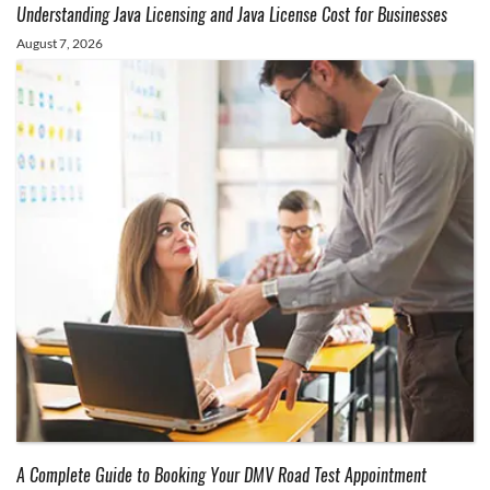
Understanding Java Licensing and Java License Cost for Businesses
August 7, 2026
A Complete Guide to Booking Your DMV Road Test Appointment