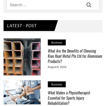
Search
LATEST - POST
Business
What Are the Benefits of Choosing
Kian Huat Metal Pte Ltd for Aluminium
Products?
August 8, 2026
Business
What Makes a Physiotherapist
Essential for Sports Injury
Rehabilitation?