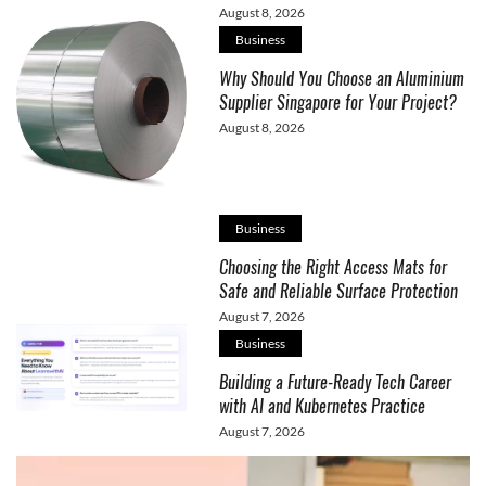
August 8, 2026
Business
Why Should You Choose an Aluminium
Supplier Singapore for Your Project?
August 8, 2026
Business
Choosing the Right Access Mats for
Safe and Reliable Surface Protection
August 7, 2026
Business
Building a Future-Ready Tech Career
with AI and Kubernetes Practice
August 7, 2026