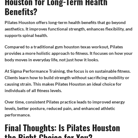
Houston for Long-Term Health
Benefits?
Pilates Houston offers long-term health benefits that go beyond
aesthetics. It improves functional strength, enhances flexibility, and
supports spinal health.
Compared to a traditional gym houston texas workout, Pilates
provides a more holistic approach to fitness. It focuses on how your
body moves in everyday life, not just how it looks.
At Sigma Performance Training, the focus is on sustainable fitness.
Clients learn how to build strength without sacrificing mobility or
causing strain. This makes Pilates Houston an ideal choice for
individuals of all fitness levels.
Over time, consistent Pilates practice leads to improved energy
levels, better posture, reduced pain, and enhanced athletic
performance.
Final Thoughts: Is Pilates Houston
the Right Choice for You?