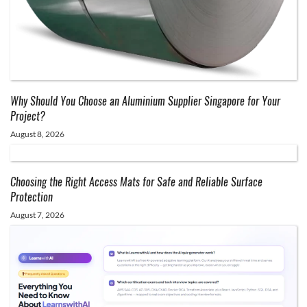
Why Should You Choose an Aluminium Supplier Singapore for Your
Project?
August 8, 2026
Choosing the Right Access Mats for Safe and Reliable Surface
Protection
August 7, 2026