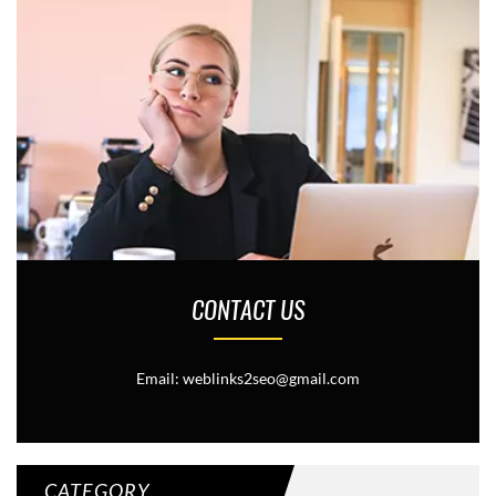
CONTACT US
Email: weblinks2seo@gmail.com
CATEGORY