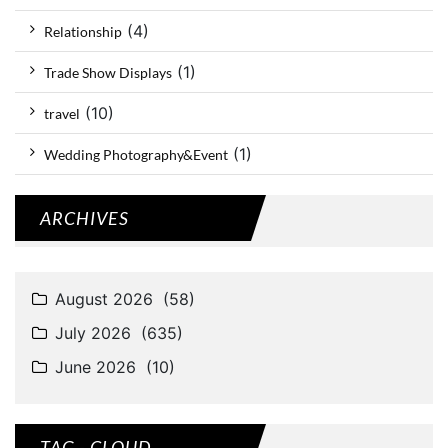
(4)
Relationship
(1)
Trade Show Displays
(10)
travel
(1)
Wedding Photography&Event
ARCHIVES
TAG - CLOUD