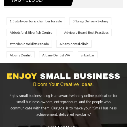
1.5 ata hyperbaric chamber for sale
3Nangs Delivery Sydney
Abbotsford Silverfish Control
Advisory Board Best Practices
affordable forklifts canada
Albany dental clinic
Albany Dentist
Albany Dentist WA
alibarbar
alibarbar ingot
alibarbar vape
aluminium profile singapore
aluminium sheet Singapore
Aluminium Supplier In Singapore
Aluminium Supplier Singapore
Appliance Repair Orlando
Enjoy small business blog is an award-winning online publication for
appliance repair tampa
Arizona Cash Home Sale
small business owners, entrepreneurs, and the people who
communicate with them. Our goal is to make your "Small business
Arizona Investment Properties
artificial grass adhesive tape
achievement, delivered regularly."
artificial grass joining tape
at home hyperbaric chamber cost