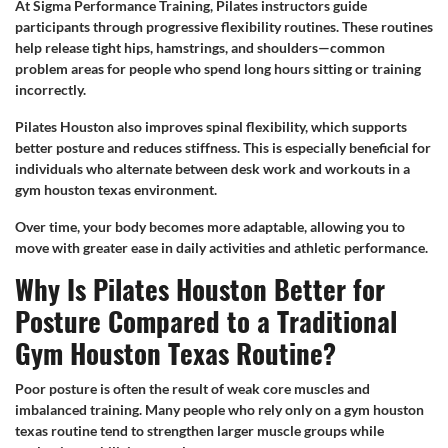
At Sigma Performance Training, Pilates instructors guide
participants through progressive flexibility routines. These routines
help release tight hips, hamstrings, and shoulders—common
problem areas for people who spend long hours sitting or training
incorrectly.
Pilates Houston also improves spinal flexibility, which supports
better posture and reduces stiffness. This is especially beneficial for
individuals who alternate between desk work and workouts in a
gym houston texas environment.
Over time, your body becomes more adaptable, allowing you to
move with greater ease in daily activities and athletic performance.
Why Is Pilates Houston Better for
Posture Compared to a Traditional
Gym Houston Texas Routine?
Poor posture is often the result of weak core muscles and
imbalanced training. Many people who rely only on a gym houston
texas routine tend to strengthen larger muscle groups while