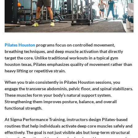
Pilates Houston
programs focus on controlled movement,
breathing techniques, and deep muscle activation that directly
target the core. Unlike traditional workouts in a typical gym
houston texas, Pilates emphasizes quality of movement rather than
heavy lifting or repetitive strain.
When you train consistently in Pilates Houston sessions, you
engage the transverse abdominis, pelvic floor, and spinal stabilizers.
These muscles form your body’s natural support system.
Strengthening them improves posture, balance, and overall
functional strength.
At Sigma Performance Training, instructors design Pilates-based
routines that help individuals activate deep core muscles safely and
effectively. The goal is not just visible abs but long-term structural