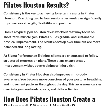
Pilates Houston Results?
Consistency is the key to achieving long-term results in Pilates
Houston. Practicing two to four sessions per week can significantly
improve core strength, flexibility, and posture.
Unlike a typical gym houston texas workout that may focus on
short-term muscle gain, Pilates builds gradual and sustainable
physical improvement. The results develop over time but are more
balanced and long-lasting.
At Sigma Performance Training, clients are encouraged to follow
structured progression plans. These plans ensure steady
improvement without overtraining or injury risk.
Consistency in Pilates Houston also improves mind-body
awareness. You become more conscious of your posture, breathing,
and movement patterns throughout the day. This awareness carries
over into gym workouts, sports, and daily activities.
How Does Pilates Houston Create a