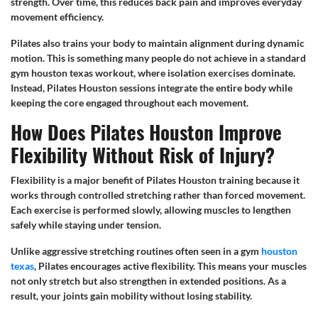
strength. Over time, this reduces back pain and improves everyday
movement efficiency.
Pilates also trains your body to maintain alignment during dynamic
motion. This is something many people do not achieve in a standard
gym houston texas workout, where isolation exercises dominate.
Instead, Pilates Houston sessions integrate the entire body while
keeping the core engaged throughout each movement.
How Does Pilates Houston Improve
Flexibility Without Risk of Injury?
Flexibility is a major benefit of Pilates Houston training because it
works through controlled stretching rather than forced movement.
Each exercise is performed slowly, allowing muscles to lengthen
safely while staying under tension.
Unlike aggressive stretching routines often seen in a gym
houston
texas
, Pilates encourages active flexibility. This means your muscles
not only stretch but also strengthen in extended positions. As a
result, your joints gain mobility without losing stability.