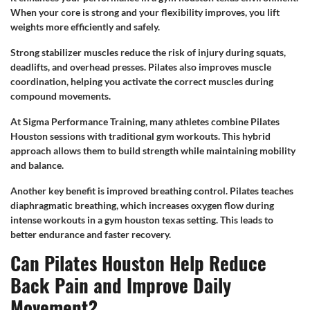
When your core is strong and your flexibility improves, you lift
weights more efficiently and safely.
Strong stabilizer muscles reduce the risk of injury during squats,
deadlifts, and overhead presses. Pilates also improves muscle
coordination, helping you activate the correct muscles during
compound movements.
At Sigma Performance Training, many athletes combine Pilates
Houston sessions with traditional gym workouts. This hybrid
approach allows them to build strength while maintaining mobility
and balance.
Another key benefit is improved breathing control. Pilates teaches
diaphragmatic breathing, which increases oxygen flow during
intense workouts in a gym houston texas setting. This leads to
better endurance and faster recovery.
Can Pilates Houston Help Reduce
Back Pain and Improve Daily
Movement?