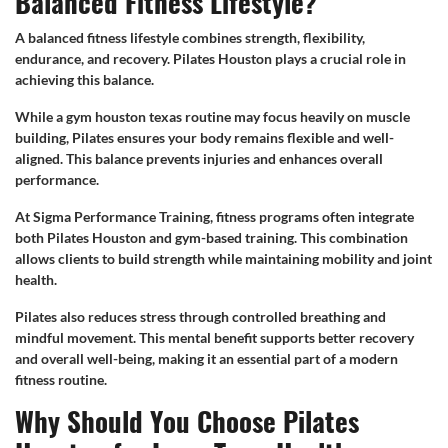
Balanced Fitness Lifestyle?
A balanced fitness lifestyle combines strength, flexibility,
endurance, and recovery. Pilates Houston plays a crucial role in
achieving this balance.
While a gym houston texas routine may focus heavily on muscle
building, Pilates ensures your body remains flexible and well-
aligned. This balance prevents injuries and enhances overall
performance.
At Sigma Performance Training, fitness programs often integrate
both Pilates Houston and gym-based training. This combination
allows clients to build strength while maintaining mobility and joint
health.
Pilates also reduces stress through controlled breathing and
mindful movement. This mental benefit supports better recovery
and overall well-being, making it an essential part of a modern
fitness routine.
Why Should You Choose Pilates