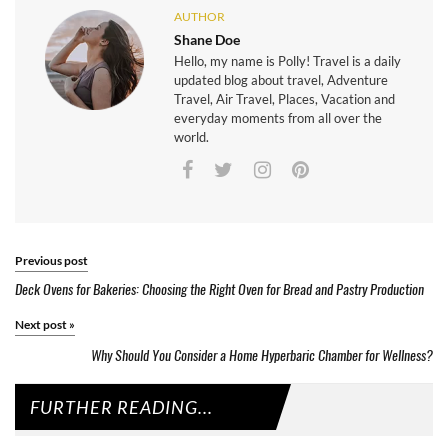
AUTHOR
Shane Doe
Hello, my name is Polly! Travel is a daily
updated blog about travel, Adventure
Travel, Air Travel, Places, Vacation and
everyday moments from all over the
world.
Previous post
Deck Ovens for Bakeries: Choosing the Right Oven for Bread and Pastry Production
Next post
»
Why Should You Consider a Home Hyperbaric Chamber for Wellness?
FURTHER READING...