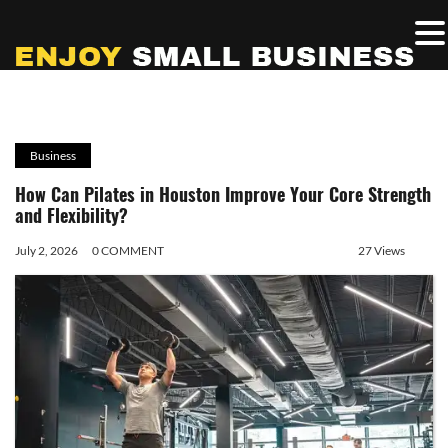
Business
How Can Pilates in Houston Improve Your Core Strength
and Flexibility?
July 2, 2026
0 COMMENT
27 Views