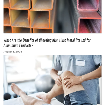
What Are the Benefits of Choosing Kian Huat Metal Pte Ltd for
Aluminium Products?
August 8, 2026