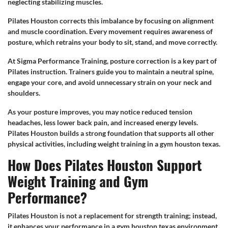
neglecting stabilizing muscles.
Pilates Houston corrects this imbalance by focusing on alignment
and muscle coordination. Every movement requires awareness of
posture, which retrains your body to sit, stand, and move correctly.
At Sigma Performance Training, posture correction is a key part of
Pilates instruction. Trainers guide you to maintain a neutral spine,
engage your core, and avoid unnecessary strain on your neck and
shoulders.
As your posture improves, you may notice reduced tension
headaches, less lower back pain, and increased energy levels.
Pilates Houston builds a strong foundation that supports all other
physical activities, including weight training in a gym houston texas.
How Does Pilates Houston Support
Weight Training and Gym
Performance?
Pilates Houston is not a replacement for strength training; instead,
it enhances your performance in a gym houston texas environment.