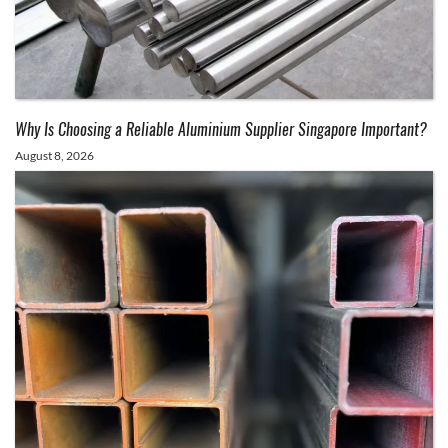
Why Is Choosing a Reliable Aluminium Supplier Singapore Important?
August 8, 2026