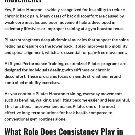
Yes, Pilates Houston is widely recognized for its ability to reduce
chronic back pain. Many cases of back discomfort are caused by
weak core muscles and poor movement habits developed in
sedentary lifestyles or improper training at a gym houston texas.
Pilates strengthens deep abdominal muscles that support the spine,
reducing pressure on the lower back. It also improves hip mobility
and spinal alignment, which are essential for pain-free movement.
At Sigma Performance Training, customized Pilates programs are
designed for individuals dealing with stiffness or chronic
discomfort. These programs focus on gentle strengthening and
controlled mobility exercises.
As you continue Pilates Houston training, everyday movements
such as bending, walking, and lifting become easier and less painful.
This functional improvement makes Pilates one of the most
effective long-term solutions for back health compared to
conventional gym routines alone.
What Role Does Consistency Play in