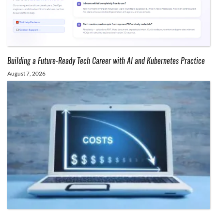
Building a Future-Ready Tech Career with AI and Kubernetes Practice
August 7, 2026