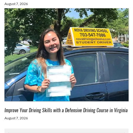
August 7, 2026
Improve Your Driving Skills with a Defensive Driving Course in Virginia
August 7, 2026