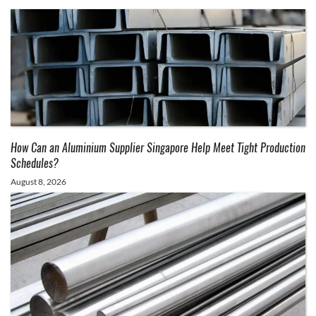
How Can an Aluminium Supplier Singapore Help Meet Tight Production
Schedules?
August 8, 2026