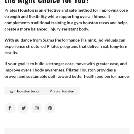
Pilates Houston is an effective and safe method for improving core
strength and flexibility while supporting overall fitness. It
complements traditional training in a gym houston texas and helps
create a more balanced, injury-resistant body.
With guidance from Sigma Performance Training, individuals can
experience structured Pilates programs that deliver real, long-term
results.
If your goal is to build a stronger core, move with greater ease, and
improve overall body awareness, Pilates Houston provides a
proven and sustainable path toward better health and performance.
gym houston texas
Pilates Houston