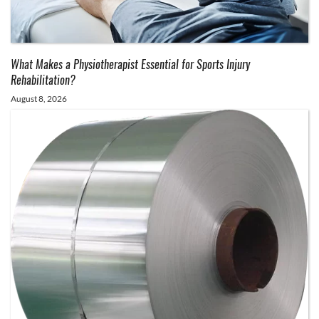
What Makes a Physiotherapist Essential for Sports Injury
Rehabilitation?
August 8, 2026