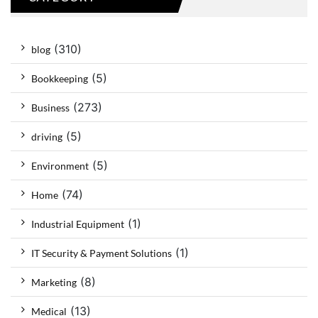
(310)
blog
(5)
Bookkeeping
(273)
Business
(5)
driving
(5)
Environment
(74)
Home
(1)
Industrial Equipment
(1)
IT Security & Payment Solutions
(8)
Marketing
(13)
Medical