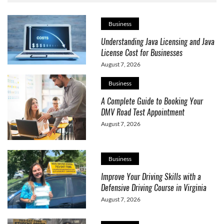
Business
Understanding Java Licensing and Java
License Cost for Businesses
August 7, 2026
Business
A Complete Guide to Booking Your
DMV Road Test Appointment
August 7, 2026
Business
Improve Your Driving Skills with a
Defensive Driving Course in Virginia
August 7, 2026