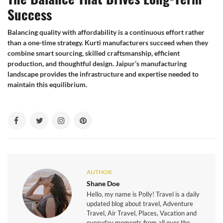
Success
Balancing quality with affordability is a continuous effort rather
than a one-time strategy. Kurti manufacturers succeed when they
combine smart sourcing, skilled craftsmanship, efficient
production, and thoughtful design. Jaipur’s manufacturing
landscape provides the infrastructure and expertise needed to
maintain this equilibrium.
AUTHOR
Shane Doe
Hello, my name is Polly! Travel is a daily
updated blog about travel, Adventure
Travel, Air Travel, Places, Vacation and
everyday moments from all over the