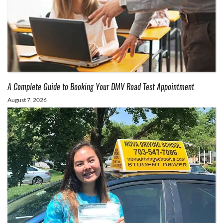
A Complete Guide to Booking Your DMV Road Test Appointment
August 7, 2026