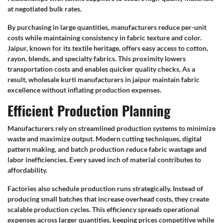
at negotiated bulk rates.
By purchasing in large quantities, manufacturers reduce per-unit
costs while maintaining consistency in fabric texture and color.
Jaipur, known for its textile heritage, offers easy access to cotton,
rayon, blends, and specialty fabrics. This proximity lowers
transportation costs and enables quicker quality checks. As a
result, wholesale kurti manufacturers in jaipur maintain fabric
excellence without inflating production expenses.
Efficient Production Planning
Manufacturers rely on streamlined production systems to minimize
waste and maximize output. Modern cutting techniques, digital
pattern making, and batch production reduce fabric wastage and
labor inefficiencies. Every saved inch of material contributes to
affordability.
Factories also schedule production runs strategically. Instead of
producing small batches that increase overhead costs, they create
scalable production cycles. This efficiency spreads operational
expenses across larger quantities, keeping prices competitive while