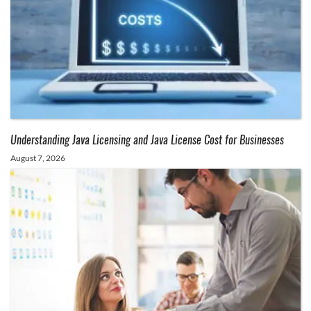
Understanding Java Licensing and Java License Cost for Businesses
August 7, 2026