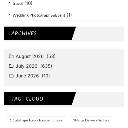
(10)
travel
(1)
Wedding Photography&Event
ARCHIVES
TAG - CLOUD
1.5 ata hyperbaric chamber for sale
3Nangs Delivery Sydney