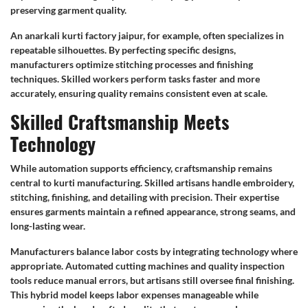
preserving garment quality.
An anarkali kurti factory jaipur, for example, often specializes in
repeatable silhouettes. By perfecting specific designs,
manufacturers optimize stitching processes and finishing
techniques. Skilled workers perform tasks faster and more
accurately, ensuring quality remains consistent even at scale.
Skilled Craftsmanship Meets
Technology
While automation supports efficiency, craftsmanship remains
central to kurti manufacturing. Skilled artisans handle embroidery,
stitching, finishing, and detailing with precision. Their expertise
ensures garments maintain a refined appearance, strong seams, and
long-lasting wear.
Manufacturers balance labor costs by integrating technology where
appropriate. Automated cutting machines and quality inspection
tools reduce manual errors, but artisans still oversee final finishing.
This hybrid model keeps labor expenses manageable while