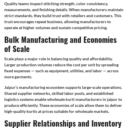
Quality teams inspect stitching strength, color consistency,
measurements, and finishing details. When manufacturers maintain
strict standards, they build trust with retailers and customers. This
trust encourages repeat business, allowing manufacturers to
operate at higher volumes and sustain competitive pricing.
Bulk Manufacturing and Economies
of Scale
Scale plays a major role in balancing quality and affordability.
Larger production volumes reduce the cost per unit by spreading
fixed expenses — such as equipment, utilities, and labor — across
more garments.
Jaipur’s manufacturing ecosystem supports large-scale operations.
Shared supplier networks, skilled labor pools, and established
logistics systems enable wholesale kurti manufacturers in jaipur to
produce efficiently. These economies of scale allow them to deliver
high-quality kurtis at prices suitable for wholesale markets.
Supplier Relationships and Inventory