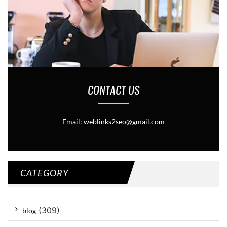
CONTACT US
Email: weblinks2seo@gmail.com
CATEGORY
(309)
blog