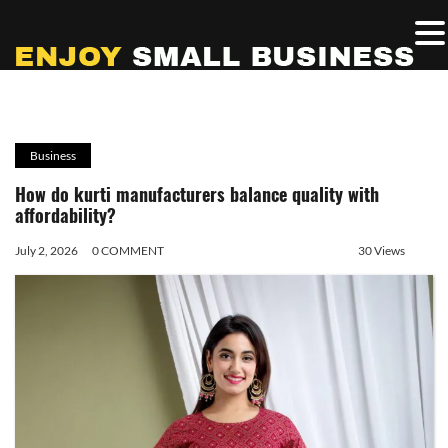
Business
How do kurti manufacturers balance quality with
affordability?
July 2, 2026
0 COMMENT
30 Views