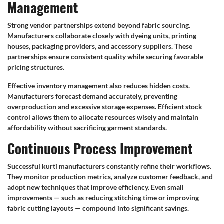
Management
Strong vendor partnerships extend beyond fabric sourcing.
Manufacturers collaborate closely with dyeing units, printing
houses, packaging providers, and accessory suppliers. These
partnerships ensure consistent quality while securing favorable
pricing structures.
Effective inventory management also reduces hidden costs.
Manufacturers forecast demand accurately, preventing
overproduction and excessive storage expenses. Efficient stock
control allows them to allocate resources wisely and maintain
affordability without sacrificing garment standards.
Continuous Process Improvement
Successful kurti manufacturers constantly refine their workflows.
They monitor production metrics, analyze customer feedback, and
adopt new techniques that improve efficiency. Even small
improvements — such as reducing stitching time or improving
fabric cutting layouts — compound into significant savings.