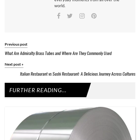
world.
Previous post
What Are Admiralty Brass Tubes and Where Are They Commonly Used
Next post
»
Italian Restaurant vs Sushi Restaurant: A Delicious Journey Across Cultures
FURTHER READING...