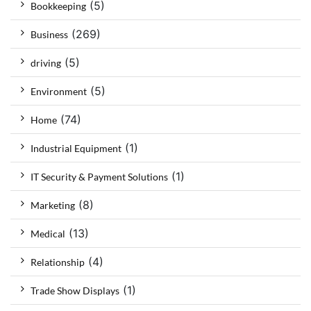
(5)
Bookkeeping
(269)
Business
(5)
driving
(5)
Environment
(74)
Home
(1)
Industrial Equipment
(1)
IT Security & Payment Solutions
(8)
Marketing
(13)
Medical
(4)
Relationship
(1)
Trade Show Displays