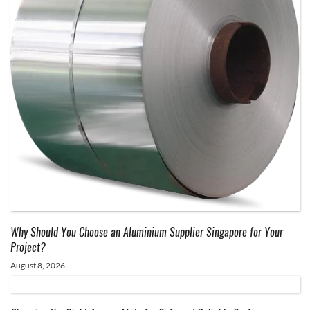
Why Should You Choose an Aluminium Supplier Singapore for Your
Project?
August 8, 2026