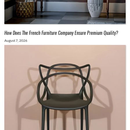
How Does The French Furniture Company Ensure Premium Quality?
August 7, 2026