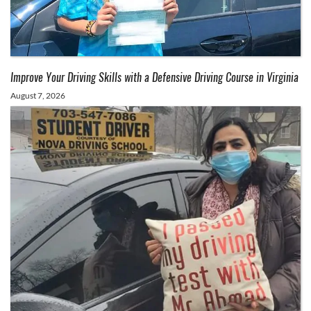
Improve Your Driving Skills with a Defensive Driving Course in Virginia
August 7, 2026