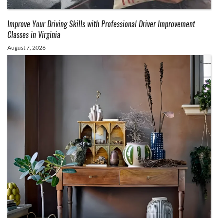
Improve Your Driving Skills with Professional Driver Improvement
Classes in Virginia
August 7, 2026