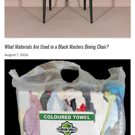
What Materials Are Used in a Black Masters Dining Chair?
August 7, 2026