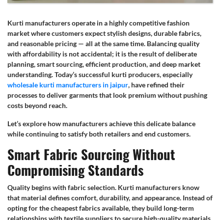
Kurti manufacturers operate in a highly competitive fashion
market where customers expect stylish designs, durable fabrics,
and reasonable pricing — all at the same time. Balancing quality
with affordability is not accidental; it is the result of deliberate
planning, smart sourcing, efficient production, and deep market
understanding. Today’s successful kurti producers, especially
wholesale kurti manufacturers in jaipur
, have refined their
processes to deliver garments that look premium without pushing
costs beyond reach.
Let’s explore how manufacturers achieve this delicate balance
while continuing to satisfy both retailers and end customers.
Smart Fabric Sourcing Without
Compromising Standards
Quality begins with fabric selection. Kurti manufacturers know
that material defines comfort, durability, and appearance. Instead of
opting for the cheapest fabrics available, they build long-term
relationships with textile suppliers to secure high-quality materials