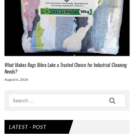
What Makes Rags Bibra Lake a Trusted Choice for Industrial Cleaning
Needs?
August 6, 2026
Search
LATEST - POST