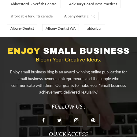
Abbotsford Silverfish Control
Advisory Board Best Practices
affordable forklifts canada
Albany dental clinic
Albany Dentist
Albany Dentist WA
alibarbar
alibarbar ingot
alibarbar vape
aluminium profile singapore
aluminium sheet Singapore
Aluminium Supplier In Singapore
Aluminium Supplier Singapore
Appliance Repair Orlando
Enjoy small business blog is an award-winning online publication for
appliance repair tampa
Arizona Cash Home Sale
small business owners, entrepreneurs, and the people who
communicate with them. Our goal is to make your "Small business
Arizona Investment Properties
artificial grass adhesive tape
achievement, delivered regularly."
artificial grass joining tape
at home hyperbaric chamber cost
FOLLOW US :
Audio visual equipment hire London
Av equipment hire London
AWS Certification Preparation
QUICK ACCESS