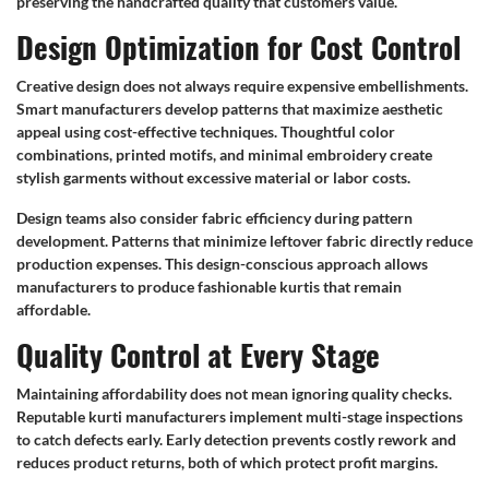
preserving the handcrafted quality that customers value.
Design Optimization for Cost Control
Creative design does not always require expensive embellishments.
Smart manufacturers develop patterns that maximize aesthetic
appeal using cost-effective techniques. Thoughtful color
combinations, printed motifs, and minimal embroidery create
stylish garments without excessive material or labor costs.
Design teams also consider fabric efficiency during pattern
development. Patterns that minimize leftover fabric directly reduce
production expenses. This design-conscious approach allows
manufacturers to produce fashionable kurtis that remain
affordable.
Quality Control at Every Stage
Maintaining affordability does not mean ignoring quality checks.
Reputable kurti manufacturers implement multi-stage inspections
to catch defects early. Early detection prevents costly rework and
reduces product returns, both of which protect profit margins.