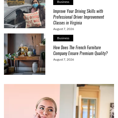
Business
Improve Your Driving Skills with
Professional Driver Improvement
Classes in Virginia
August 7, 2026
Business
How Does The French Furniture
Company Ensure Premium Quality?
August 7, 2026