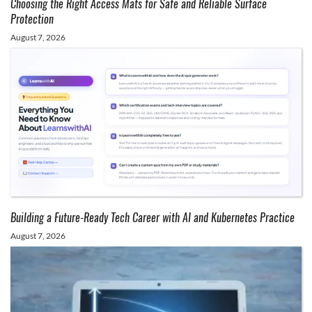
Choosing the Right Access Mats for Safe and Reliable Surface
Protection
August 7, 2026
Building a Future-Ready Tech Career with AI and Kubernetes Practice
August 7, 2026