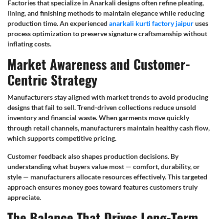
Factories that specialize in Anarkali designs often refine pleating,
lining, and finishing methods to maintain elegance while reducing
production time. An experienced
anarkali kurti factory jaipur
uses
process optimization to preserve signature craftsmanship without
inflating costs.
Market Awareness and Customer-
Centric Strategy
Manufacturers stay aligned with market trends to avoid producing
designs that fail to sell. Trend-driven collections reduce unsold
inventory and financial waste. When garments move quickly
through retail channels, manufacturers maintain healthy cash flow,
which supports competitive pricing.
Customer feedback also shapes production decisions. By
understanding what buyers value most — comfort, durability, or
style — manufacturers allocate resources effectively. This targeted
approach ensures money goes toward features customers truly
appreciate.
The Balance That Drives Long-Term