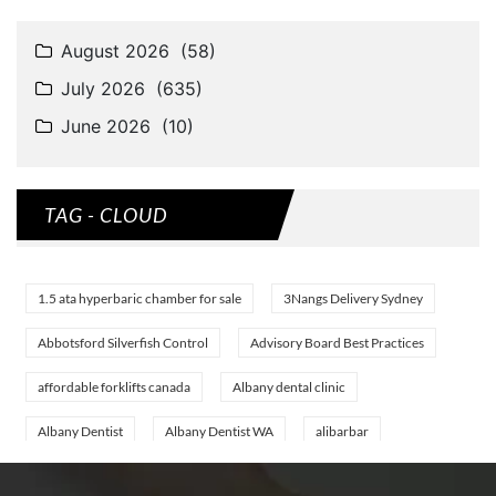
TAG - CLOUD
1.5 ata hyperbaric chamber for sale
3Nangs Delivery Sydney
Abbotsford Silverfish Control
Advisory Board Best Practices
affordable forklifts canada
Albany dental clinic
Albany Dentist
Albany Dentist WA
alibarbar
alibarbar ingot
alibarbar vape
aluminium profile singapore