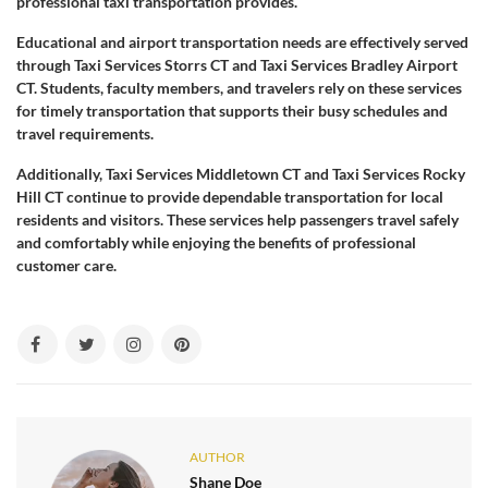
professional taxi transportation provides.
Educational and airport transportation needs are effectively served
through Taxi Services Storrs CT and Taxi Services Bradley Airport
CT. Students, faculty members, and travelers rely on these services
for timely transportation that supports their busy schedules and
travel requirements.
Additionally, Taxi Services Middletown CT and Taxi Services Rocky
Hill CT continue to provide dependable transportation for local
residents and visitors. These services help passengers travel safely
and comfortably while enjoying the benefits of professional
customer care.
AUTHOR
Shane Doe