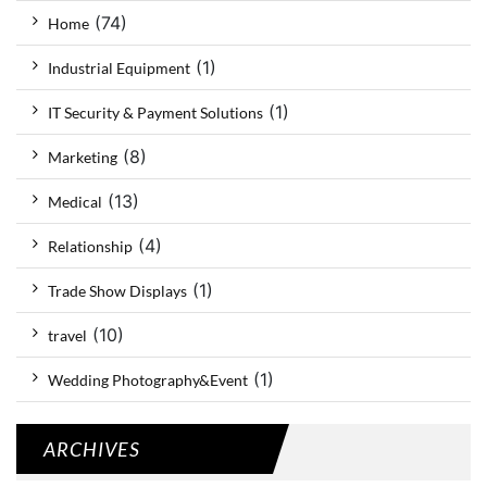
(74)
Home
(1)
Industrial Equipment
(1)
IT Security & Payment Solutions
(8)
Marketing
(13)
Medical
(4)
Relationship
(1)
Trade Show Displays
(10)
travel
(1)
Wedding Photography&Event
ARCHIVES