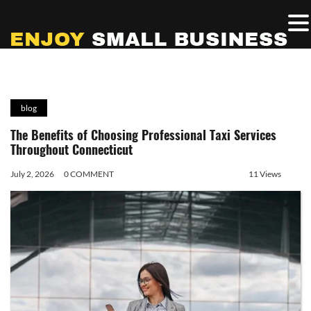
blog
The Benefits of Choosing Professional Taxi Services
Throughout Connecticut
July 2, 2026
0 COMMENT
11 Views