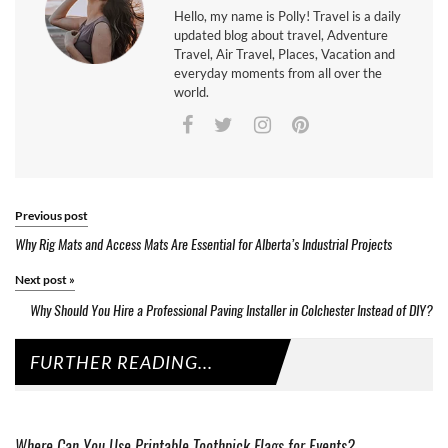
Hello, my name is Polly! Travel is a daily
updated blog about travel, Adventure
Travel, Air Travel, Places, Vacation and
everyday moments from all over the
world.
Previous post
Why Rig Mats and Access Mats Are Essential for Alberta’s Industrial Projects
Next post
»
Why Should You Hire a Professional Paving Installer in Colchester Instead of DIY?
FURTHER READING...
Where Can You Use Printable Toothpick Flags for Events?