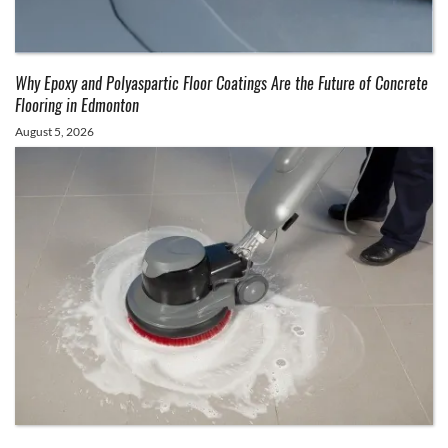
Why Epoxy and Polyaspartic Floor Coatings Are the Future of Concrete
Flooring in Edmonton
August 5, 2026