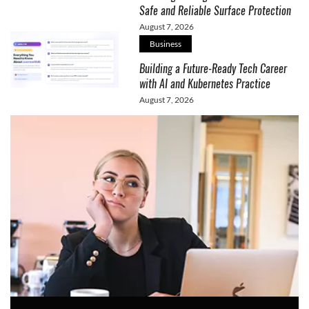
Safe and Reliable Surface Protection
August 7, 2026
Business
Building a Future-Ready Tech Career
with AI and Kubernetes Practice
August 7, 2026