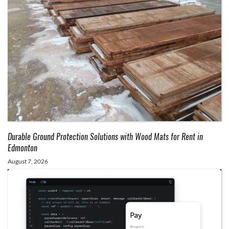
Durable Ground Protection Solutions with Wood Mats for Rent in
Edmonton
August 7, 2026