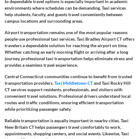
to dependable travel options is especially important in academic
environments where schedules can be demanding. Taxi services
help students, faculty, and guests travel conveniently between
campus locations and surrounding areas.
Airport transportation remains one of the most popular reasons
people use professional taxi services. Taxi Bradley Airport CT offers
travelers a dependable solution for reaching the airport on time.
Whether catching an early morning flight or arriving after a long
journey, professional taxi transportation helps eliminate stress and
provides a seamless travel experience.
Central Connecticut communities continue to benefit from trusted
transportation providers.
Taxi Middletown CT
and Taxi Rocky Hill
CT services support residents, professionals, and visitors with
convenient travel solutions. Professional drivers understand local
routes and traffic conditions, ensuring efficient transportation
while prioritizing passenger safety.
Reliable transportation is equally important in nearby cities. Taxi
New Britain CT helps passengers travel comfortably to work,
appointments, shopping centers, and social events. Likewise, Taxi