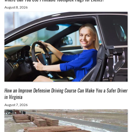
August 8, 2026
How an Improve Defensive Driving Course Can Make You a Safer Driver
in Virginia
August 7, 2026