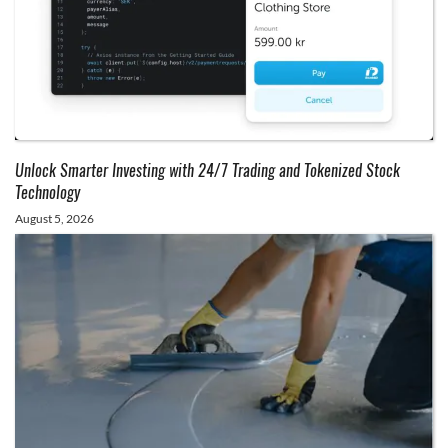
Unlock Smarter Investing with 24/7 Trading and Tokenized Stock
Technology
August 5, 2026