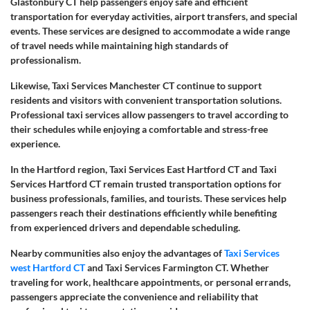
Glastonbury CT help passengers enjoy safe and efficient
transportation for everyday activities, airport transfers, and special
events. These services are designed to accommodate a wide range
of travel needs while maintaining high standards of
professionalism.
Likewise, Taxi Services Manchester CT continue to support
residents and visitors with convenient transportation solutions.
Professional taxi services allow passengers to travel according to
their schedules while enjoying a comfortable and stress-free
experience.
In the Hartford region, Taxi Services East Hartford CT and Taxi
Services Hartford CT remain trusted transportation options for
business professionals, families, and tourists. These services help
passengers reach their destinations efficiently while benefiting
from experienced drivers and dependable scheduling.
Nearby communities also enjoy the advantages of
Taxi Services
west Hartford CT
and Taxi Services Farmington CT. Whether
traveling for work, healthcare appointments, or personal errands,
passengers appreciate the convenience and reliability that