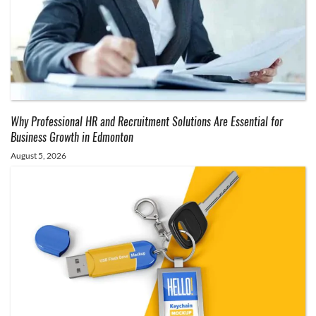
Why Professional HR and Recruitment Solutions Are Essential for
Business Growth in Edmonton
August 5, 2026