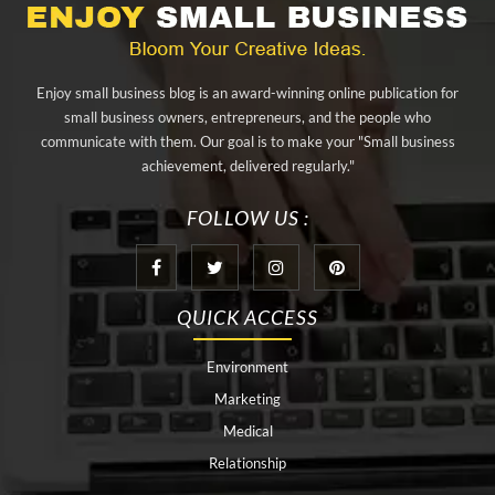
aluminium sheet Singapore
Aluminium Supplier In Singapore
Aluminium Supplier Singapore
Appliance Repair Orlando
Enjoy small business blog is an award-winning online publication for
appliance repair tampa
Arizona Cash Home Sale
small business owners, entrepreneurs, and the people who
communicate with them. Our goal is to make your "Small business
Arizona Investment Properties
artificial grass adhesive tape
achievement, delivered regularly."
artificial grass joining tape
at home hyperbaric chamber cost
FOLLOW US :
Audio visual equipment hire London
Av equipment hire London
AWS Certification Preparation
QUICK ACCESS
Aws Certified Solutions Architect Associate Saa-C03
Environment
behind the wheel driving class
best home hyperbaric chamber
Marketing
Best Personal Trainer Houston
Black masters chair
Medical
Relationship
Black masters dining chair
body lift procedure houston