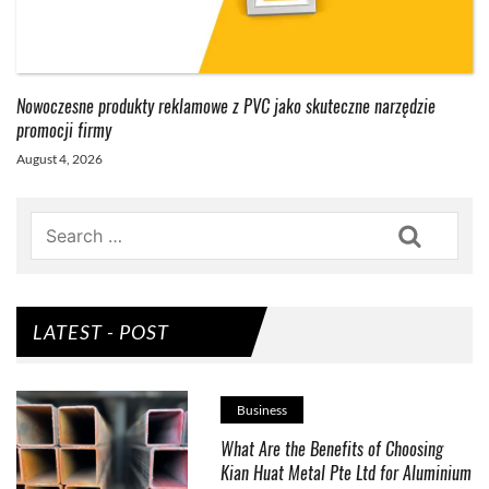
Nowoczesne produkty reklamowe z PVC jako skuteczne narzędzie
promocji firmy
August 4, 2026
Search
LATEST - POST
Business
What Are the Benefits of Choosing
Kian Huat Metal Pte Ltd for Aluminium