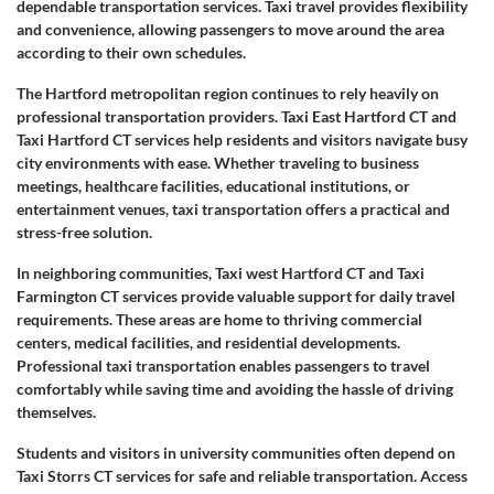
dependable transportation services. Taxi travel provides flexibility
and convenience, allowing passengers to move around the area
according to their own schedules.
The Hartford metropolitan region continues to rely heavily on
professional transportation providers. Taxi East Hartford CT and
Taxi Hartford CT services help residents and visitors navigate busy
city environments with ease. Whether traveling to business
meetings, healthcare facilities, educational institutions, or
entertainment venues, taxi transportation offers a practical and
stress-free solution.
In neighboring communities, Taxi west Hartford CT and Taxi
Farmington CT services provide valuable support for daily travel
requirements. These areas are home to thriving commercial
centers, medical facilities, and residential developments.
Professional taxi transportation enables passengers to travel
comfortably while saving time and avoiding the hassle of driving
themselves.
Students and visitors in university communities often depend on
Taxi Storrs CT services for safe and reliable transportation. Access