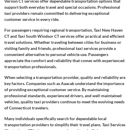
Vernon CT services offer dependable transportation options that
support both everyday travel and special occasions. Professional
taxi providers remain committed to delivering exceptional
customer service in every ride.
For passengers requiring regional transportation, Taxi New Haven
CT and Taxi South Windsor CT services offer practical and efficient
travel solutions. Whether traveling between cities for business or
visiting family and friends, professional taxi services provide a
convenient alternative to personal vehicle use. Passengers
appreciate the comfort and reliability that comes with experienced
transportation professionals.
When selecting a transportation provider, quality and reliability are
key factors. Companies such as Aaacab understand the importance
of providing exceptional customer service. By maintaining
professional standards, experienced drivers, and well-maintained
vehicles, quality taxi providers continue to meet the evolving needs
of Connecticut travelers.
Many individuals specifically search for dependable local
transportation providers to simplify their travel plans. Taxi Services