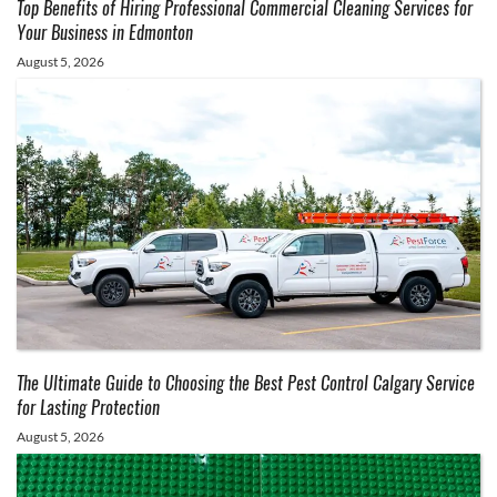
Top Benefits of Hiring Professional Commercial Cleaning Services for
Your Business in Edmonton
August 5, 2026
The Ultimate Guide to Choosing the Best Pest Control Calgary Service
for Lasting Protection
August 5, 2026