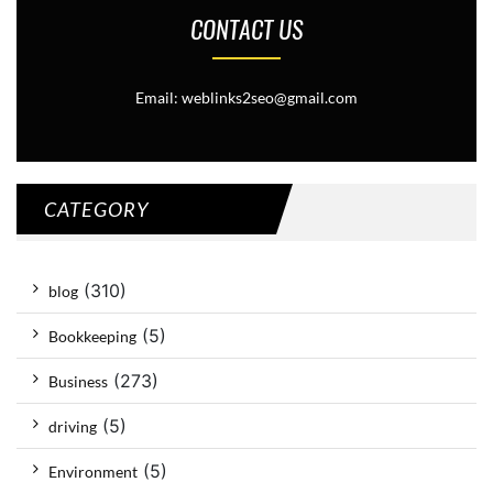
CONTACT US
Email: weblinks2seo@gmail.com
CATEGORY
(310)
blog
(5)
Bookkeeping
(273)
Business
(5)
driving
(5)
Environment