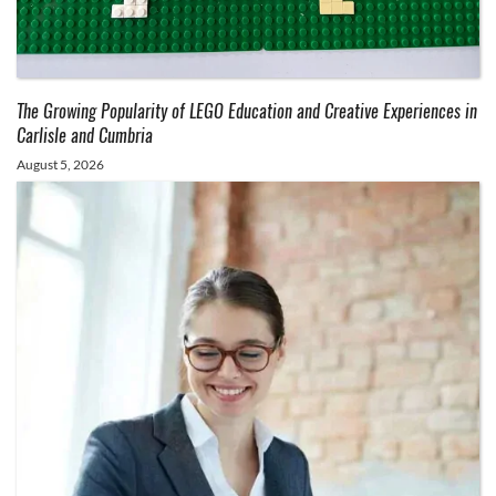
The Growing Popularity of LEGO Education and Creative Experiences in
Carlisle and Cumbria
August 5, 2026