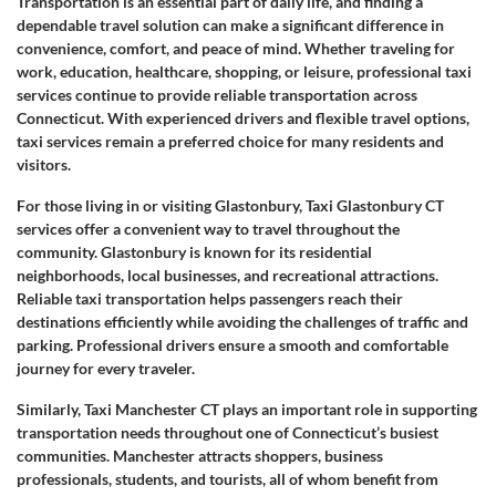
Transportation is an essential part of daily life, and finding a
dependable travel solution can make a significant difference in
convenience, comfort, and peace of mind. Whether traveling for
work, education, healthcare, shopping, or leisure, professional taxi
services continue to provide reliable transportation across
Connecticut. With experienced drivers and flexible travel options,
taxi services remain a preferred choice for many residents and
visitors.
For those living in or visiting Glastonbury, Taxi Glastonbury CT
services offer a convenient way to travel throughout the
community. Glastonbury is known for its residential
neighborhoods, local businesses, and recreational attractions.
Reliable taxi transportation helps passengers reach their
destinations efficiently while avoiding the challenges of traffic and
parking. Professional drivers ensure a smooth and comfortable
journey for every traveler.
Similarly, Taxi Manchester CT plays an important role in supporting
transportation needs throughout one of Connecticut’s busiest
communities. Manchester attracts shoppers, business
professionals, students, and tourists, all of whom benefit from