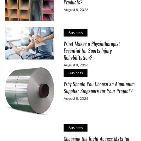
Products?
August 8, 2026
Business
What Makes a Physiotherapist
Essential for Sports Injury
Rehabilitation?
August 8, 2026
Business
Why Should You Choose an Aluminium
Supplier Singapore for Your Project?
August 8, 2026
Business
Choosing the Right Access Mats for