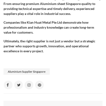
From ensuring premium Aluminium sheet Singapore quality to
providing technical expertise and timely delivery, experienced
suppliers play a vital role in industrial success.
Companies like Kian Huat Metal Pte Ltd demonstrate how
professionalism and industry knowledge can create long-term
value for customers.
Ultimately, the right supplier is not just a vendor but a strategic
partner who supports growth, innovation, and operational
excellence in every project.
Aluminium Supplier Singapore