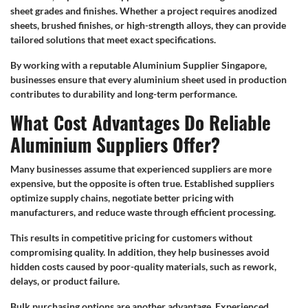
sheet grades and finishes. Whether a project requires anodized
sheets, brushed finishes, or high-strength alloys, they can provide
tailored solutions that meet exact specifications.
By working with a reputable Aluminium Supplier Singapore,
businesses ensure that every aluminium sheet used in production
contributes to durability and long-term performance.
What Cost Advantages Do Reliable
Aluminium Suppliers Offer?
Many businesses assume that experienced suppliers are more
expensive, but the opposite is often true. Established suppliers
optimize supply chains, negotiate better pricing with
manufacturers, and reduce waste through efficient processing.
This results in competitive pricing for customers without
compromising quality. In addition, they help businesses avoid
hidden costs caused by poor-quality materials, such as rework,
delays, or product failure.
Bulk purchasing options are another advantage. Experienced