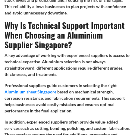
stock levels and predict demand, reducing the risk of shortages.
This reliability allows businesses to plan projects with confidence
and avoid unnecessary downtime.
Why Is Technical Support Important
When Choosing an Aluminium
Supplier Singapore?
A key advantage of working with experienced suppliers is access to
technical expertise. Aluminium selection is not always
straightforward; different applications require different grades,
thicknesses, and treatments.
Professional suppliers guide customers in selecting the right
Aluminium sheet Singapore
based on mechanical strength,
corrosion resistance, and fabrication requirements. This support
helps businesses avoid costly mistakes and ensures optimal
performance in the final application.
In addition, experienced suppliers often provide value-added
services such as cutting, bending, polishing, and custom fabrication.
These services reduce the need for additional processing and