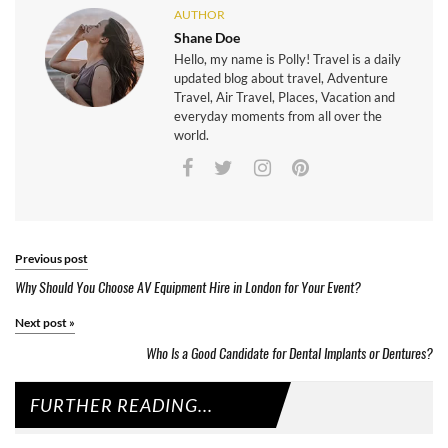
AUTHOR
Shane Doe
Hello, my name is Polly! Travel is a daily
updated blog about travel, Adventure
Travel, Air Travel, Places, Vacation and
everyday moments from all over the
world.
Previous post
Why Should You Choose AV Equipment Hire in London for Your Event?
Next post
»
Who Is a Good Candidate for Dental Implants or Dentures?
FURTHER READING...