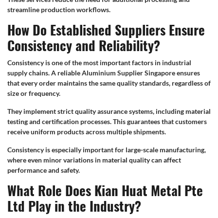
streamline production workflows.
How Do Established Suppliers Ensure
Consistency and Reliability?
Consistency is one of the most important factors in industrial
supply chains. A reliable Aluminium Supplier Singapore ensures
that every order maintains the same quality standards, regardless of
size or frequency.
They implement strict quality assurance systems, including material
testing and certification processes. This guarantees that customers
receive uniform products across multiple shipments.
Consistency is especially important for large-scale manufacturing,
where even minor variations in material quality can affect
performance and safety.
What Role Does Kian Huat Metal Pte
Ltd Play in the Industry?