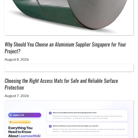
Why Should You Choose an Aluminium Supplier Singapore for Your
Project?
August 8, 2026
Choosing the Right Access Mats for Safe and Reliable Surface
Protection
August 7, 2026