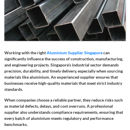
Working with the right
Aluminium Supplier Singapore
can
significantly influence the success of construction, manufacturing,
and engineering projects. Singapore’s industrial sector demands
precision, durability, and timely delivery, especially when sourcing
materials like aluminium. An experienced supplier ensures that
businesses receive high-quality materials that meet strict industry
standards.
When companies choose a reliable partner, they reduce risks such
as material defects, delays, and cost overruns. A professional
supplier also understands compliance requirements, ensuring that
every batch of aluminium meets regulatory and performance
benchmarks.