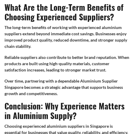
What Are the Long-Term Benefits of
Choosing Experienced Suppliers?
The long-term benefits of working with experienced aluminium
suppliers extend beyond immediate cost savings. Businesses enjoy
improved product quality, reduced downtime, and stronger supply
chain stability.
Reliable suppliers also contribute to better brand reputation. When
products are built using high-quality materials, customer
satisfaction increases, leading to stronger market trust.
Over time, partnering with a dependable Aluminium Supplier
Singapore becomes a strategic advantage that supports business
growth and competitiveness.
Conclusion: Why Experience Matters
in Aluminium Supply?
Choosing experienced aluminium suppliers in Singapore is
essential for businesses that value quality, reliability, and efficiency.