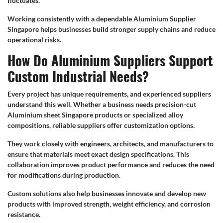
fluctuates.
Working consistently with a dependable Aluminium Supplier
Singapore helps businesses build stronger supply chains and reduce
operational risks.
How Do Aluminium Suppliers Support
Custom Industrial Needs?
Every project has unique requirements, and experienced suppliers
understand this well. Whether a business needs precision-cut
Aluminium sheet Singapore products or specialized alloy
compositions, reliable suppliers offer customization options.
They work closely with engineers, architects, and manufacturers to
ensure that materials meet exact design specifications. This
collaboration improves product performance and reduces the need
for modifications during production.
Custom solutions also help businesses innovate and develop new
products with improved strength, weight efficiency, and corrosion
resistance.