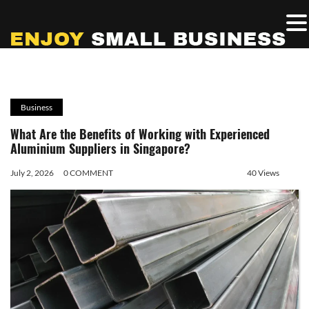
Business
What Are the Benefits of Working with Experienced
Aluminium Suppliers in Singapore?
July 2, 2026
0 COMMENT
40 Views