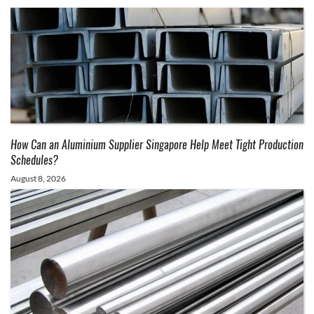
How Can an Aluminium Supplier Singapore Help Meet Tight Production
Schedules?
August 8, 2026