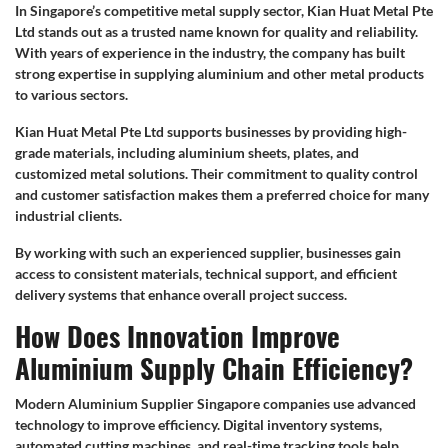
In Singapore’s competitive metal supply sector, Kian Huat Metal Pte
Ltd stands out as a trusted name known for quality and reliability.
With years of experience in the industry, the company has built
strong expertise in supplying aluminium and other metal products
to various sectors.
Kian Huat Metal Pte Ltd supports businesses by providing high-
grade materials, including aluminium sheets, plates, and
customized metal solutions. Their commitment to quality control
and customer satisfaction makes them a preferred choice for many
industrial clients.
By working with such an experienced supplier, businesses gain
access to consistent materials, technical support, and efficient
delivery systems that enhance overall project success.
How Does Innovation Improve
Aluminium Supply Chain Efficiency?
Modern Aluminium Supplier Singapore companies use advanced
technology to improve efficiency. Digital inventory systems,
automated cutting machines, and real-time tracking tools help