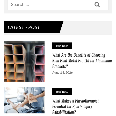
Search
LATEST - POST
Business
What Are the Benefits of Choosing
Kian Huat Metal Pte Ltd for Aluminium
Products?
August 8, 2026
Business
What Makes a Physiotherapist
Essential for Sports Injury
Rehabilitation?