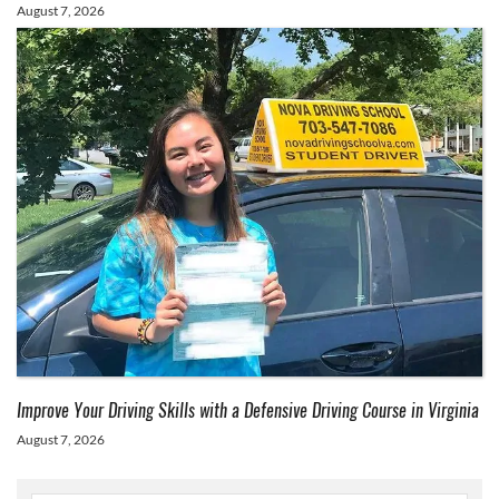
August 7, 2026
Improve Your Driving Skills with a Defensive Driving Course in Virginia
August 7, 2026