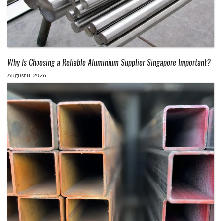
Why Is Choosing a Reliable Aluminium Supplier Singapore Important?
August 8, 2026