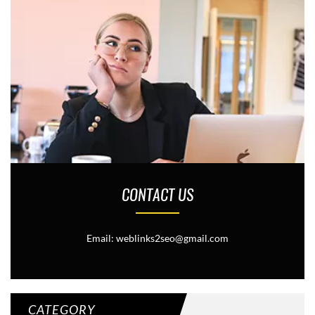
CONTACT US
Email: weblinks2seo@gmail.com
CATEGORY