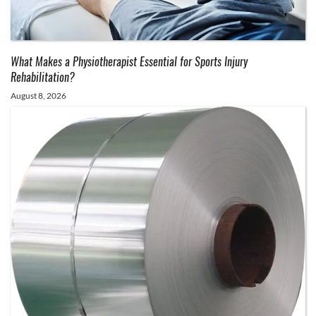
What Makes a Physiotherapist Essential for Sports Injury
Rehabilitation?
August 8, 2026