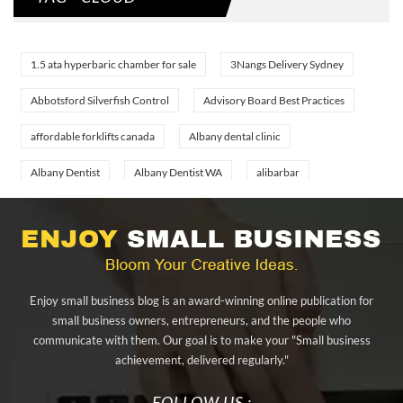
1.5 ata hyperbaric chamber for sale
3Nangs Delivery Sydney
Abbotsford Silverfish Control
Advisory Board Best Practices
affordable forklifts canada
Albany dental clinic
Albany Dentist
Albany Dentist WA
alibarbar
alibarbar ingot
alibarbar vape
aluminium profile singapore
aluminium sheet Singapore
Aluminium Supplier In Singapore
Aluminium Supplier Singapore
Appliance Repair Orlando
Enjoy small business blog is an award-winning online publication for
appliance repair tampa
Arizona Cash Home Sale
small business owners, entrepreneurs, and the people who
communicate with them. Our goal is to make your "Small business
Arizona Investment Properties
artificial grass adhesive tape
achievement, delivered regularly."
artificial grass joining tape
at home hyperbaric chamber cost
FOLLOW US :