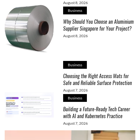
August 8, 2026
Business
Why Should You Choose an Aluminium
Supplier Singapore for Your Project?
August 8, 2026
Business
Choosing the Right Access Mats for
Safe and Reliable Surface Protection
August 7, 2026
Business
Building a Future-Ready Tech Career
with AI and Kubernetes Practice
August 7, 2026