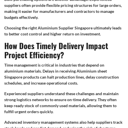
suppliers often provide flexible pricing structures for large orders,
making it easier for manufacturers and contractors to manage
budgets effectively.
Choosing the right Aluminium Supplier Singapore ultimately leads
to better cost control and higher return on investment.
How Does Timely Delivery Impact
Project Efficiency?
Time management is critical in industries that depend on
aluminium materials. Delays in receiving Aluminium sheet
Singapore products can halt production lines, delay construction
schedules, and increase operational costs.
Experienced suppliers understand these challenges and maintain
strong logistics networks to ensure on-time delivery. They often
keep ready stock of commonly used materials, allowing them to
fulfill urgent orders quickly.
Advanced inventory management systems also help suppliers track