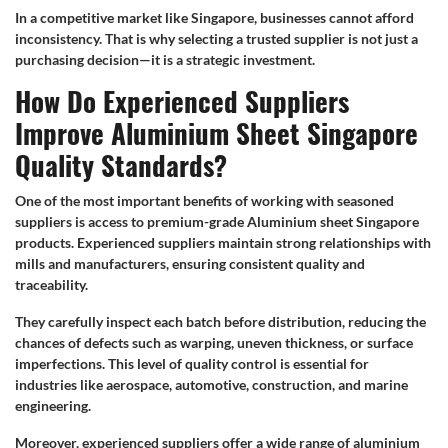
In a competitive market like Singapore, businesses cannot afford
inconsistency. That is why selecting a trusted supplier is not just a
purchasing decision—it is a strategic investment.
How Do Experienced Suppliers
Improve Aluminium Sheet Singapore
Quality Standards?
One of the most important benefits of working with seasoned
suppliers is access to premium-grade Aluminium sheet Singapore
products. Experienced suppliers maintain strong relationships with
mills and manufacturers, ensuring consistent quality and
traceability.
They carefully inspect each batch before distribution, reducing the
chances of defects such as warping, uneven thickness, or surface
imperfections. This level of quality control is essential for
industries like aerospace, automotive, construction, and marine
engineering.
Moreover, experienced suppliers offer a wide range of aluminium