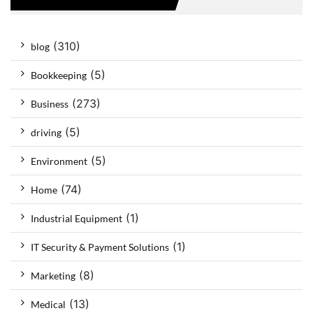
(310)
blog
(5)
Bookkeeping
(273)
Business
(5)
driving
(5)
Environment
(74)
Home
(1)
Industrial Equipment
(1)
IT Security & Payment Solutions
(8)
Marketing
(13)
Medical