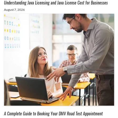
Understanding Java Licensing and Java License Cost for Businesses
August 7, 2026
A Complete Guide to Booking Your DMV Road Test Appointment