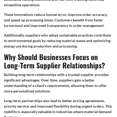
streamline operations.
These innovations reduce human error, improve order accuracy,
and speed up processing times. Customers benefit from faster
turnaround and improved transparency in order management.
Additionally, suppliers who adopt sustainable practices contribute
to environmental goals by reducing material waste and optimizing
energy use during production and processing.
Why Should Businesses Focus on
Long-Term Supplier Relationships?
Building long-term relationships with a trusted supplier provides
significant advantages. Over time, suppliers gain a better
understanding of a client’s requirements, allowing them to offer
more personalized solutions.
Long-term partnerships also lead to better pricing agreements,
priority service, and improved flexibility during urgent orders. This
stability is especially valuable in industries where material demand