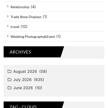
(4)
Relationship
(1)
Trade Show Displays
(10)
travel
(1)
Wedding Photography&Event
ARCHIVES
TAG - CLOUD