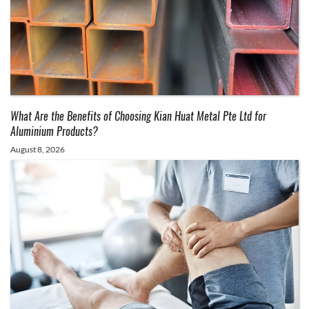
What Are the Benefits of Choosing Kian Huat Metal Pte Ltd for
Aluminium Products?
August 8, 2026