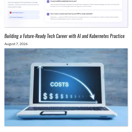
Building a Future-Ready Tech Career with AI and Kubernetes Practice
August 7, 2026